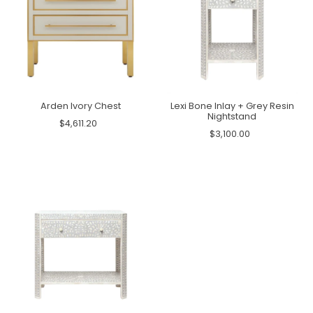
Arden Ivory Chest
Lexi Bone Inlay + Grey Resin
Nightstand
$4,611.20
$3,100.00