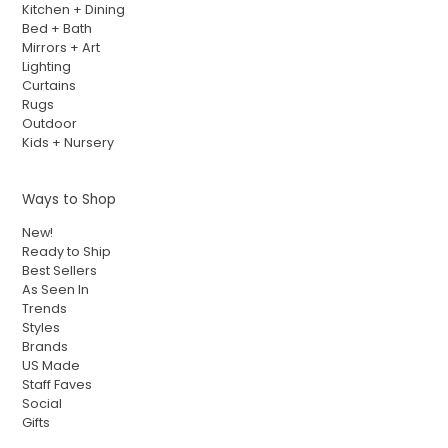
Kitchen + Dining
Bed + Bath
Mirrors + Art
Lighting
Curtains
Rugs
Outdoor
Kids + Nursery
Ways to Shop
New!
Ready to Ship
Best Sellers
As Seen In
Trends
Styles
Brands
US Made
Staff Faves
Social
Gifts