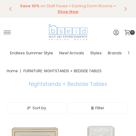
Save 10%
Endless Summer Styles
on Staff Faves
~
Darling Dorm Rooms
By Color
Save 15%
Styling,
Dining
~
Skip to content
Entertaining
Tables & Dining Chair
Furniture
Shop Now
Shop Now
0
Endless Summer Style
New! Arrivals
Styles
Brands
Tor
Home
|
FURNITURE: NIGHTSTANDS + BEDSIDE TABLES
Nightstands + Bedside Tables
Sort by
Filter