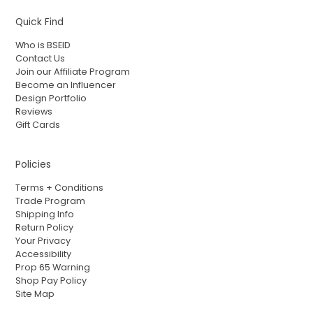
Quick Find
Who is BSEID
Contact Us
Join our Affiliate Program
Become an Influencer
Design Portfolio
Reviews
Gift Cards
Policies
Terms + Conditions
Trade Program
Shipping Info
Return Policy
Your Privacy
Accessibility
Prop 65 Warning
Shop Pay Policy
Site Map