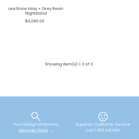
Lexi Bone Inlay + Grey Resin
Nightstand
$4,080.00
Showing item(s) 1-3 of 3.
Your Design Dictionary
Superior Customer Service
discover more
→
call 1.855.341.1401