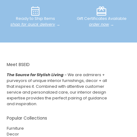
Ready to Ship Items
Gift Certificates Available
shop for quick delivery
→
order now
→
Meet BSEID
The Source for Stylish Living
~ We are admirers +
purveyors of unique interior furnishings, decor + all
that inspires it. Combined with attentive customer
service and personalized care, our interior design
expertise provides the perfect pairing of guidance
and inspiration.
Popular Collections
Furniture
Decor