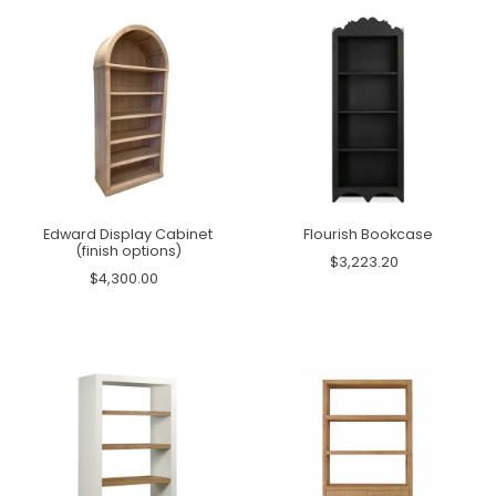
Edward Display Cabinet
Flourish Bookcase
(finish options)
$3,223.20
$4,300.00