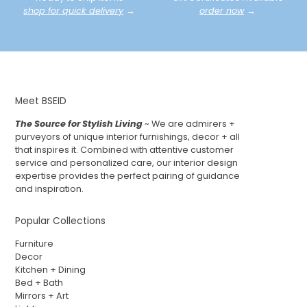
shop for quick delivery
→
order now
→
Meet BSEID
The Source for Stylish Living
~ We are admirers +
purveyors of unique interior furnishings, decor + all
that inspires it. Combined with attentive customer
service and personalized care, our interior design
expertise provides the perfect pairing of guidance
and inspiration.
Popular Collections
Furniture
Decor
Kitchen + Dining
Bed + Bath
Mirrors + Art