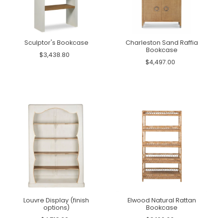
Sculptor's Bookcase
Charleston Sand Raffia
Bookcase
$3,438.80
$4,497.00
Louvre Display (finish
Elwood Natural Rattan
options)
Bookcase