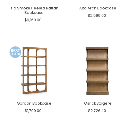
Isla Smoke Peeled Rattan
Alta Arch Bookcase
Bookcase
$2,599.00
$6,160.00
Gordon Bookcase
Osrick Etagere
$1,799.00
$2,726.40