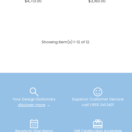
$4,713.00
$3,160.00
Showing item(s) 1-12 of 12.
Your Design Dictionary
Superior Customer Service
discover more
→
call 1.855.341.1401
Ready to Ship Items
Gift Certificates Available