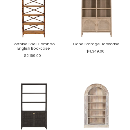
Tortoise Shell Bamboo
Cane Storage Bookcase
English Bookcase
$4,349.00
$2,169.00