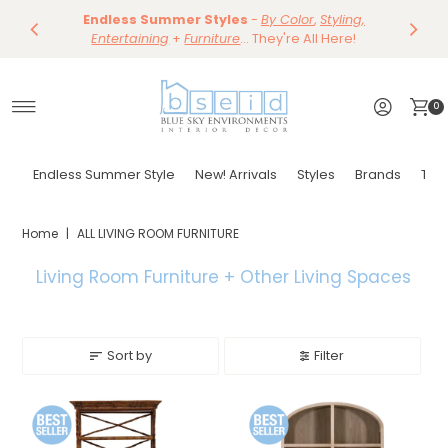
Save 10%
Endless Summer Styles
~
-
By Color
Save 15%
,
Styling,
Dining
~
Skip to content
Entertaining
Tables & Dining Chair
+
Furniture
Shop Now
... They're All Here!
Shop Now
0
Endless Summer Style
New! Arrivals
Styles
Brands
Tor
Home
|
ALL LIVING ROOM FURNITURE
Living Room Furniture + Other
Living Spaces
Sort by
Filter