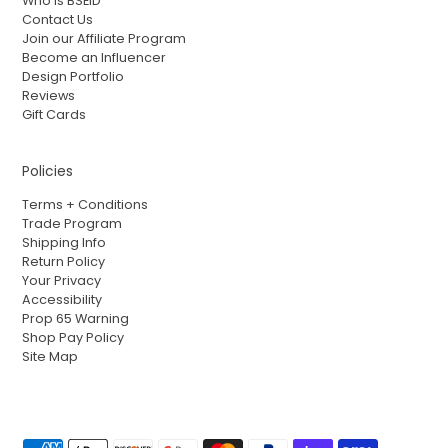
Who is BSEID
Contact Us
Join our Affiliate Program
Become an Influencer
Design Portfolio
Reviews
Gift Cards
Policies
Terms + Conditions
Trade Program
Shipping Info
Return Policy
Your Privacy
Accessibility
Prop 65 Warning
Shop Pay Policy
Site Map