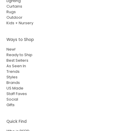
Lighting
Curtains
Rugs
Outdoor
Kids + Nursery
Ways to Shop
New!
Ready to Ship
Best Sellers
As Seen In
Trends
Styles
Brands
US Made
Staff Faves
Social
Gifts
Quick Find