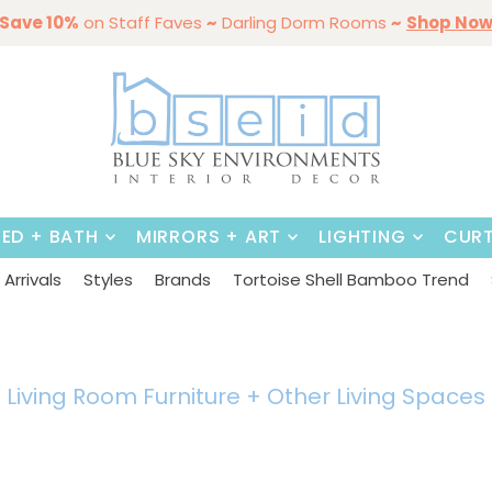
mmer Styles
Save 10%
on Staff Faves
By Color
Save 15%
Styling,
~
Darling Dorm Rooms
Dining Tables & Dining Chai
Entertaining
Furniture
~
Shop No
BED + BATH
MIRRORS + ART
LIGHTING
CURT
Arrivals
Styles
Brands
Tortoise Shell Bamboo Trend
Living Room Furniture + Other
Living Spaces