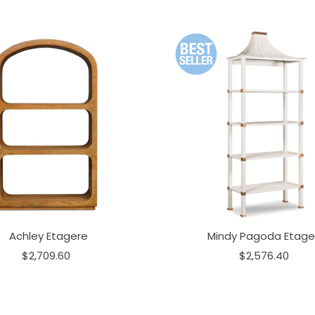
Achley Etagere
Mindy Pagoda Etage
$2,709.60
$2,576.40