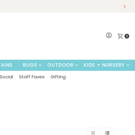
r
w
Shop Now
0
AINS
RUGS
OUTDOOR
KIDS + NURSERY
Social
Staff Faves
Gifting