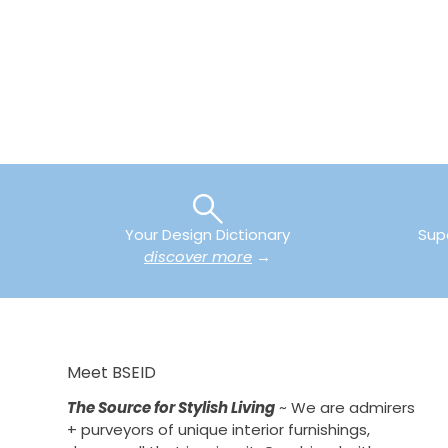
Your Design Dictionary
Sup
discover more
→
Meet BSEID
The Source for Stylish Living
~ We are admirers
+ purveyors of unique interior furnishings,