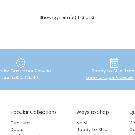
Showing item(s) 1-3 of 3.
erior Customer Service
Ready to Ship Item
call 1.855.341.1401
shop for quick deliver
Popular Collections
Ways to Shop
Qu
Furniture
New!
Wh
Decor
Ready to Ship
Co