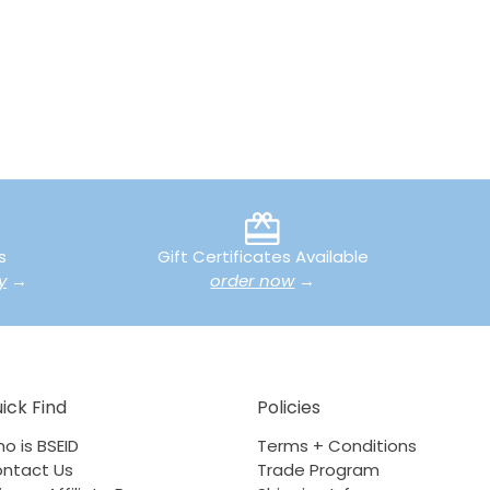
s
Gift Certificates Available
y
→
order now
→
ick Find
Policies
o is BSEID
Terms + Conditions
ntact Us
Trade Program