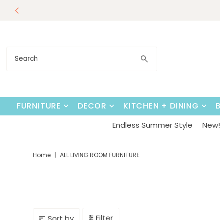
Endless Su
Skip to content
FURNITURE
DECOR
KITCHEN + DINING
Endless Summer Style
New! 
Home
|
ALL LIVING ROOM FURNITURE
Filter
Sort by