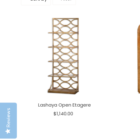
Lashaya Open Etagere
Reviews
$1,140.00