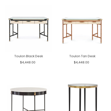
Toulon Black Desk
Toulon Tan Desk
$4,448.00
$4,448.00