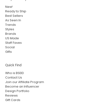
New!
Ready to Ship
Best Sellers
As Seen In
Trends
Styles
Brands
US Made
Staff Faves
Social
Gifts
Quick Find
Who is BSEID
Contact Us
Join our Affiliate Program
Become an Influencer
Design Portfolio
Reviews
Gift Cards