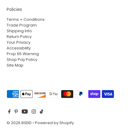
Policies
Terms + Conditions
Trade Program
Shipping Info
Return Policy
Your Privacy
Accessibility
Prop 65 Warning
Shop Pay Policy
Site Map
© 2026 BSEID
•
Powered by Shopify