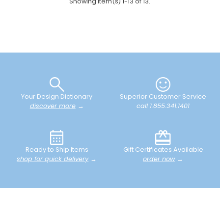
Showing item(s) 1-13 of 13.
Your Design Dictionary
Superior Customer Service
discover more
→
call 1.855.341.1401
Ready to Ship Items
Gift Certificates Available
shop for quick delivery
→
order now
→