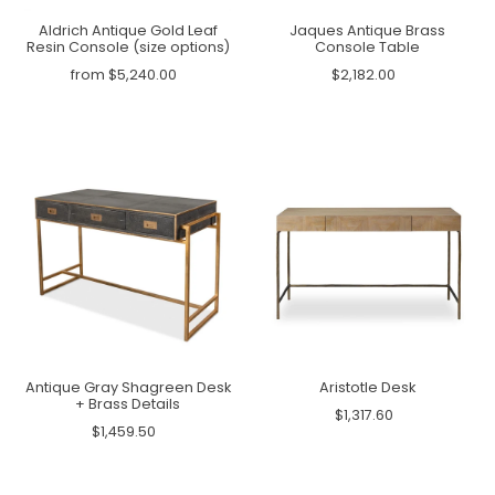
Aldrich Antique Gold Leaf
Jaques Antique Brass
Resin Console (size options)
Console Table
from $5,240.00
$2,182.00
Antique Gray Shagreen Desk
Aristotle Desk
+ Brass Details
$1,317.60
$1,459.50