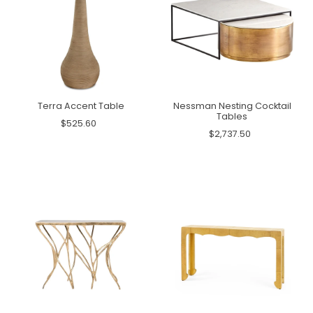
Terra Accent Table
Nessman Nesting Cocktail
Tables
$525.60
$2,737.50