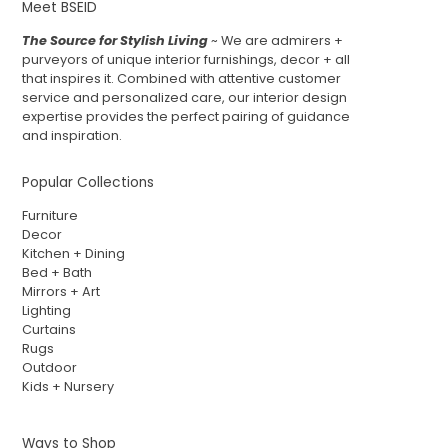
Meet BSEID
The Source for Stylish Living
~ We are admirers +
purveyors of unique interior furnishings, decor + all
that inspires it. Combined with attentive customer
service and personalized care, our interior design
expertise provides the perfect pairing of guidance
and inspiration.
Popular Collections
Furniture
Decor
Kitchen + Dining
Bed + Bath
Mirrors + Art
Lighting
Curtains
Rugs
Outdoor
Kids + Nursery
Ways to Shop