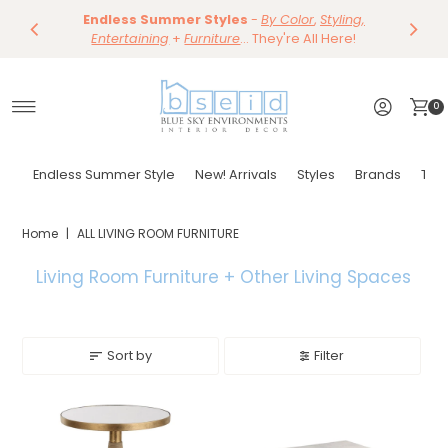
Save 10%
Endless Summer Styles
~
-
By Color
Save 15%
,
Styling,
Dining
~
Skip to content
Entertaining
Tables & Dining Chair
+
Furniture
Shop Now
... They're All Here!
Shop Now
0
Endless Summer Style
New! Arrivals
Styles
Brands
Tor
Home
|
ALL LIVING ROOM FURNITURE
Living Room Furniture + Other
Living Spaces
Sort by
Filter