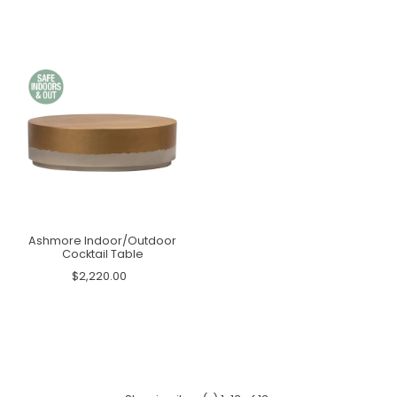
Ashmore Indoor/Outdoor
Cocktail Table
$2,220.00