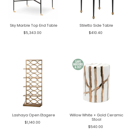
Sky Marble Top End Table
Stiletto Side Table
$5,343.00
$410.40
Lashaya Open Etagere
Willow White + Gold Ceramic
Stool
$1,140.00
$540.00