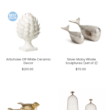
Artichoke Off White Ceramic
Silver Moby Whale
Decor
Sculptures (set of 2)
$201.00
$70.00