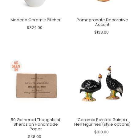
Modena Ceramic Pitcher
Pomegranate Decorative
Accent
$324.00
$138.00
50 Gathered Thoughts of
Ceramic Painted Guinea
Sheros on Handmade
Hen Figurines (style options)
Paper
$318.00
$48.00