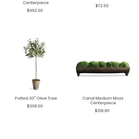
Centerpiece
$72.50
$492.00
Potted 30" Olive Tree
Canal Medium Moss
Centerpiece
$208.00
$316.80