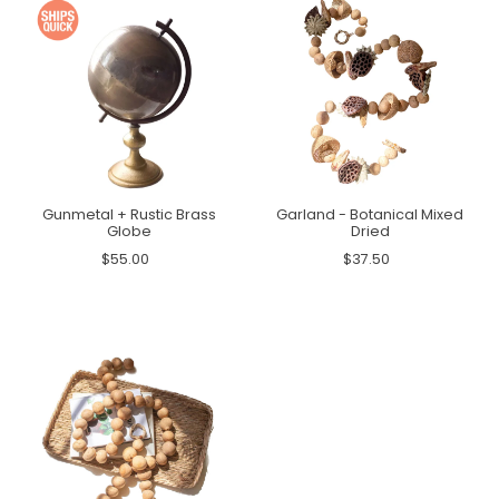
Gunmetal + Rustic Brass
Garland - Botanical Mixed
Globe
Dried
$55.00
$37.50