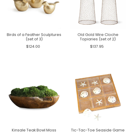
Birds of a Feather Sculptures
Old Gold Wire Cloche
(set of 3)
Topiaries (set of 2)
$124.00
$137.95
Kinsale Teak Bowl Moss
Tic-Tac-Toe Seaside Game