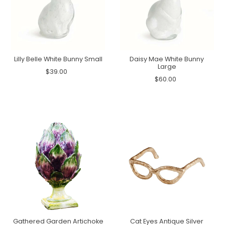
Lilly Belle White Bunny Small
Daisy Mae White Bunny
Large
$39.00
$60.00
Gathered Garden Artichoke
Cat Eyes Antique Silver