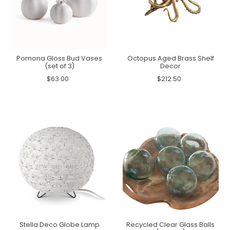
Pomona Gloss Bud Vases
Octopus Aged Brass Shelf
(set of 3)
Decor
$63.00
$212.50
Stella Deco Globe Lamp
Recycled Clear Glass Balls