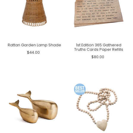
Rattan Garden Lamp Shade
1st Edition 365 Gathered
Truths Cards Paper Refills
$44.00
$80.00