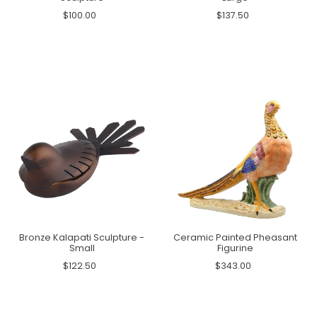
$100.00
$137.50
Bronze Kalapati Sculpture -
Ceramic Painted Pheasant
Small
Figurine
$122.50
$343.00