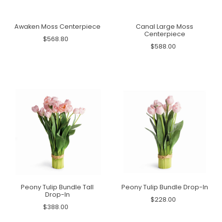
Awaken Moss Centerpiece
Canal Large Moss
Centerpiece
$568.80
$588.00
Peony Tulip Bundle Tall
Peony Tulip Bundle Drop-In
Drop-In
$228.00
$388.00