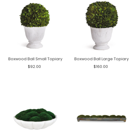
Boxwood Ball Small Topiary
Boxwood Ball Large Topiary
$92.00
$160.00