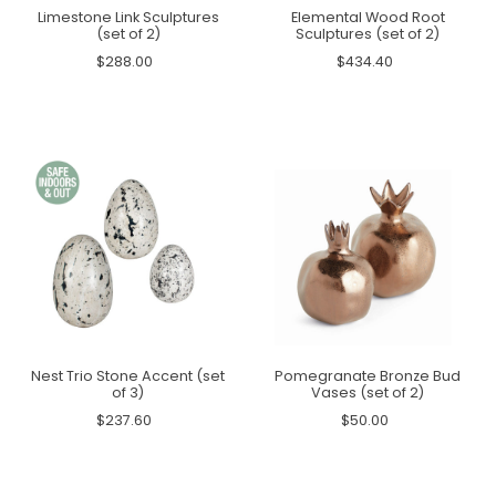
Limestone Link Sculptures
Elemental Wood Root
(set of 2)
Sculptures (set of 2)
$288.00
$434.40
Nest Trio Stone Accent (set
Pomegranate Bronze Bud
of 3)
Vases (set of 2)
$237.60
$50.00