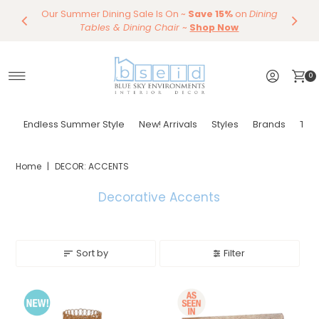
Our Summer Dining Sale Is On ~
Save 10%
Endless Summer Styles
~
By Color
Save 15%
Styling,
on
Dining
~
Skip to content
Entertaining
Tables & Dining Chair
Furniture
Shop Now
~
Shop Now
0
Endless Summer Style
New! Arrivals
Styles
Brands
Tor
Home
|
DECOR: ACCENTS
Decorative Accents
Sort by
Filter