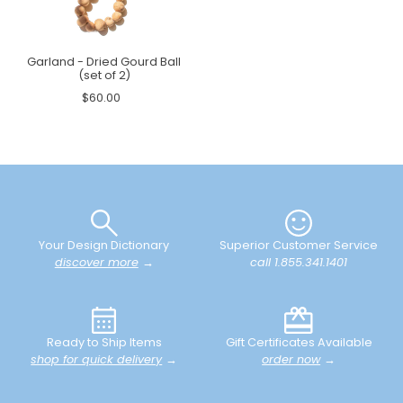
Garland - Dried Gourd Ball
(set of 2)
$60.00
Your Design Dictionary
Superior Customer Service
discover more
→
call 1.855.341.1401
Ready to Ship Items
Gift Certificates Available
shop for quick delivery
→
order now
→