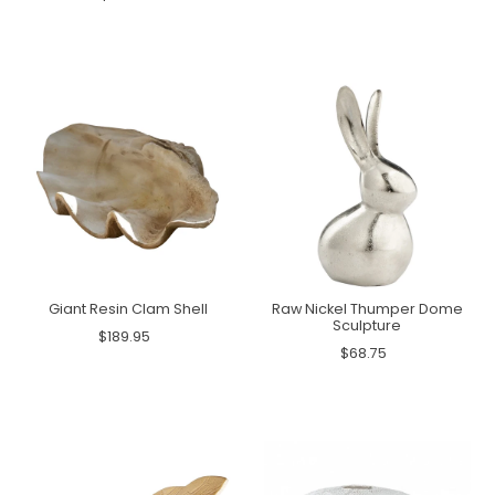
Giant Resin Clam Shell
Raw Nickel Thumper Dome
Sculpture
$189.95
$68.75