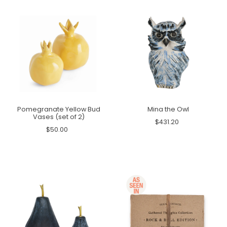
Pomegranate Yellow Bud
Mina the Owl
Vases (set of 2)
$431.20
$50.00