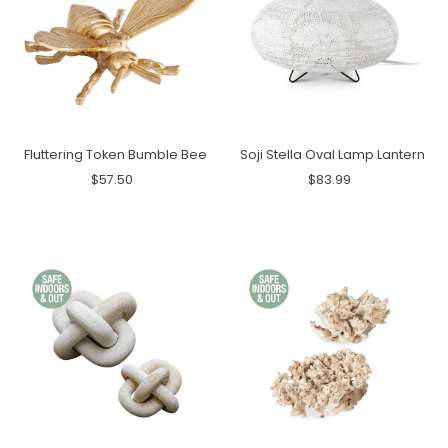
Fluttering Token Bumble Bee
Soji Stella Oval Lamp Lantern
$57.50
$83.99