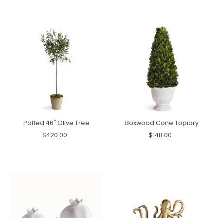
Potted 46" Olive Tree
Boxwood Cone Topiary
$420.00
$148.00