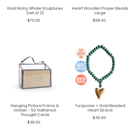
Gold Moby Whale Sculptures
Heart Wooden Prayer Beads
(set of 2)
Large
$70.00
$98.00
Hanging Picture Frame &
Turquoise + Gold Beaded
Holder - 50 Gathered
Heart Strand
Thought Cards
$35.00
$38.00