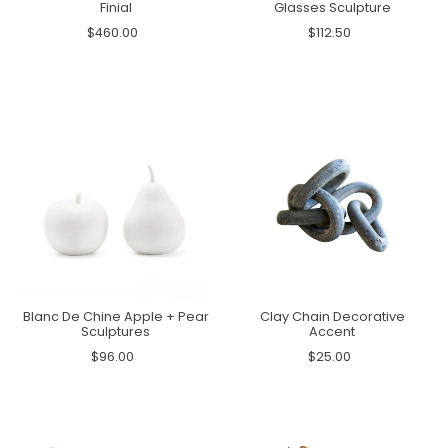
Finial
Glasses Sculpture
$460.00
$112.50
Blanc De Chine Apple + Pear
Clay Chain Decorative
Sculptures
Accent
$96.00
$25.00