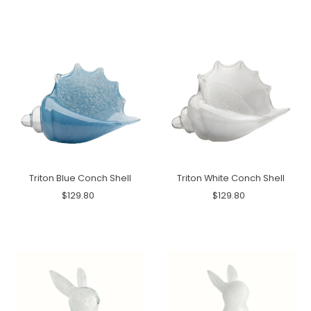
Triton Blue Conch Shell
Triton White Conch Shell
$129.80
$129.80