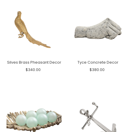
Silves Brass Pheasant Decor
Tyce Concrete Decor
$340.00
$380.00