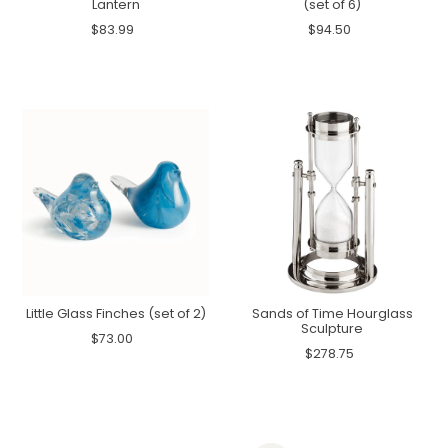
Lantern
(set of 6)
$83.99
$94.50
Little Glass Finches (set of 2)
Sands of Time Hourglass
Sculpture
$73.00
$278.75