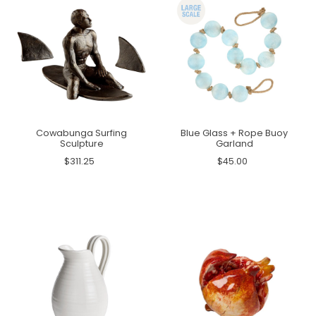
Cowabunga Surfing
Blue Glass + Rope Buoy
Sculpture
Garland
$311.25
$45.00