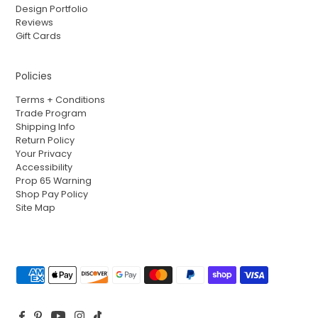
Design Portfolio
Reviews
Gift Cards
Policies
Terms + Conditions
Trade Program
Shipping Info
Return Policy
Your Privacy
Accessibility
Prop 65 Warning
Shop Pay Policy
Site Map