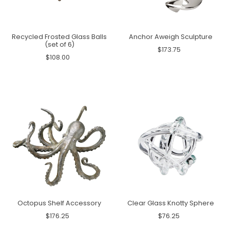
Recycled Frosted Glass Balls
Anchor Aweigh Sculpture
(set of 6)
$173.75
$108.00
Octopus Shelf Accessory
Clear Glass Knotty Sphere
$176.25
$76.25