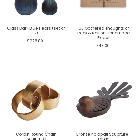
Glass Dark Blue Pears (set of
50 Gathered Thoughts of
2)
Rock & Roll on Handmade
Paper
$228.80
$48.00
Corbin Round Chain
Bronze Kalapati Sculpture -
Sculpture
Large