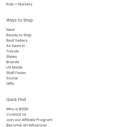
Kids + Nursery
Ways to Shop
New!
Ready to Ship
Best Sellers
As Seen In
Trends
Styles
Brands
US Made
Staff Faves
Social
Gifts
Quick Find
Who is BSEID
Contact Us
Join our Affiliate Program
Become an Influencer