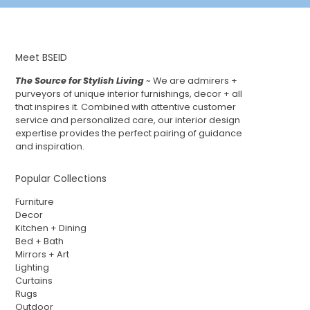
Meet BSEID
The Source for Stylish Living
~ We are admirers +
purveyors of unique interior furnishings, decor + all
that inspires it. Combined with attentive customer
service and personalized care, our interior design
expertise provides the perfect pairing of guidance
and inspiration.
Popular Collections
Furniture
Decor
Kitchen + Dining
Bed + Bath
Mirrors + Art
Lighting
Curtains
Rugs
Outdoor