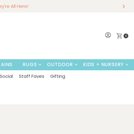
r
w
hey're All Here!
~
Shop Now
0
AINS
RUGS
OUTDOOR
KIDS + NURSERY
Social
Staff Faves
Gifting