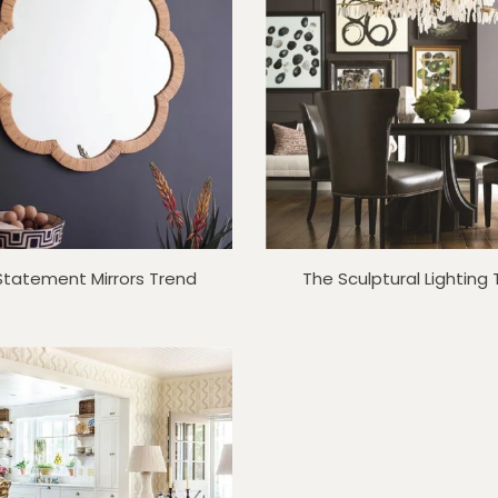
Statement Mirrors Trend
The Sculptural Lighting