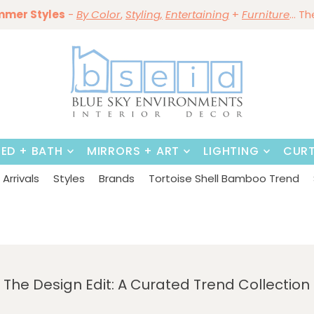
ining Sale Is On ~
mmer Styles
Save 10%
-
By Color
Save 15%
,
Styling,
~
on
Dining Tables & Dining Chai
Entertaining
+
Furniture
~
Shop No
... T
BED + BATH
MIRRORS + ART
LIGHTING
CURT
Arrivals
Styles
Brands
Tortoise Shell Bamboo Trend
The Design Edit: A Curated Trend Collection