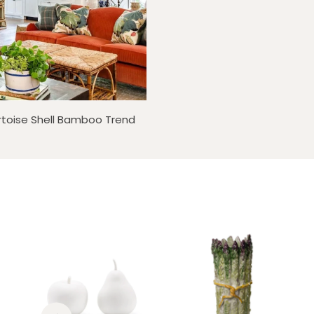
rtoise Shell Bamboo Trend