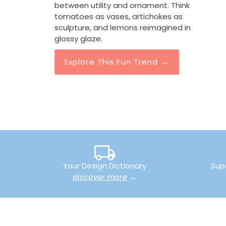
between utility and ornament. Think
tomatoes as vases, artichokes as
sculpture, and lemons reimagined in
 Head
Pomegranate Open
Off White Lemon 
glossy glaze.
mic Vase
Decorative Accent
Artichoke Topiary
0
$138.00
$610.00
Explore This Fun Trend →
Your Design Dictionary
Sup
discover more
→