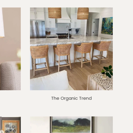
The Organic Trend