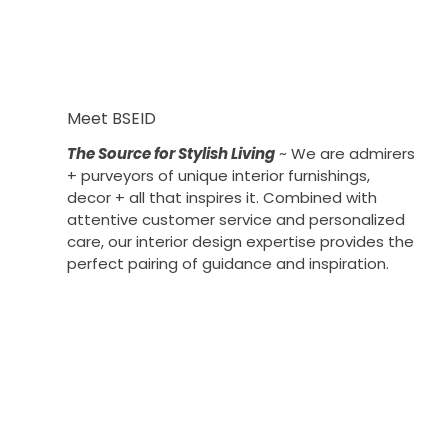
Meet BSEID
The Source for Stylish Living
~ We are admirers
+ purveyors of unique interior furnishings,
decor + all that inspires it. Combined with
attentive customer service and personalized
care, our interior design expertise provides the
perfect pairing of guidance and inspiration.