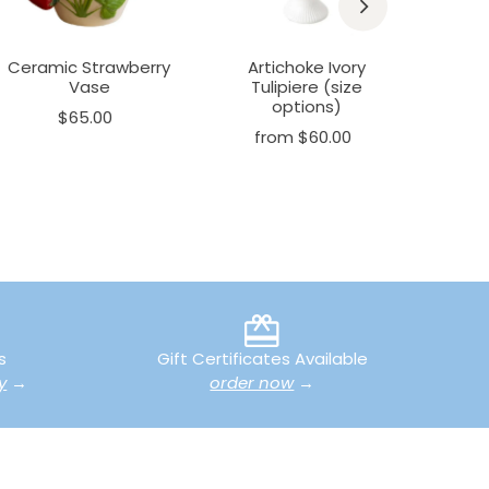
Ceramic Strawberry
Artichoke Ivory
Art
Vase
Tulipiere (size
Plant
options)
(s
$65.00
from $60.00
fr
s
Gift Certificates Available
y
→
order now
→