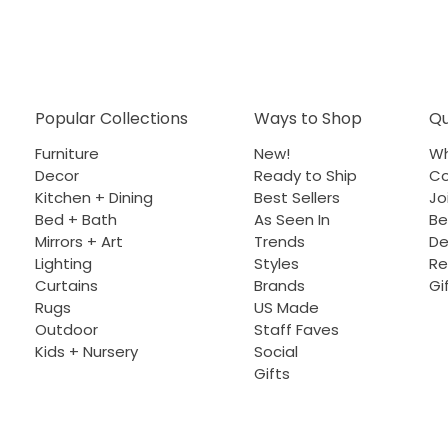
Popular Collections
Ways to Shop
Qu
Furniture
New!
Wh
Decor
Ready to Ship
Co
Kitchen + Dining
Best Sellers
Jo
Bed + Bath
As Seen In
Be
Mirrors + Art
Trends
De
Lighting
Styles
Re
Curtains
Brands
Gi
Rugs
US Made
Outdoor
Staff Faves
Kids + Nursery
Social
Gifts