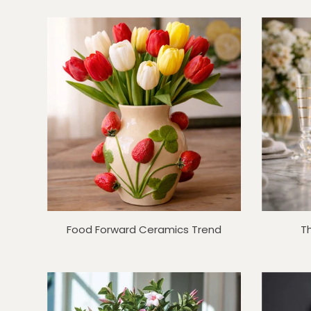
Food Forward Ceramics Trend
T