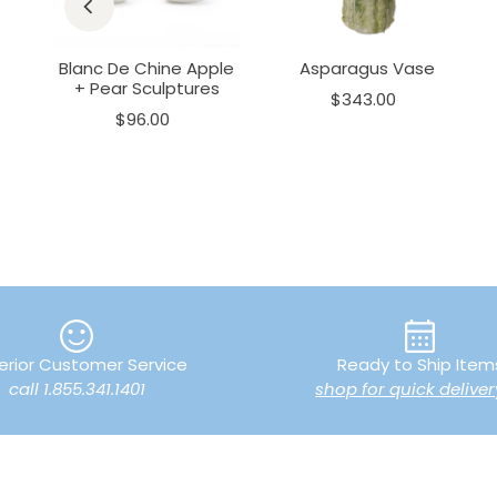
+
Blanc De Chine Apple
Asparagus Vase
+ Pear Sculptures
$343.00
$96.00
erior Customer Service
Ready to Ship Item
call 1.855.341.1401
shop for quick deliver