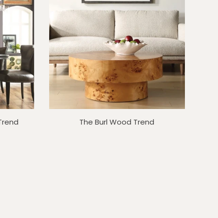
 Trend
The Burl Wood Trend