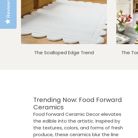
Reviews
The Scalloped Edge Trend
The To
Trending Now: Food Forward
Ceramics
SOLD OUT
SOLD OUT
Food Forward Ceramic Decor elevates
the edible into the artistic. Inspired by
the textures, colors, and forms of fresh
produce, these ceramics blur the line