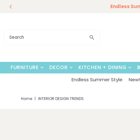
Our Summer D
Endless Su
Skip to content
FURNITURE
DECOR
KITCHEN + DINING
Endless Summer Style
New! 
Home
|
INTERIOR DESIGN TRENDS