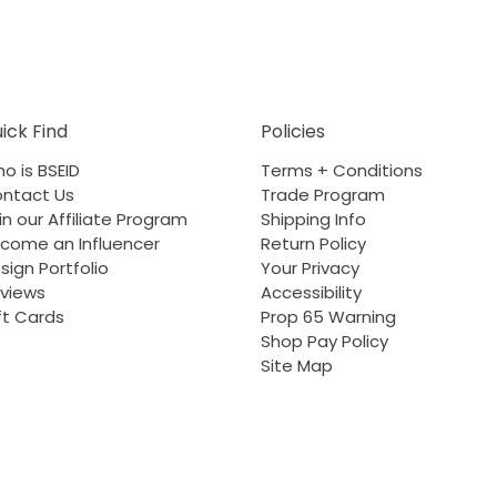
ick Find
Policies
o is BSEID
Terms + Conditions
ntact Us
Trade Program
in our Affiliate Program
Shipping Info
come an Influencer
Return Policy
sign Portfolio
Your Privacy
views
Accessibility
ft Cards
Prop 65 Warning
Shop Pay Policy
Site Map