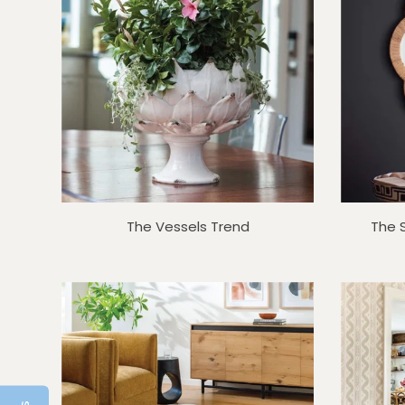
The Vessels Trend
The 