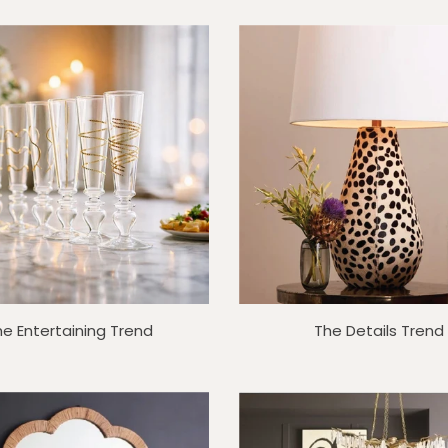
he Entertaining Trend
The Details Trend