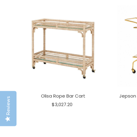
Olisa Rope Bar Cart
Jepson 
Reviews
$3,027.20