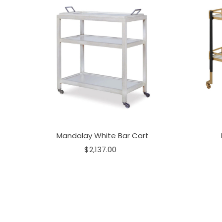
Mandalay White Bar Cart
$2,137.00