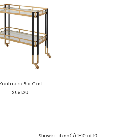
Kentmore Bar Cart
$691.20
Showing item(s) 1-10 of 10.