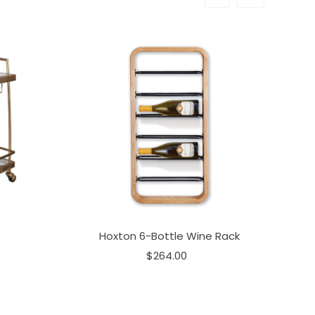
Hoxton 6-Bottle Wine Rack
$264.00