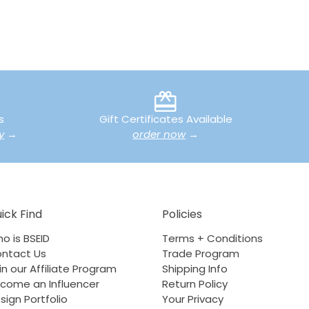
s
Gift Certificates Available
y
→
order now
→
ick Find
Policies
o is BSEID
Terms + Conditions
ntact Us
Trade Program
in our Affiliate Program
Shipping Info
come an Influencer
Return Policy
sign Portfolio
Your Privacy