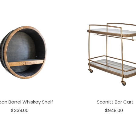
bon Barrel Whiskey Shelf
Scarritt Bar Cart
$338.00
$948.00