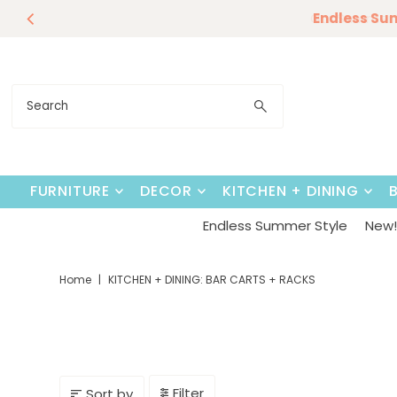
Endless Su
Skip to content
FURNITURE
DECOR
KITCHEN + DINING
Endless Summer Style
New! 
Home
|
KITCHEN + DINING: BAR CARTS + RACKS
Filter
Sort by