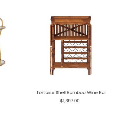
Tortoise Shell Bamboo Wine Bar
$1,397.00