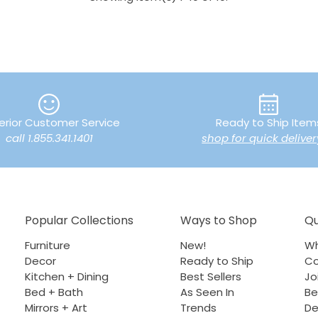
erior Customer Service
Ready to Ship Item
call 1.855.341.1401
shop for quick deliver
Popular Collections
Ways to Shop
Qu
Furniture
New!
Wh
Decor
Ready to Ship
Co
Kitchen + Dining
Best Sellers
Jo
Bed + Bath
As Seen In
Be
Mirrors + Art
Trends
De