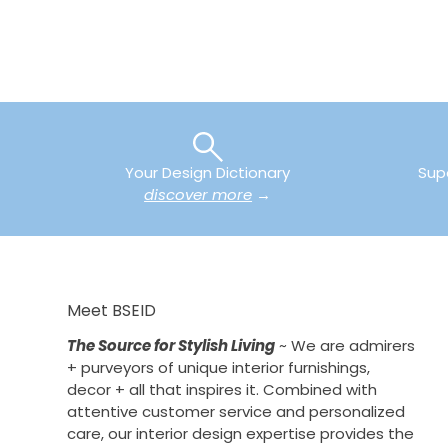
Your Design Dictionary
Sup
discover more
→
Meet BSEID
The Source for Stylish Living
~ We are admirers
+ purveyors of unique interior furnishings,
decor + all that inspires it. Combined with
attentive customer service and personalized
care, our interior design expertise provides the