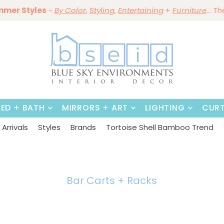
mmer Styles
Save 10%
-
By Color
Save 15%
,
Styling,
~
Dining Tables & Dining Chai
Entertaining
+
Furniture
~
Shop No
... T
BED + BATH
MIRRORS + ART
LIGHTING
CURT
Arrivals
Styles
Brands
Tortoise Shell Bamboo Trend
Bar Carts + Racks