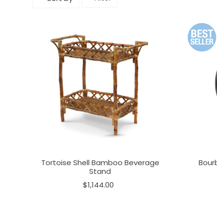
Tortoise Shell Bamboo Beverage
Bour
Stand
$1,144.00