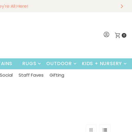
r
w
hey're All Here!
Shop Now
0
AINS
RUGS
OUTDOOR
KIDS + NURSERY
Social
Staff Faves
Gifting