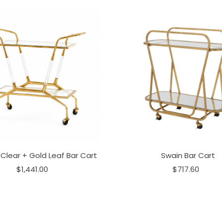
Clear + Gold Leaf Bar Cart
Swain Bar Cart
$1,441.00
$717.60