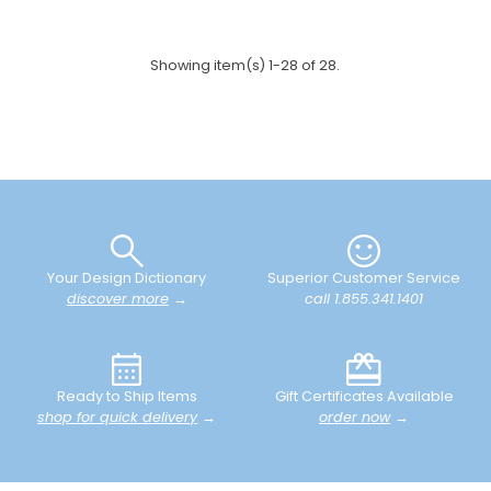
Showing item(s) 1-28 of 28.
Your Design Dictionary
Superior Customer Service
discover more
→
call 1.855.341.1401
Ready to Ship Items
Gift Certificates Available
shop for quick delivery
→
order now
→