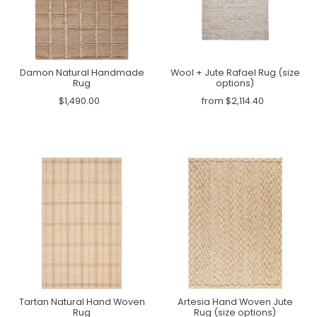
Damon Natural Handmade
Wool + Jute Rafael Rug (size
Rug
options)
$1,490.00
from $2,114.40
Tartan Natural Hand Woven
Artesia Hand Woven Jute
Rug
Rug (size options)