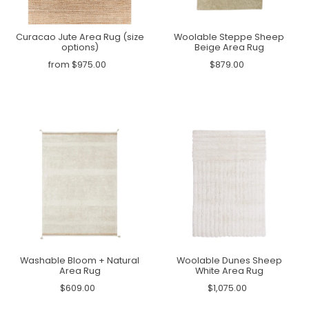
Curacao Jute Area Rug (size
Woolable Steppe Sheep
options)
Beige Area Rug
from $975.00
$879.00
Washable Bloom + Natural
Woolable Dunes Sheep
Area Rug
White Area Rug
$609.00
$1,075.00