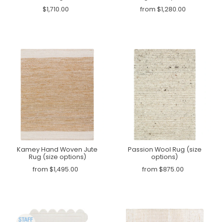
$1,710.00
from $1,280.00
Kamey Hand Woven Jute
Passion Wool Rug (size
Rug (size options)
options)
from $1,495.00
from $875.00