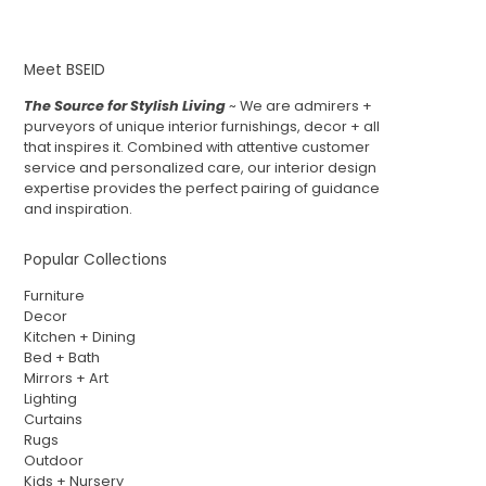
Meet BSEID
The Source for Stylish Living
~ We are admirers +
purveyors of unique interior furnishings, decor + all
that inspires it. Combined with attentive customer
service and personalized care, our interior design
expertise provides the perfect pairing of guidance
and inspiration.
Popular Collections
Furniture
Decor
Kitchen + Dining
Bed + Bath
Mirrors + Art
Lighting
Curtains
Rugs
Outdoor
Kids + Nursery