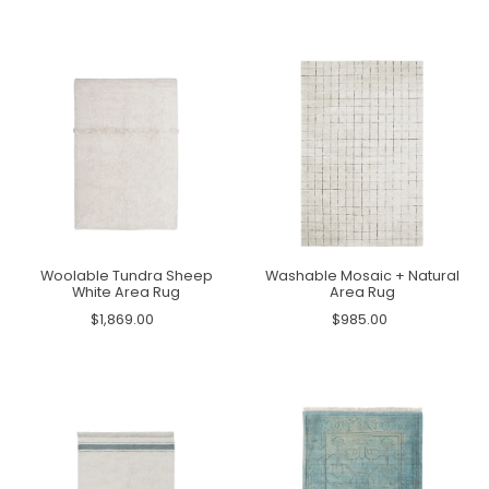
Woolable Tundra Sheep
Washable Mosaic + Natural
White Area Rug
Area Rug
$1,869.00
$985.00