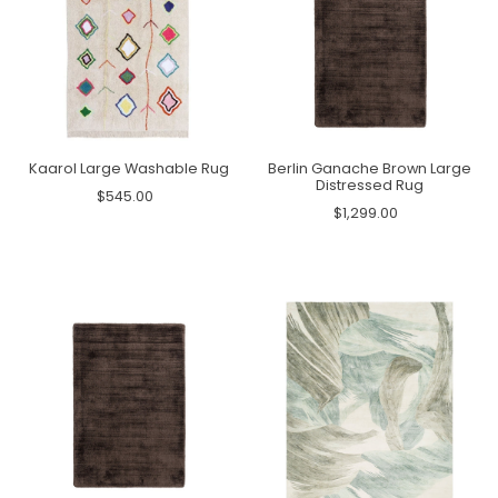
Kaarol Large Washable Rug
Berlin Ganache Brown Large
Distressed Rug
$545.00
$1,299.00