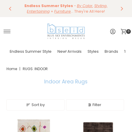
Save 10%
Endless Summer Styles
~
-
By Color
Save 15%
,
Styling,
Dining
~
Skip to content
Entertaining
Tables & Dining Chair
+
Furniture
Shop Now
... They're All Here!
Shop Now
0
Endless Summer Style
New! Arrivals
Styles
Brands
Tor
Home
|
RUGS: INDOOR
Indoor Area Rugs
Sort by
Filter