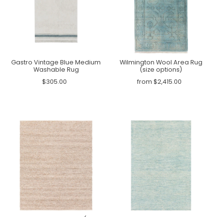
Gastro Vintage Blue Medium
Wilmington Wool Area Rug
Washable Rug
(size options)
$305.00
from $2,415.00