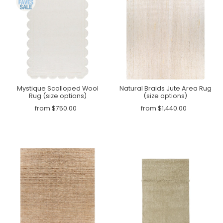
Mystique Scalloped Wool
Natural Braids Jute Area Rug
Rug (size options)
(size options)
from $750.00
from $1,440.00