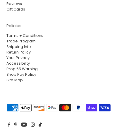
Reviews
Gift Cards
Policies
Terms + Conditions
Trade Program
Shipping Info
Return Policy
Your Privacy
Accessibility
Prop 65 Warning
Shop Pay Policy
Site Map