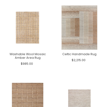
Washable Wool Mosaic
Celtic Handmade Rug
Amber Area Rug
$2,215.00
$985.00