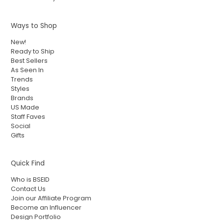
Ways to Shop
New!
Ready to Ship
Best Sellers
As Seen In
Trends
Styles
Brands
US Made
Staff Faves
Social
Gifts
Quick Find
Who is BSEID
Contact Us
Join our Affiliate Program
Become an Influencer
Design Portfolio