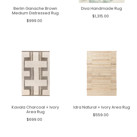
Berlin Ganache Brown
Diva Handmade Rug
Medium Distressed Rug
$1,315.00
$999.00
Kavala Charcoal + Ivory
Idra Natural + Ivory Area Rug
Area Rug
$559.00
$699.00