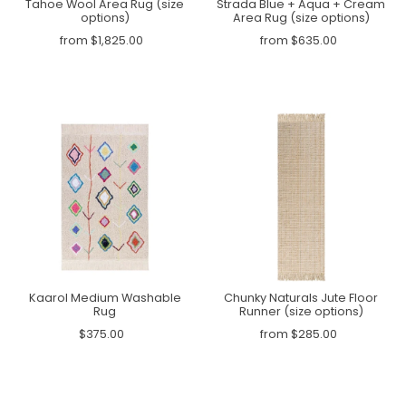
Tahoe Wool Area Rug (size
Strada Blue + Aqua + Cream
options)
Area Rug (size options)
from $1,825.00
from $635.00
Kaarol Medium Washable
Chunky Naturals Jute Floor
Rug
Runner (size options)
$375.00
from $285.00