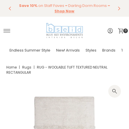
Save 10%
Endless Summer Styles
on Staff Faves
~
Darling Dorm Rooms
By Color
Save 15%
Styling,
Dining
~
Skip to content
Entertaining
Tables & Dining Chair
Furniture
Shop Now
Shop Now
0
Endless Summer Style
New! Arrivals
Styles
Brands
Tor
Home
|
Rugs
|
RUG - WOOLABLE TUFT TEXTURED NEUTRAL
RECTANGULAR