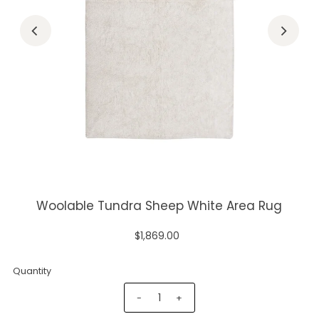
Woolable Tundra Sheep White Area Rug
$1,869.00
Quantity
-
+