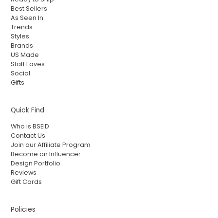
Best Sellers
As Seen In
Trends
Styles
Brands
US Made
Staff Faves
Social
Gifts
Quick Find
Who is BSEID
Contact Us
Join our Affiliate Program
Become an Influencer
Design Portfolio
Reviews
Gift Cards
Policies