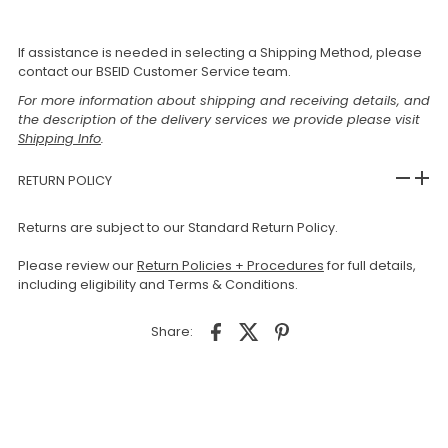
If assistance is needed in selecting a Shipping Method, please
contact our BSEID Customer Service team.
For more information about shipping and receiving details, and
the description of the delivery services we provide please visit
Shipping Info
.
RETURN POLICY
Returns are subject to our Standard Return Policy.
Please review our
Return Policies + Procedures
for full details,
including eligibility and Terms & Conditions.
Share: