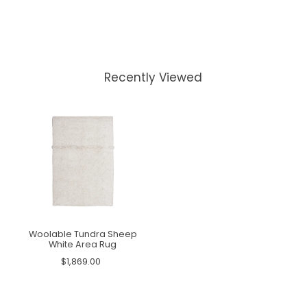
Recently Viewed
Woolable Tundra Sheep
White Area Rug
$1,869.00