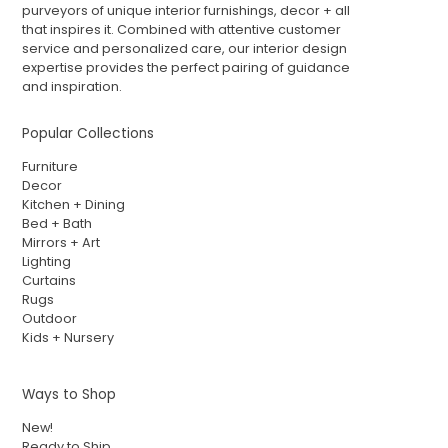
purveyors of unique interior furnishings, decor + all
that inspires it. Combined with attentive customer
service and personalized care, our interior design
expertise provides the perfect pairing of guidance
and inspiration.
Popular Collections
Furniture
Decor
Kitchen + Dining
Bed + Bath
Mirrors + Art
Lighting
Curtains
Rugs
Outdoor
Kids + Nursery
Ways to Shop
New!
Ready to Ship