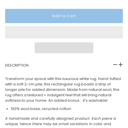
DESCRIPTION
Transform your space with this luxurious white rug. Hand-tufted
with a soft 2-cm pile, this rectangular rug boasts a strip of
longer pile for added dimension. Made from natural wool, this
rug offers a textured + indulgent feel that will bring natural
softness to your home. An added bonus... it's washable!
100% wool base, recycled cotton
A handmade and carefully designed product. Each piece is
unique, hence there may be small variations in color and