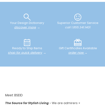
Your Design Dictionary
Superior Customer Service
discover more
→
call 1.855.341.1401
Ready to Ship Items
Gift Certificates Available
shop for quick delivery
→
order now
→
Meet BSEID
The Source for Stylish Living
~ We are admirers +