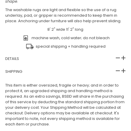
shape.
The washable rugs are light and flexible so the use of a rug
underlay, pad, or gripper is recommended to keep them in
place. Anchoring under furniture will also help prevent sliding.
8' 2" wide 11' 2" long
machine wash, cold water; do not bleach
special shipping + handling required
DETAILS
SHIPPING
This item is either oversized, fragile or heavy; and in order to
protect it, an upgraded shipping and handling method is
required. As an extra savings, BSEID will share in the purchasing
of this service by deducting the standard shipping portion from
your delivery cost. Your Shipping Method will be calculated at
checkout. Delivery options may be available at checkout. It's
important to note, not every shipping method is available for
each item or purchase.