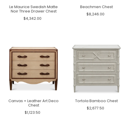
Le Maurice Swedish Matte
Beachmen Chest
Noir Three Drawer Chest
$8,246.00
$4,342.00
Canvas + Leather Art Deco
Tortola Bamboo Chest
Chest
$2,677.50
$1,123.50