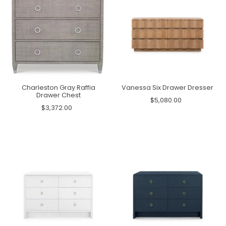
Charleston Gray Raffia
Vanessa Six Drawer Dresser
Drawer Chest
$5,080.00
$3,372.00