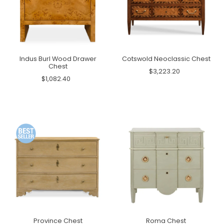
Indus Burl Wood Drawer
Cotswold Neoclassic Chest
Chest
$3,223.20
$1,082.40
Province Chest
Roma Chest