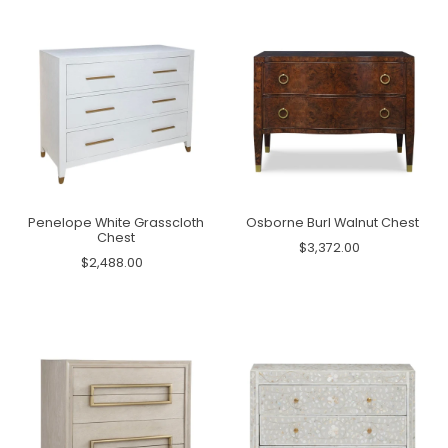
Penelope White Grasscloth
Osborne Burl Walnut Chest
Chest
$3,372.00
$2,488.00