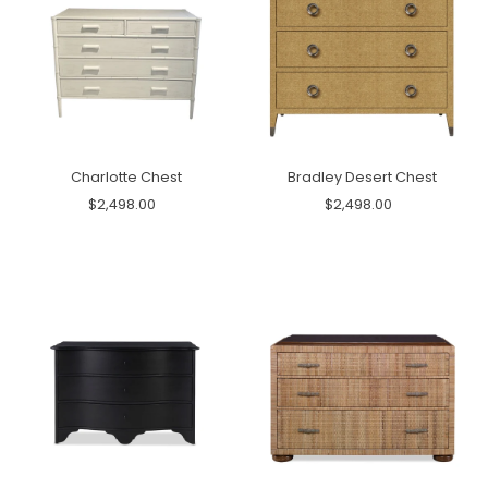
Charlotte Chest
Bradley Desert Chest
$2,498.00
$2,498.00