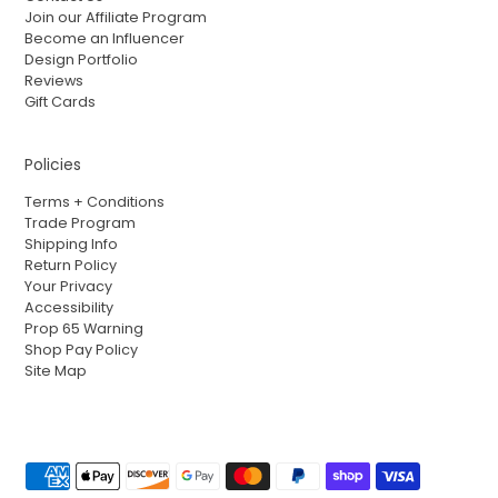
Join our Affiliate Program
Become an Influencer
Design Portfolio
Reviews
Gift Cards
Policies
Terms + Conditions
Trade Program
Shipping Info
Return Policy
Your Privacy
Accessibility
Prop 65 Warning
Shop Pay Policy
Site Map