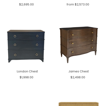
$2,695.00
from $2,573.00
London Chest
James Chest
$1,998.00
$2,498.00