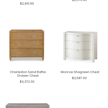
$2,910.60
Charleston Sand Raffia
Monroe Shagreen Chest
Drawer Chest
$2,587.00
$3,372.00