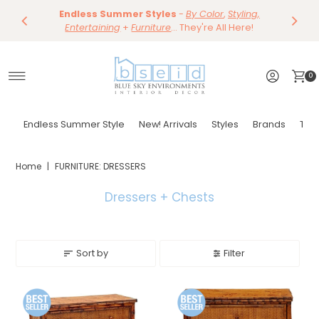
Save 10%
Endless Summer Styles
~
-
By Color
Save 15%
,
Styling,
Dining
~
Skip to content
Entertaining
Tables & Dining Chair
+
Furniture
Shop Now
... They're All Here!
Shop Now
0
Endless Summer Style
New! Arrivals
Styles
Brands
Tor
Home
|
FURNITURE: DRESSERS
Dressers + Chests
Sort by
Filter