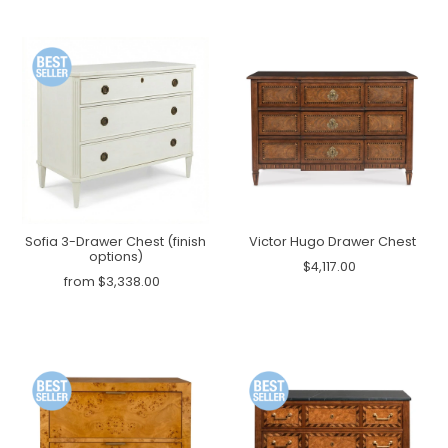
Sofia 3-Drawer Chest (finish
Victor Hugo Drawer Chest
options)
$4,117.00
from $3,338.00