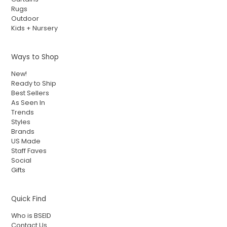
Rugs
Outdoor
Kids + Nursery
Ways to Shop
New!
Ready to Ship
Best Sellers
As Seen In
Trends
Styles
Brands
US Made
Staff Faves
Social
Gifts
Quick Find
Who is BSEID
Contact Us