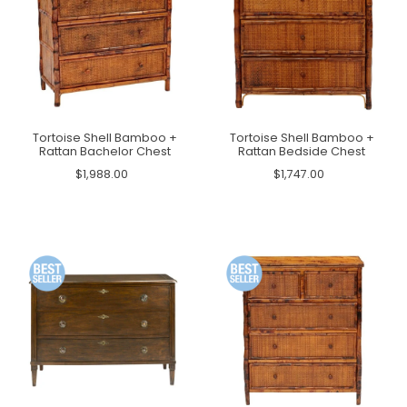
Tortoise Shell Bamboo +
Tortoise Shell Bamboo +
Rattan Bachelor Chest
Rattan Bedside Chest
$1,988.00
$1,747.00