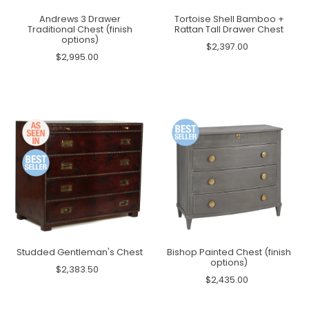
Andrews 3 Drawer
Tortoise Shell Bamboo +
Traditional Chest (finish
Rattan Tall Drawer Chest
options)
$2,397.00
$2,995.00
Studded Gentleman's Chest
Bishop Painted Chest (finish
options)
$2,383.50
$2,435.00