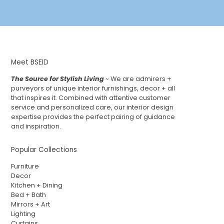
Meet BSEID
The Source for Stylish Living
~ We are admirers +
purveyors of unique interior furnishings, decor + all
that inspires it. Combined with attentive customer
service and personalized care, our interior design
expertise provides the perfect pairing of guidance
and inspiration.
Popular Collections
Furniture
Decor
Kitchen + Dining
Bed + Bath
Mirrors + Art
Lighting
Curtains