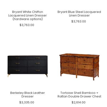
Bryant White Chiffon
Bryant Blue Steel Lacquered
Lacquered Linen Dresser
Linen Dresser
(hardware options)
$3,763.00
$3,763.00
Berkeley Black Leather
Tortoise Shell Bamboo +
Dresser
Rattan Double Drawer Chest
$3,335.00
$2,614.00