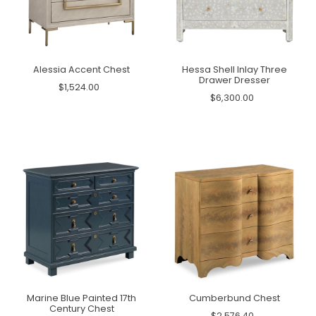
Alessia Accent Chest
Hessa Shell Inlay Three
Drawer Dresser
$1,524.00
$6,300.00
Marine Blue Painted 17th
Cumberbund Chest
Century Chest
$2,576.40