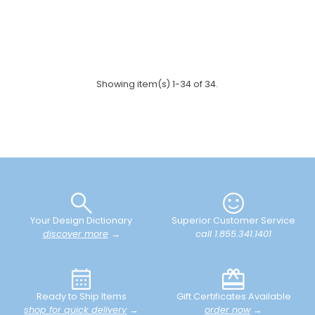
Showing item(s) 1-34 of 34.
Your Design Dictionary
Superior Customer Service
discover more
→
call 1.855.341.1401
Ready to Ship Items
Gift Certificates Available
shop for quick delivery
→
order now
→