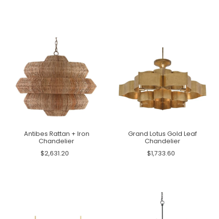
Antibes Rattan + Iron
Grand Lotus Gold Leaf
Chandelier
Chandelier
$2,631.20
$1,733.60