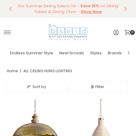
Our Summer Dining Sale Is On ~
Save 10%
Endless Summer Styles
~
By Color
Save 15%
Styling,
on
Dining
~
Skip to content
Entertaining
Tables & Dining Chair
Furniture
Shop Now
~
Shop Now
0
Endless Summer Style
New! Arrivals
Styles
Brands
Tor
Home
|
ALL CEILING HUNG LIGHTING
Sort by
Filter