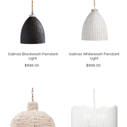
Salinas Blackwash Pendant
Salinas Whitewash Pendant
Light
Light
$896.00
$896.00