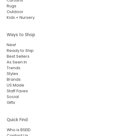
Curtains
Rugs
Outdoor
Kids + Nursery
Ways to Shop
New!
Ready to Ship
Best Sellers
As Seen In
Trends
Styles
Brands
US Made
Staff Faves
Social
Gifts
Quick Find
Who is BSEID
Contact Us