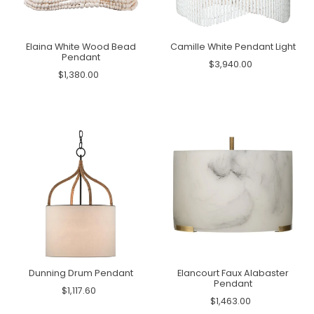
Elaina White Wood Bead
Camille White Pendant Light
Pendant
$3,940.00
$1,380.00
Dunning Drum Pendant
Elancourt Faux Alabaster
Pendant
$1,117.60
$1,463.00