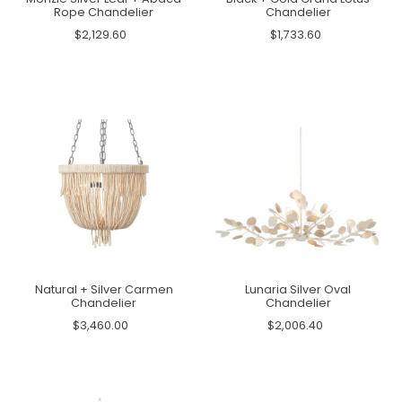
Rope Chandelier
Chandelier
$2,129.60
$1,733.60
Natural + Silver Carmen
Lunaria Silver Oval
Chandelier
Chandelier
$3,460.00
$2,006.40