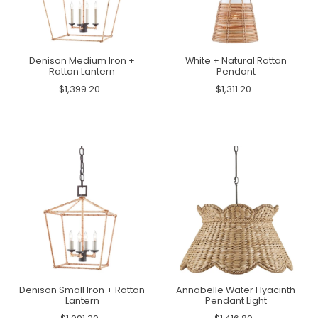
Denison Medium Iron +
White + Natural Rattan
Rattan Lantern
Pendant
$1,399.20
$1,311.20
Denison Small Iron + Rattan
Annabelle Water Hyacinth
Lantern
Pendant Light