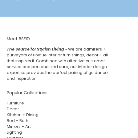
Meet BSEID
The Source for Stylish Living
~ We are admirers +
purveyors of unique interior furnishings, decor + all
that inspires it. Combined with attentive customer
service and personalized care, our interior design
expertise provides the perfect pairing of guidance
and inspiration.
Popular Collections
Furniture
Decor
Kitchen + Dining
Bed + Bath
Mirrors + Art
Lighting