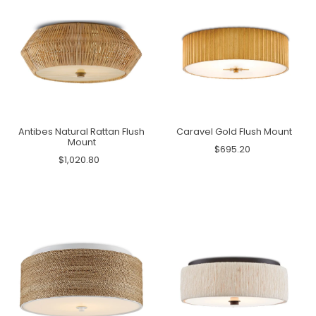
Antibes Natural Rattan Flush
Caravel Gold Flush Mount
Mount
$695.20
$1,020.80