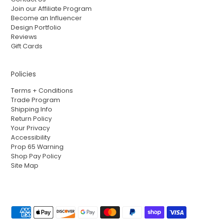
Join our Affiliate Program
Become an Influencer
Design Portfolio
Reviews
Gift Cards
Policies
Terms + Conditions
Trade Program
Shipping Info
Return Policy
Your Privacy
Accessibility
Prop 65 Warning
Shop Pay Policy
Site Map