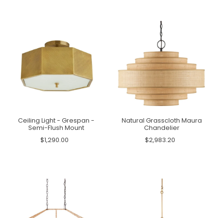
Ceiling Light - Grespan -
Natural Grasscloth Maura
Semi-Flush Mount
Chandelier
$1,290.00
$2,983.20