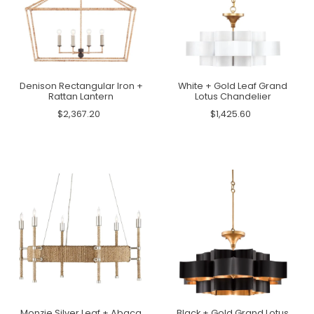
Denison Rectangular Iron +
White + Gold Leaf Grand
Rattan Lantern
Lotus Chandelier
$2,367.20
$1,425.60
Monzie Silver Leaf + Abaca
Black + Gold Grand Lotus