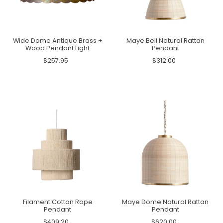
Wide Dome Antique Brass +
Maye Bell Natural Rattan
Wood Pendant Light
Pendant
$257.95
$312.00
Filament Cotton Rope
Maye Dome Natural Rattan
Pendant
Pendant
$409.20
$620.00