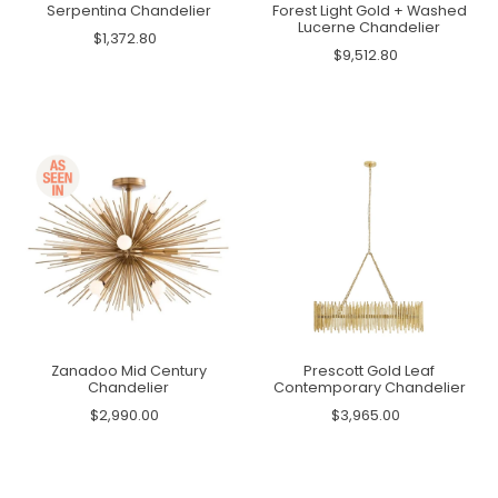
Serpentina Chandelier
Forest Light Gold + Washed
Lucerne Chandelier
$1,372.80
$9,512.80
Zanadoo Mid Century
Prescott Gold Leaf
Chandelier
Contemporary Chandelier
$2,990.00
$3,965.00