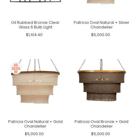
Oil Rubbed Bronze Clear
Patricia Oval Natural + Silver
Glass 6 Bulb Light
Chandelier
$1,104.40
$5,000.00
Patricia Oval Natural + Gold
Patricia Oval Bronze + Gold
Chandelier
Chandelier
$5,000.00
$5,000.00