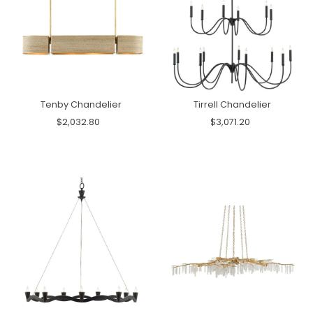
Tenby Chandelier
Tirrell Chandelier
$2,032.80
$3,071.20