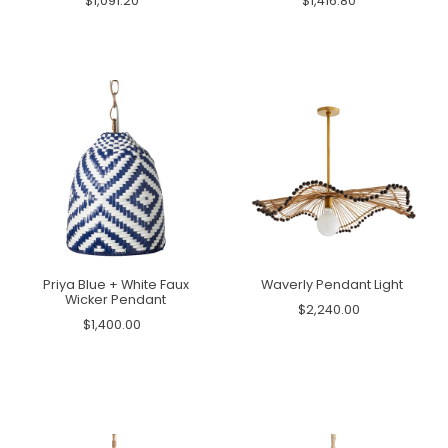
$1,091.20
$1,416.80
Priya Blue + White Faux
Waverly Pendant Light
Wicker Pendant
$2,240.00
$1,400.00