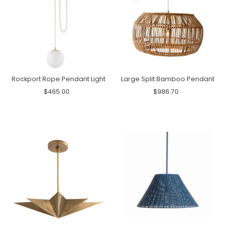
Rockport Rope Pendant Light
Large Split Bamboo Pendant
$465.00
$986.70