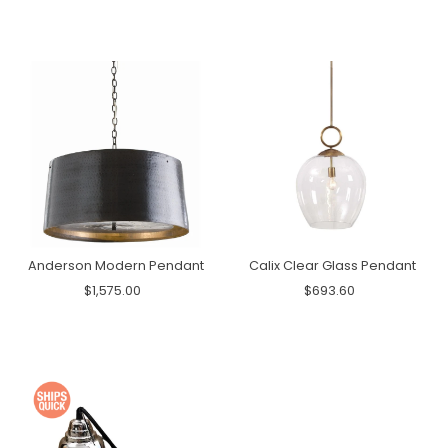
Anderson Modern Pendant
Calix Clear Glass Pendant
$1,575.00
$693.60