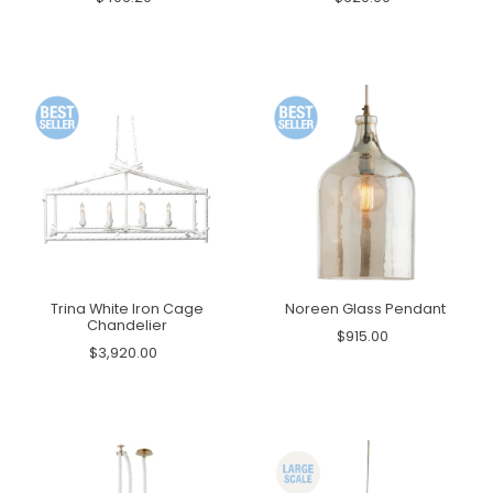
Trina White Iron Cage
Noreen Glass Pendant
Chandelier
$915.00
$3,920.00