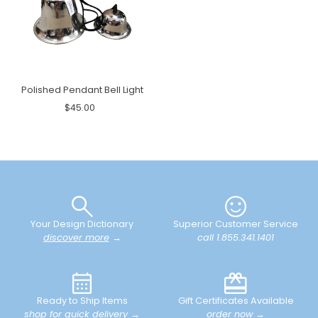
Polished Pendant Bell Light
$45.00
Your Design Dictionary
Superior Customer Service
discover more
→
call 1.855.341.1401
Ready to Ship Items
Gift Certificates Available
shop for quick delivery
→
order now
→