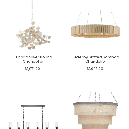
Lunaria Silver Round
Tetterby Slatted Bamboo
Chandelier
Chandelier
$1,971.20
$1,927.20