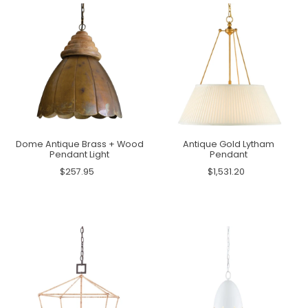
Dome Antique Brass + Wood
Antique Gold Lytham
Pendant Light
Pendant
$257.95
$1,531.20