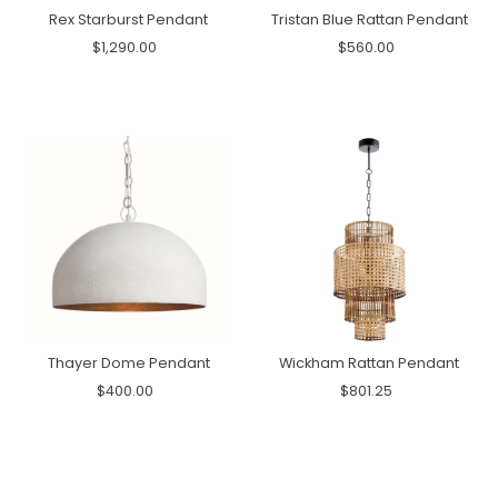
Rex Starburst Pendant
Tristan Blue Rattan Pendant
$1,290.00
$560.00
Thayer Dome Pendant
Wickham Rattan Pendant
$400.00
$801.25