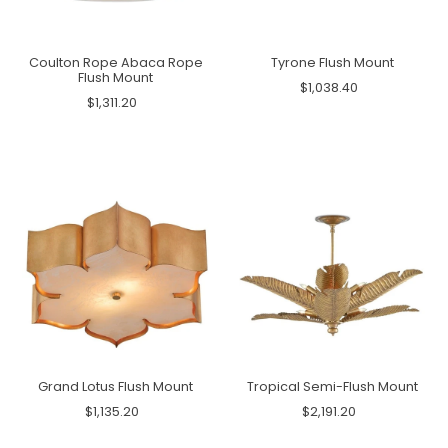
Coulton Rope Abaca Rope
Tyrone Flush Mount
Flush Mount
$1,038.40
$1,311.20
Grand Lotus Flush Mount
Tropical Semi-Flush Mount
$1,135.20
$2,191.20