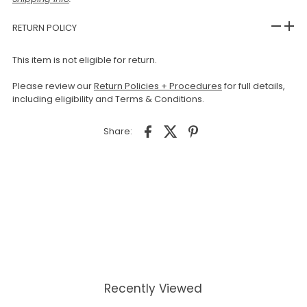
RETURN POLICY
This item is not eligible for return.
Please review our
Return Policies + Procedures
for full details,
including eligibility and Terms & Conditions.
Share:
Recently Viewed