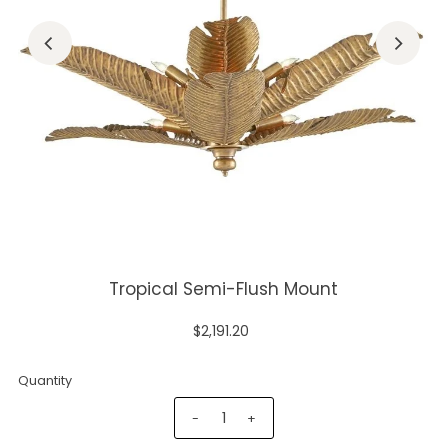
Tropical Semi-Flush Mount
$2,191.20
Quantity
-
+