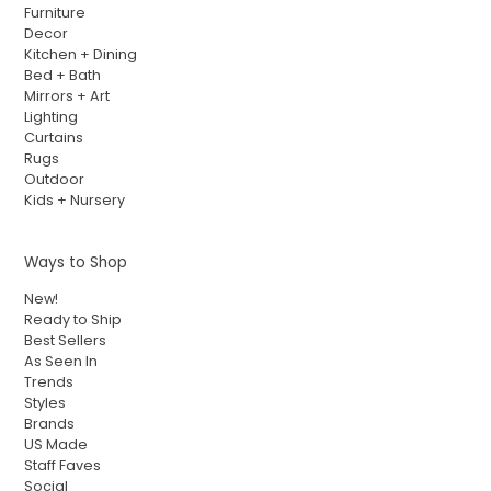
Furniture
Decor
Kitchen + Dining
Bed + Bath
Mirrors + Art
Lighting
Curtains
Rugs
Outdoor
Kids + Nursery
Ways to Shop
New!
Ready to Ship
Best Sellers
As Seen In
Trends
Styles
Brands
US Made
Staff Faves
Social