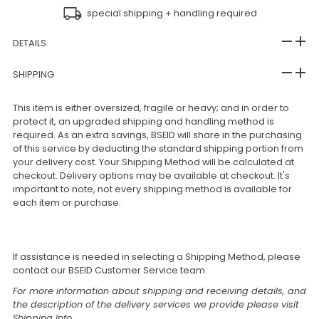
special shipping + handling required
DETAILS
SHIPPING
This item is either oversized, fragile or heavy; and in order to
protect it, an upgraded shipping and handling method is
required. As an extra savings, BSEID will share in the purchasing
of this service by deducting the standard shipping portion from
your delivery cost. Your Shipping Method will be calculated at
checkout. Delivery options may be available at checkout. It's
important to note, not every shipping method is available for
each item or purchase.
If assistance is needed in selecting a Shipping Method, please
contact our BSEID Customer Service team.
For more information about shipping and receiving details, and
the description of the delivery services we provide please visit
Shipping Info
.