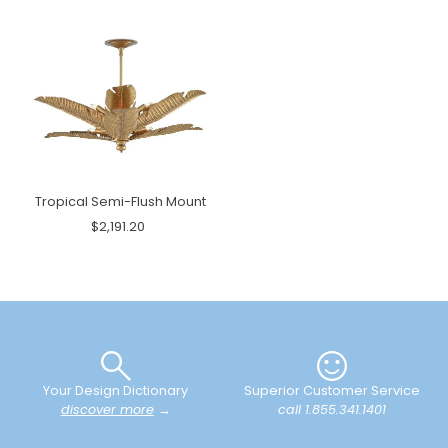
Tropical Semi-Flush Mount
$2,191.20
Your Design Dictionary
Superior Customer Service
discover more
→
call 1.855.341.1401