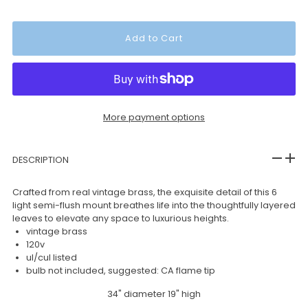
More payment options
DESCRIPTION
Crafted from real vintage brass, the exquisite detail of this 6
light semi-flush mount breathes life into the thoughtfully layered
leaves to elevate any space to luxurious heights.
vintage brass
120v
ul/cul listed
bulb not included, suggested: CA flame tip
34" diameter 19" high