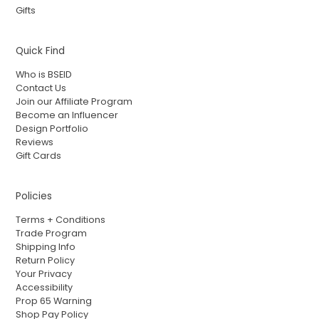
Gifts
Quick Find
Who is BSEID
Contact Us
Join our Affiliate Program
Become an Influencer
Design Portfolio
Reviews
Gift Cards
Policies
Terms + Conditions
Trade Program
Shipping Info
Return Policy
Your Privacy
Accessibility
Prop 65 Warning
Shop Pay Policy