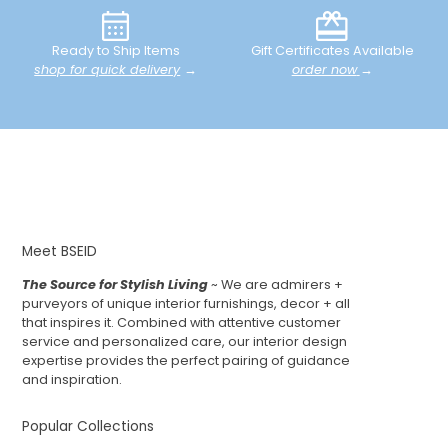
Ready to Ship Items
Gift Certificates Available
shop for quick delivery
→
order now
→
Meet BSEID
The Source for Stylish Living
~ We are admirers +
purveyors of unique interior furnishings, decor + all
that inspires it. Combined with attentive customer
service and personalized care, our interior design
expertise provides the perfect pairing of guidance
and inspiration.
Popular Collections