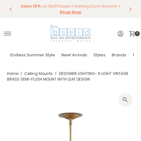
Save 10%
Endless Summer Styles
on Staff Faves
~
Darling Dorm Rooms
By Color
Save 15%
Styling,
Dining
~
Skip to content
Entertaining
Tables & Dining Chair
Furniture
Shop Now
Shop Now
0
Endless Summer Style
New! Arrivals
Styles
Brands
Tor
Home
|
Ceiling Mounts
|
DESIGNER LIGHTING- 6 LIGHT VINTAGE
BRASS SEMI-FLUSH MOUNT WITH LEAF DESIGN