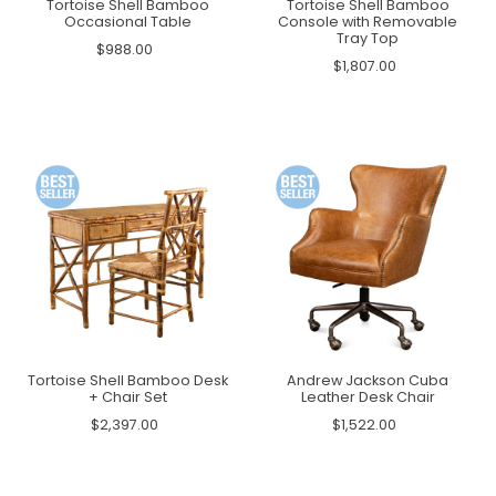
Tortoise Shell Bamboo
Tortoise Shell Bamboo
Occasional Table
Console with Removable
Tray Top
$988.00
$1,807.00
Tortoise Shell Bamboo Desk
Andrew Jackson Cuba
+ Chair Set
Leather Desk Chair
$2,397.00
$1,522.00