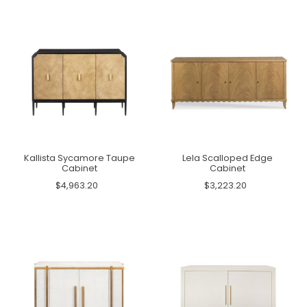
Kallista Sycamore Taupe
Lela Scalloped Edge
Cabinet
Cabinet
$4,963.20
$3,223.20