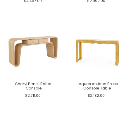
$4,497.00
$2,992.00
Cheryl Pencil Rattan
Jaques Antique Brass
Console
Console Table
$2,711.00
$2,182.00