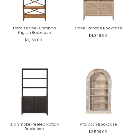
Tortoise Shell Bamboo
Cane Storage Bookcase
English Bookcase
$4,349.00
$2,169.00
Isla Smoke Peeled Rattan
Alta Arch Bookcase
Bookcase
$2,599.00