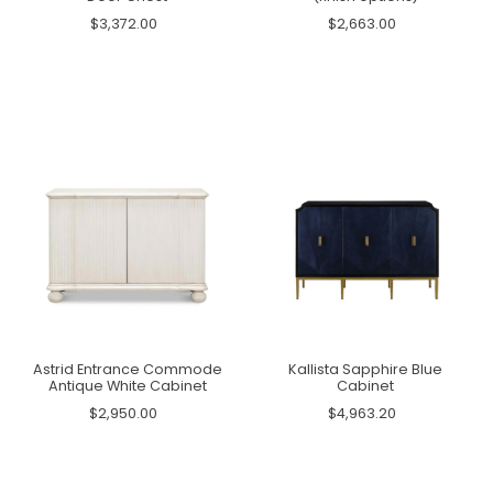
$3,372.00
$2,663.00
Astrid Entrance Commode
Kallista Sapphire Blue
Antique White Cabinet
Cabinet
$2,950.00
$4,963.20