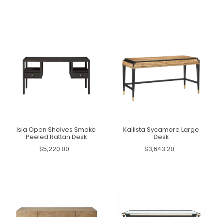
Isla Open Shelves Smoke
Kallista Sycamore Large
Peeled Rattan Desk
Desk
$5,220.00
$3,643.20