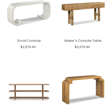
Scroll Console
Maker's Console Table
$2,576.40
$2,576.40