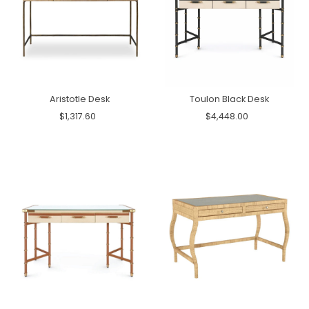
Aristotle Desk
Toulon Black Desk
$1,317.60
$4,448.00