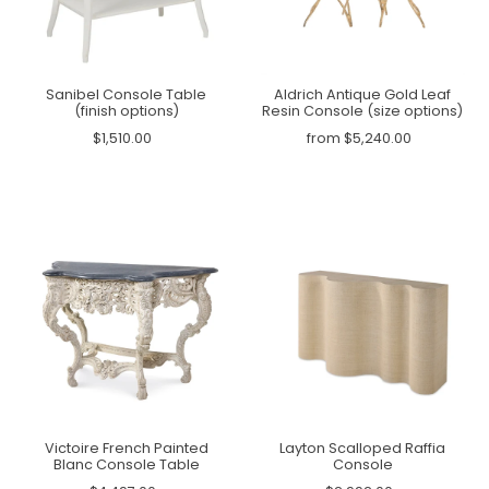
Sanibel Console Table
Aldrich Antique Gold Leaf
(finish options)
Resin Console (size options)
$1,510.00
from $5,240.00
Victoire French Painted
Layton Scalloped Raffia
Blanc Console Table
Console