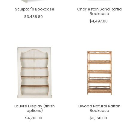
Sculptor's Bookcase
Charleston Sand Raffia
Bookcase
$3,438.80
$4,497.00
Louvre Display (finish
Elwood Natural Rattan
options)
Bookcase
$4,713.00
$3,160.00