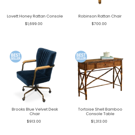
Lovett Honey Rattan Console
Robinson Rattan Chair
$1,699.00
$700.00
Brooks Blue Velvet Desk
Tortoise Shell Bamboo
Chair
Console Table
$913.00
$1,313.00