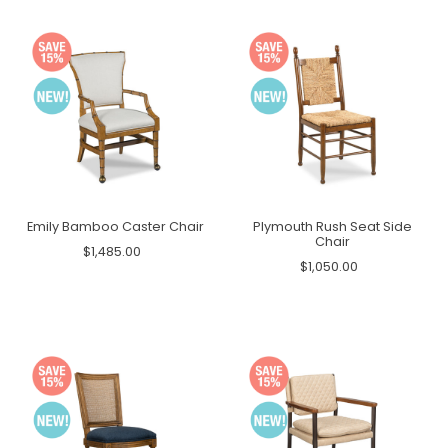
Emily Bamboo Caster Chair
Plymouth Rush Seat Side
Chair
$1,485.00
$1,050.00