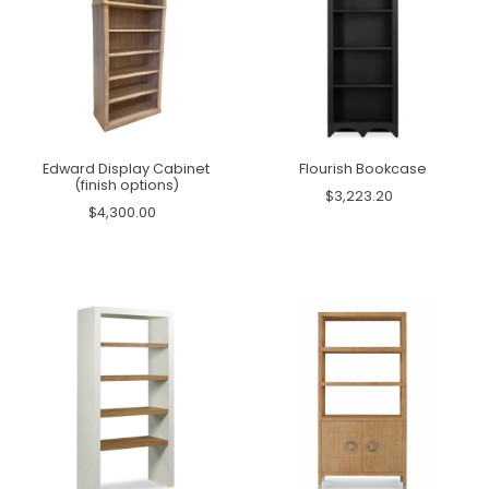
Edward Display Cabinet
Flourish Bookcase
(finish options)
$3,223.20
$4,300.00