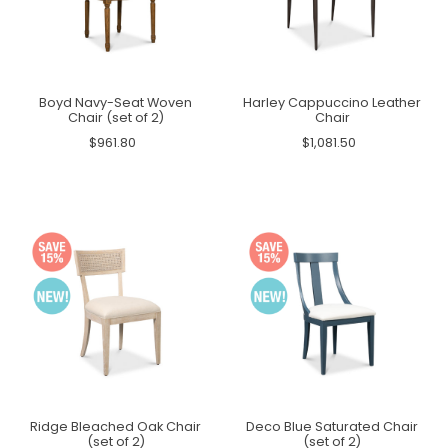
Boyd Navy-Seat Woven
Harley Cappuccino Leather
Chair (set of 2)
Chair
$961.80
$1,081.50
Ridge Bleached Oak Chair
Deco Blue Saturated Chair
(set of 2)
(set of 2)