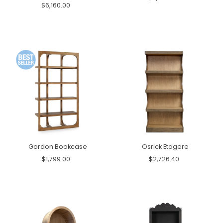
$6,160.00
Gordon Bookcase
Osrick Etagere
$1,799.00
$2,726.40