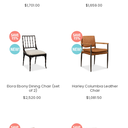
$1,701.00
$1,659.00
Elora Ebony Dining Chair (set
Harley Columbia Leather
of 2)
Chair
$2,520.00
$1,081.50