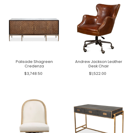
Palisade Shagreen
Andrew Jackson Leather
Credenza
Desk Chair
$3,748.50
$1,522.00