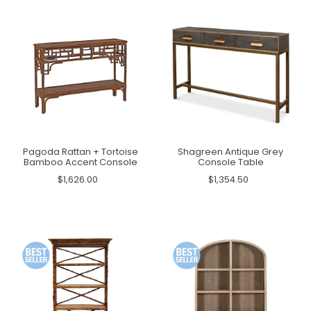
Pagoda Rattan + Tortoise
Shagreen Antique Grey
Bamboo Accent Console
Console Table
$1,626.00
$1,354.50