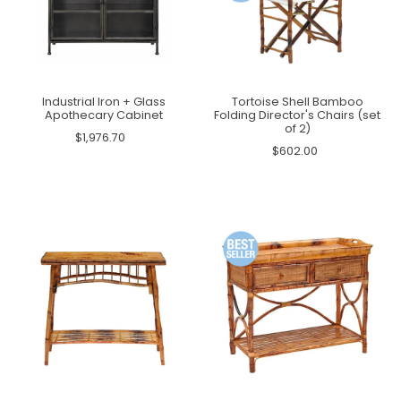
Industrial Iron + Glass
Tortoise Shell Bamboo
Apothecary Cabinet
Folding Director's Chairs (set
of 2)
$1,976.70
$602.00