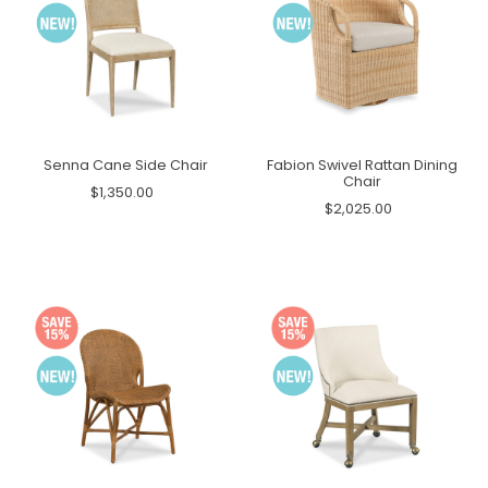
Senna Cane Side Chair
Fabion Swivel Rattan Dining
Chair
$1,350.00
$2,025.00