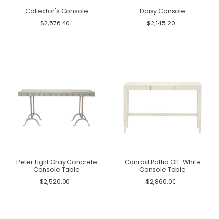
Collector's Console
Daisy Console
$2,576.40
$2,145.20
Peter Light Gray Concrete
Conrad Raffia Off-White
Console Table
Console Table
$2,520.00
$2,860.00