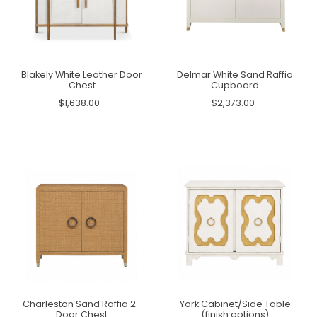
Blakely White Leather Door
Delmar White Sand Raffia
Chest
Cupboard
$1,638.00
$2,373.00
Charleston Sand Raffia 2-
York Cabinet/Side Table
Door Chest
(finish options)