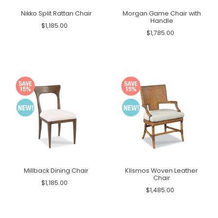
Nikko Split Rattan Chair
Morgan Game Chair with
Handle
$1,185.00
$1,785.00
Millback Dining Chair
Klismos Woven Leather
Chair
$1,185.00
$1,485.00