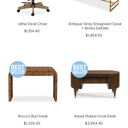
Lithe Desk Chair
Antique Gray Shagreen Desk
+ Brass Details
$1,154.40
$1,459.50
Rocco Burl Desk
Alexis Fluted Oval Desk
$1,320.00
$3,654.40