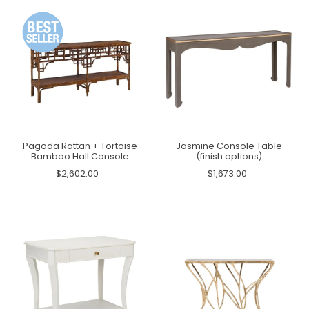
Pagoda Rattan + Tortoise
Jasmine Console Table
Bamboo Hall Console
(finish options)
$2,602.00
$1,673.00