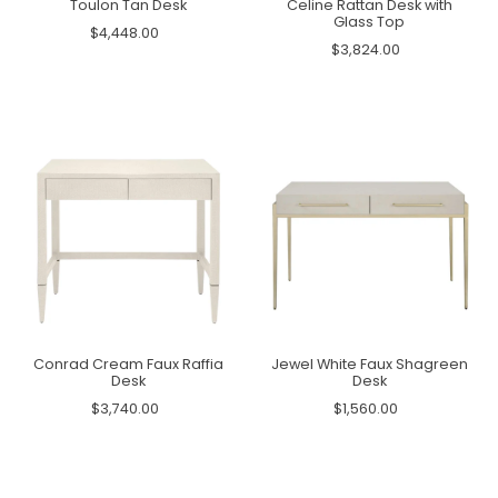
Toulon Tan Desk
Celine Rattan Desk with
Glass Top
$4,448.00
$3,824.00
Conrad Cream Faux Raffia
Jewel White Faux Shagreen
Desk
Desk
$3,740.00
$1,560.00