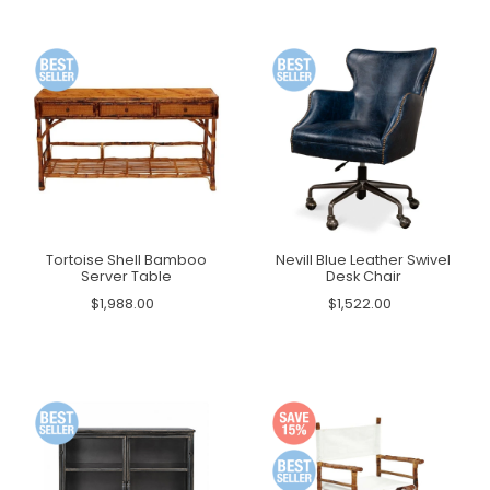
Tortoise Shell Bamboo
Nevill Blue Leather Swivel
Server Table
Desk Chair
$1,988.00
$1,522.00