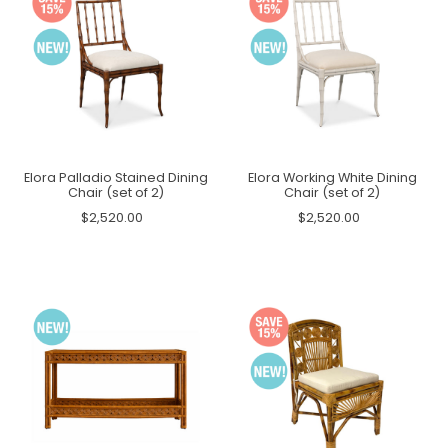
Elora Palladio Stained Dining
Elora Working White Dining
Chair (set of 2)
Chair (set of 2)
$2,520.00
$2,520.00