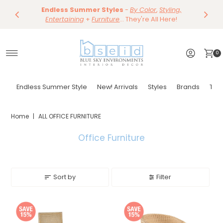
Save 10%
Endless Summer Styles
~
-
By Color
Save 15%
,
Styling,
Dining
~
Skip to content
Entertaining
Tables & Dining Chair
+
Furniture
Shop Now
... They're All Here!
Shop Now
0
Endless Summer Style
New! Arrivals
Styles
Brands
Tor
Home
|
ALL OFFICE FURNITURE
Office Furniture
Sort by
Filter