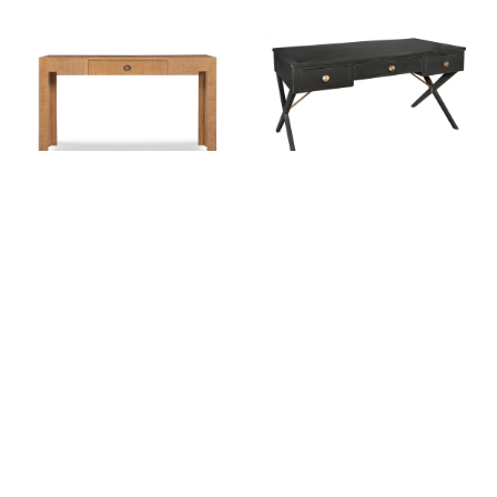
Charleston Sand Raffia Desk
Wellington Desk (finish
options)
$2,396.00
$3,373.00