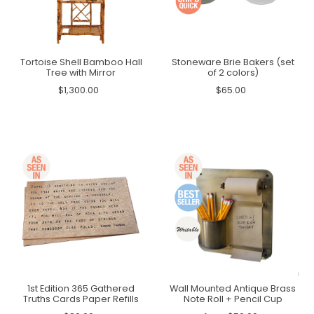
Tortoise Shell Bamboo Hall
Stoneware Brie Bakers (set
Tree with Mirror
of 2 colors)
$1,300.00
$65.00
1st Edition 365 Gathered
Wall Mounted Antique Brass
Truths Cards Paper Refills
Note Roll + Pencil Cup