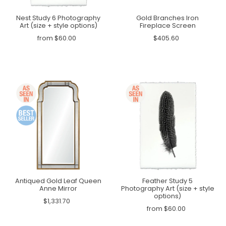
Nest Study 6 Photography
Gold Branches Iron
Art (size + style options)
Fireplace Screen
from $60.00
$405.60
Antiqued Gold Leaf Queen
Feather Study 5
Anne Mirror
Photography Art (size + style
options)
$1,331.70
from $60.00