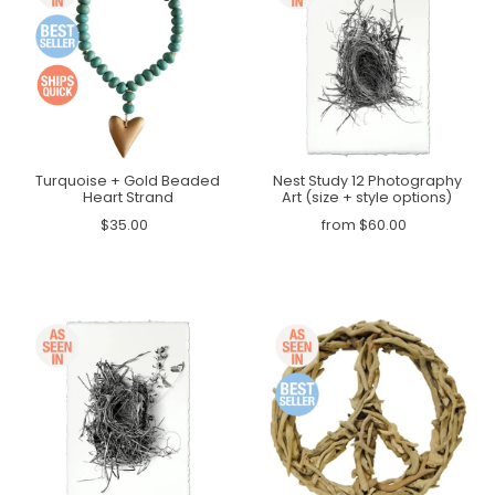
Turquoise + Gold Beaded
Nest Study 12 Photography
Heart Strand
Art (size + style options)
$35.00
from $60.00