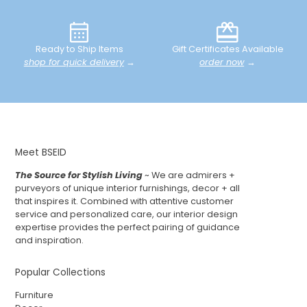
Ready to Ship Items
Gift Certificates Available
shop for quick delivery
→
order now
→
Meet BSEID
The Source for Stylish Living
~ We are admirers +
purveyors of unique interior furnishings, decor + all
that inspires it. Combined with attentive customer
service and personalized care, our interior design
expertise provides the perfect pairing of guidance
and inspiration.
Popular Collections
Furniture