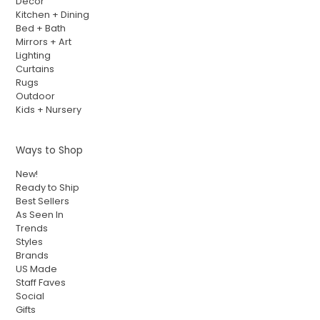
Decor
Kitchen + Dining
Bed + Bath
Mirrors + Art
Lighting
Curtains
Rugs
Outdoor
Kids + Nursery
Ways to Shop
New!
Ready to Ship
Best Sellers
As Seen In
Trends
Styles
Brands
US Made
Staff Faves
Social
Gifts