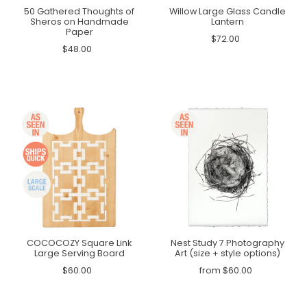
50 Gathered Thoughts of
Willow Large Glass Candle
Sheros on Handmade
Lantern
Paper
$72.00
$48.00
COCOCOZY Square Link
Nest Study 7 Photography
Large Serving Board
Art (size + style options)
$60.00
from $60.00