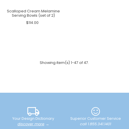
Scalloped Cream Melamine
Serving Bowls (set of 2)
$114.00
Showing item(s) 1-47 of 47.
Your Design Dictionary
Superior Customer Service
discover more
→
call 1.855.341.1401