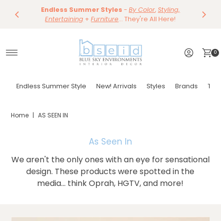
Save 10%
Endless Summer Styles
~
-
By Color
Save 15%
,
Styling,
Dining
~
Skip to content
Entertaining
Tables & Dining Chair
+
Furniture
Shop Now
... They're All Here!
Shop Now
0
Endless Summer Style
New! Arrivals
Styles
Brands
Tor
Home
|
AS SEEN IN
As Seen In
We aren't the only ones with an eye for sensational
design. These products were spotted in the
media... think Oprah, HGTV, and more!