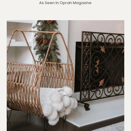
As Seen In Oprah Magazine