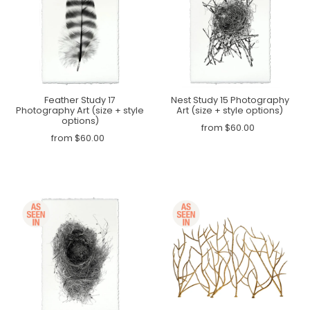
Feather Study 17
Nest Study 15 Photography
Photography Art (size + style
Art (size + style options)
options)
from $60.00
from $60.00