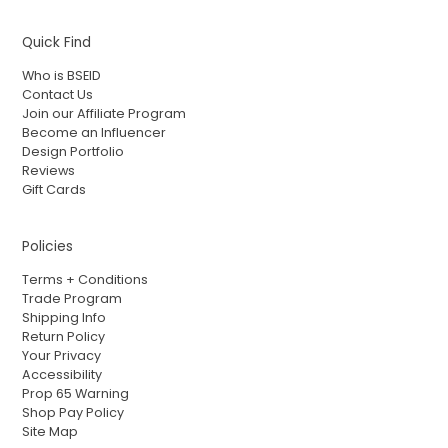
Quick Find
Who is BSEID
Contact Us
Join our Affiliate Program
Become an Influencer
Design Portfolio
Reviews
Gift Cards
Policies
Terms + Conditions
Trade Program
Shipping Info
Return Policy
Your Privacy
Accessibility
Prop 65 Warning
Shop Pay Policy
Site Map