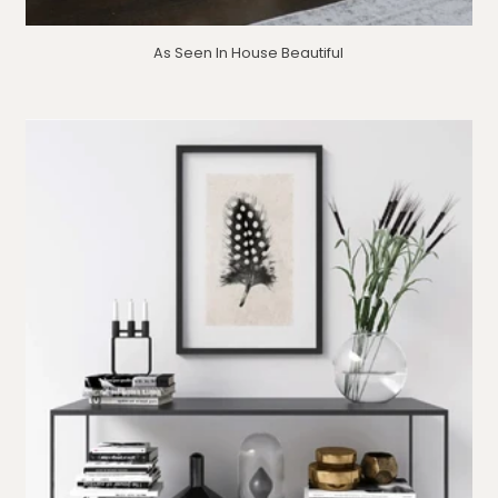
As Seen In House Beautiful