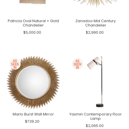
Patricia Oval Natural + Gold
Zanadoo Mid Century
Chandelier
Chandelier
$5,000.00
$2,990.00
Marlo Burst Wall Mirror
Yasmin Contemporary Floor
Lamp
$739.20
$2,065.00