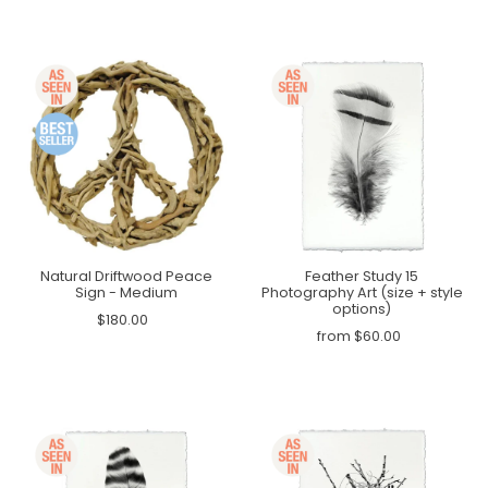
Natural Driftwood Peace
Feather Study 15
Sign - Medium
Photography Art (size + style
options)
$180.00
from $60.00