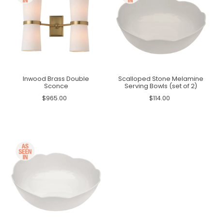
Inwood Brass Double
Scalloped Stone Melamine
Sconce
Serving Bowls (set of 2)
$965.00
$114.00