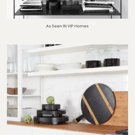
As Seen IN VIP Homes