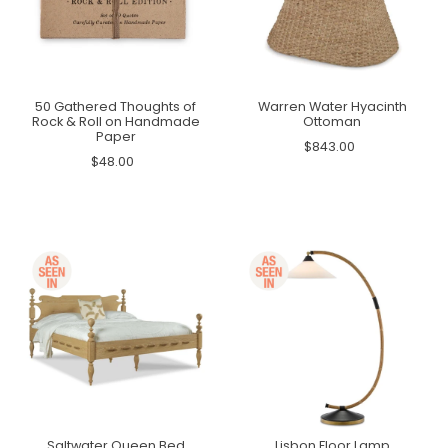
50 Gathered Thoughts of
Warren Water Hyacinth
Rock & Roll on Handmade
Ottoman
Paper
$843.00
$48.00
Saltwater Queen Bed
Lisbon Floor Lamp