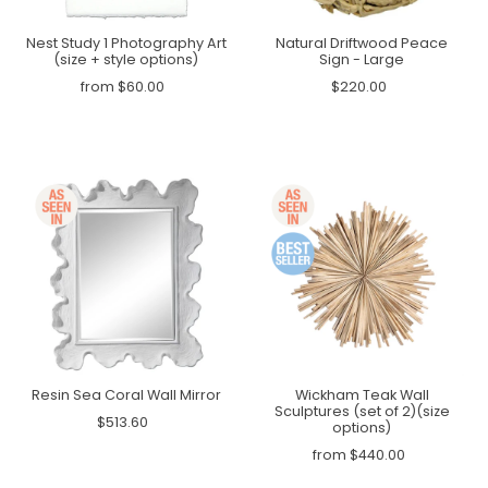
Nest Study 1 Photography Art
Natural Driftwood Peace
(size + style options)
Sign - Large
from $60.00
$220.00
Resin Sea Coral Wall Mirror
Wickham Teak Wall
Sculptures (set of 2)(size
$513.60
options)
from $440.00