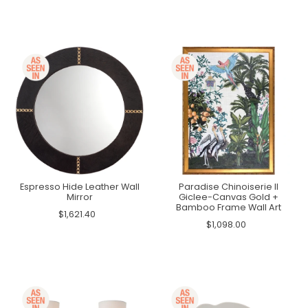
Espresso Hide Leather Wall
Paradise Chinoiserie II
Mirror
Giclee-Canvas Gold +
Bamboo Frame Wall Art
$1,621.40
$1,098.00