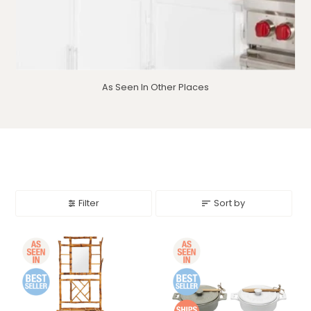
As Seen In Other Places
Filter
Sort by