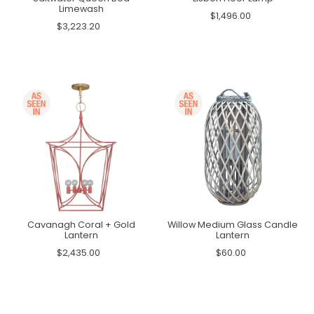
Limewash
$1,496.00
$3,223.20
Cavanagh Coral + Gold
Willow Medium Glass Candle
Lantern
Lantern
$2,435.00
$60.00