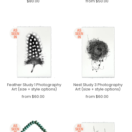
$80.00
from $50.00
Feather Study 1 Photography
Nest Study 3 Photography
Art (size + style options)
Art (size + style options)
from $60.00
from $60.00