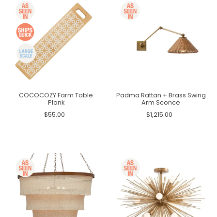
COCOCOZY Farm Table
Padma Rattan + Brass Swing
Plank
Arm Sconce
$55.00
$1,215.00