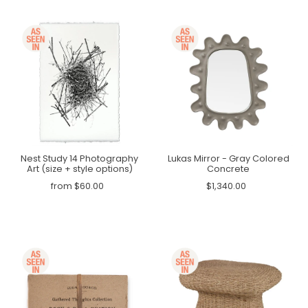
Nest Study 14 Photography
Lukas Mirror - Gray Colored
Art (size + style options)
Concrete
from $60.00
$1,340.00