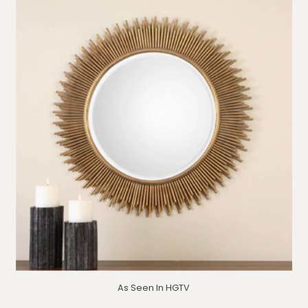
As Seen In HGTV