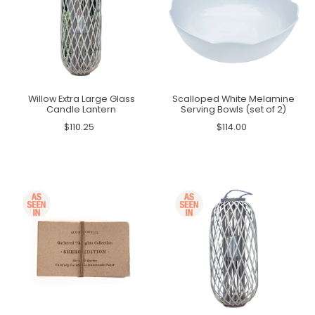
Willow Extra Large Glass
Scalloped White Melamine
Candle Lantern
Serving Bowls (set of 2)
$110.25
$114.00