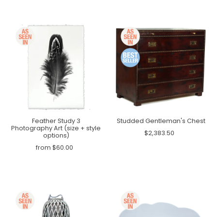
Feather Study 3
Studded Gentleman's Chest
Photography Art (size + style
$2,383.50
options)
from $60.00