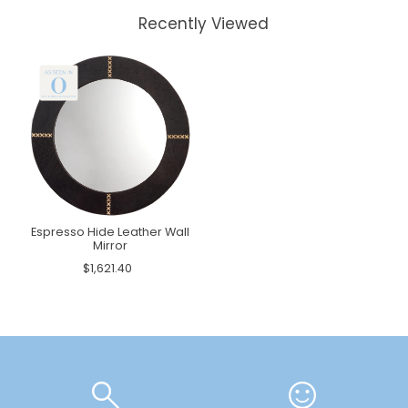
Recently Viewed
Espresso Hide Leather Wall
Mirror
$1,621.40