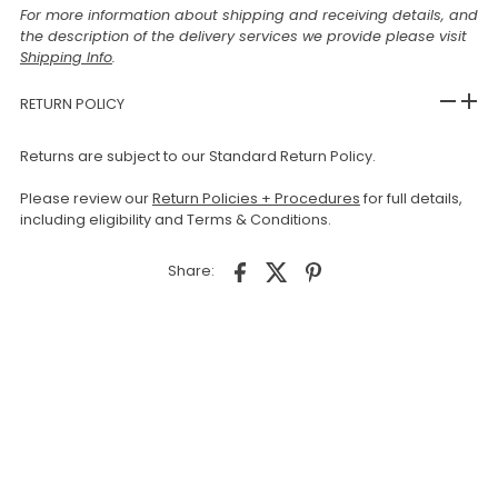
For more information about shipping and receiving details, and
the description of the delivery services we provide please visit
Shipping Info
.
RETURN POLICY
Returns are subject to our Standard Return Policy.
Please review our
Return Policies + Procedures
for full details,
including eligibility and Terms & Conditions.
Share: