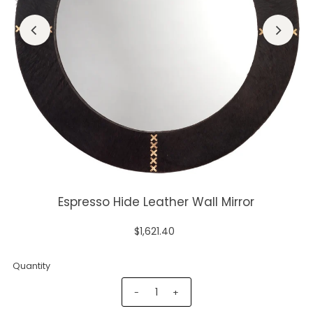
Espresso Hide Leather Wall Mirror
$1,621.40
Quantity
-
+