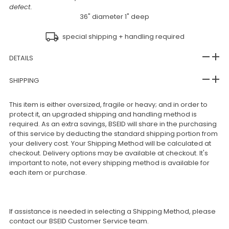
defect.
36" diameter 1" deep
special shipping + handling required
DETAILS
SHIPPING
This item is either oversized, fragile or heavy; and in order to
protect it, an upgraded shipping and handling method is
required. As an extra savings, BSEID will share in the purchasing
of this service by deducting the standard shipping portion from
your delivery cost. Your Shipping Method will be calculated at
checkout. Delivery options may be available at checkout. It's
important to note, not every shipping method is available for
each item or purchase.
If assistance is needed in selecting a Shipping Method, please
contact our BSEID Customer Service team.