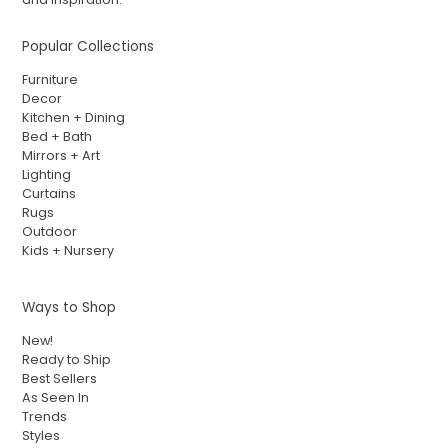
Popular Collections
Furniture
Decor
Kitchen + Dining
Bed + Bath
Mirrors + Art
Lighting
Curtains
Rugs
Outdoor
Kids + Nursery
Ways to Shop
New!
Ready to Ship
Best Sellers
As Seen In
Trends
Styles