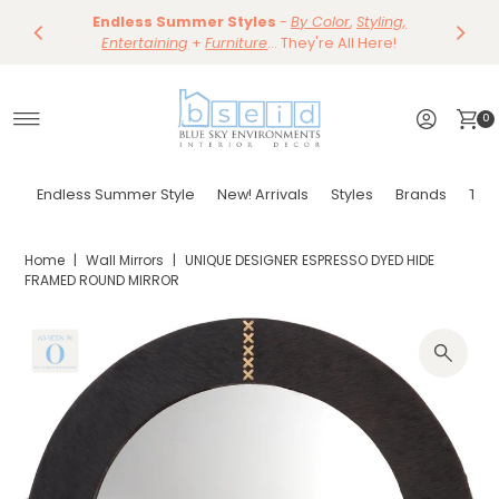
Save 10%
Endless Summer Styles
~
-
By Color
Save 15%
,
Styling,
Dining
~
Skip to content
Entertaining
Tables & Dining Chair
+
Furniture
Shop Now
... They're All Here!
Shop Now
0
Endless Summer Style
New! Arrivals
Styles
Brands
Tor
Home
|
Wall Mirrors
|
UNIQUE DESIGNER ESPRESSO DYED HIDE
FRAMED ROUND MIRROR