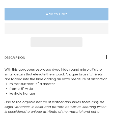
DESCRIPTION
With this gorgeous espresso dyed hide round mirror, it's the
small details that elevate the impact. Antique brass "x" rivets
are tacked into the hide adding an extra measure of distinction.
mirror surface: 16" diameter
frame: 5" wide
keyhole hanger
Due to the organic nature of leather and hides there may be
slight variances in color and pattern as well as scarring which
is considered a unique attribute of the material and not a