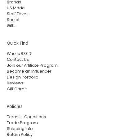
Brands
US Made
Staff Faves
Social
Gifts
Quick Find
Who is BSEID
Contact Us
Join our Affiliate Program
Become an Influencer
Design Portfolio
Reviews
Gift Cards
Policies
Terms + Conditions
Trade Program
Shipping Info
Return Policy