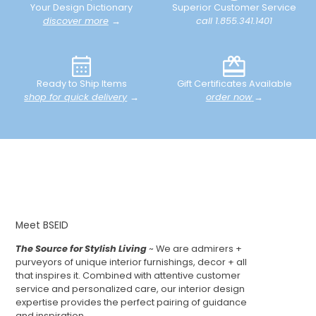
Your Design Dictionary
Superior Customer Service
discover more
→
call 1.855.341.1401
Ready to Ship Items
Gift Certificates Available
shop for quick delivery
→
order now
→
Meet BSEID
The Source for Stylish Living
~ We are admirers +
purveyors of unique interior furnishings, decor + all
that inspires it. Combined with attentive customer
service and personalized care, our interior design
expertise provides the perfect pairing of guidance
and inspiration.