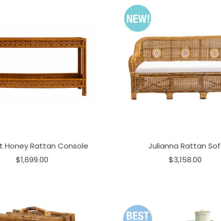
t Honey Rattan Console
Julianna Rattan So
$1,699.00
$3,158.00