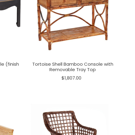
e (finish
Tortoise Shell Bamboo Console with
Removable Tray Top
$1,807.00