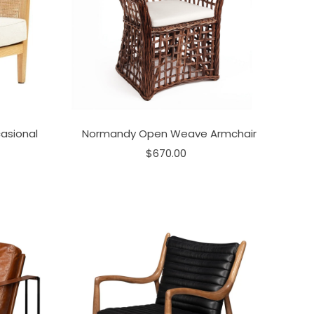
asional
Normandy Open Weave Armchair
$670.00