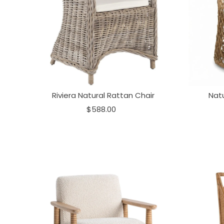
Riviera Natural Rattan Chair
Natu
$588.00