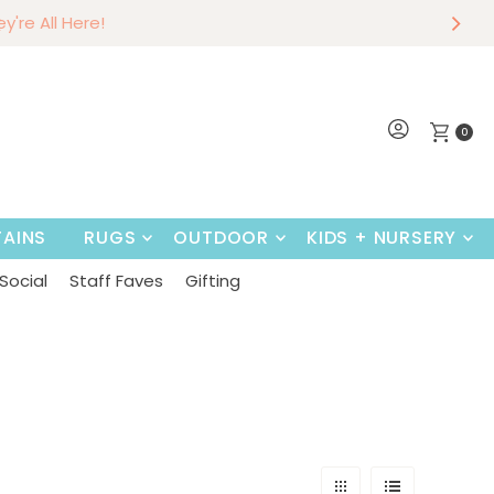
r
w
Shop Now
0
AINS
RUGS
OUTDOOR
KIDS + NURSERY
Social
Staff Faves
Gifting