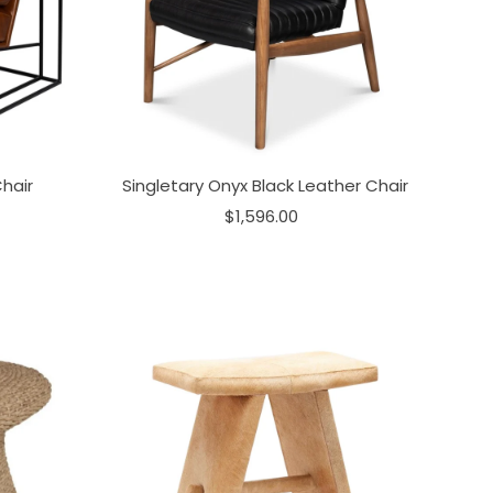
hair
Singletary Onyx Black Leather Chair
$1,596.00