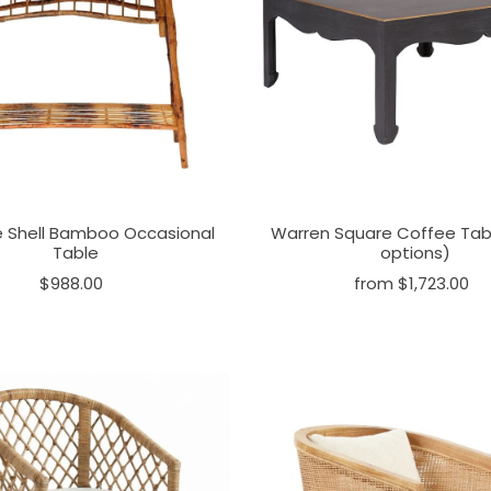
e Shell Bamboo Occasional
Warren Square Coffee Tabl
Table
options)
$988.00
from $1,723.00