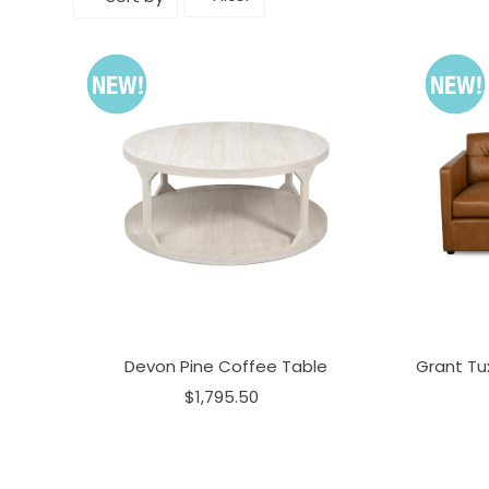
Devon Pine Coffee Table
Grant Tu
$1,795.50