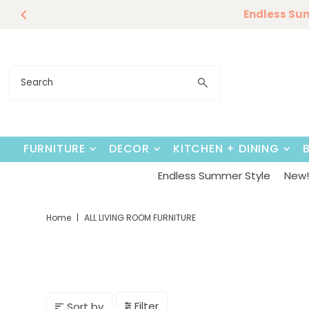
Endless Su
Skip to content
FURNITURE
DECOR
KITCHEN + DINING
Endless Summer Style
New! 
Home
|
ALL LIVING ROOM FURNITURE
Filter
Sort by