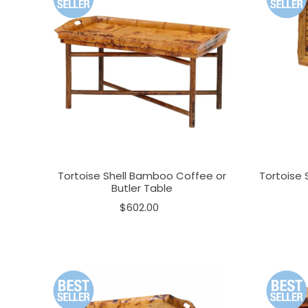
Tortoise Shell Bamboo Coffee or
Tortoise 
Butler Table
$602.00