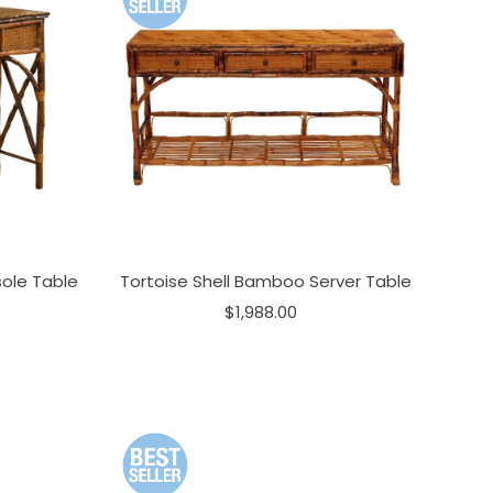
ole Table
Tortoise Shell Bamboo Server Table
$1,988.00