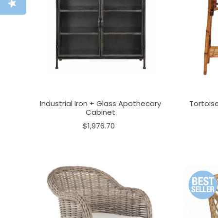
Industrial Iron + Glass Apothecary
Tortois
Cabinet
$1,976.70