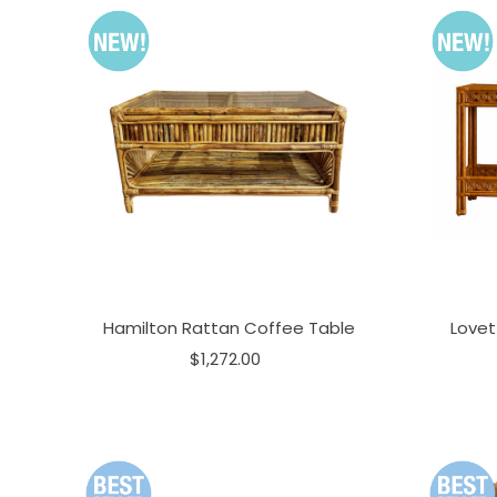
Hamilton Rattan Coffee Table
Lovet
$1,272.00