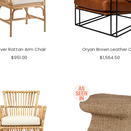
ver Rattan Arm Chair
Oryan Brown Leather C
$951.00
$1,564.50