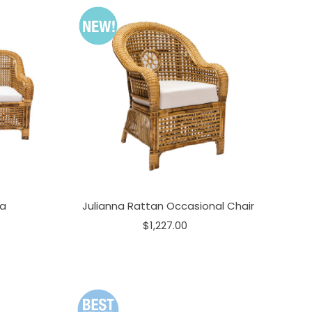
fa
Julianna Rattan Occasional Chair
$1,227.00