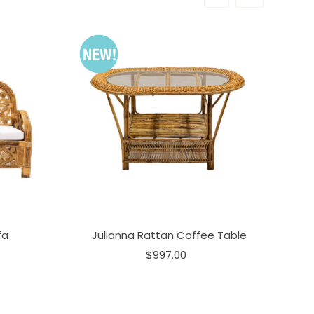
fa
Julianna Rattan Coffee Table
$997.00