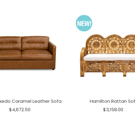
xedo Caramel Leather Sofa
Hamilton Rattan So
$4,672.50
$3,158.00