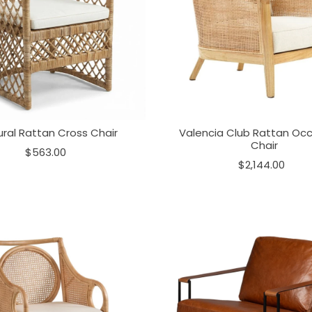
ral Rattan Cross Chair
Valencia Club Rattan Occ
Chair
$563.00
$2,144.00