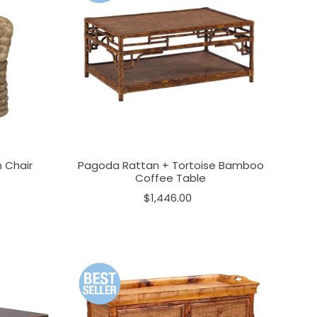
 Chair
Pagoda Rattan + Tortoise Bamboo
Coffee Table
$1,446.00