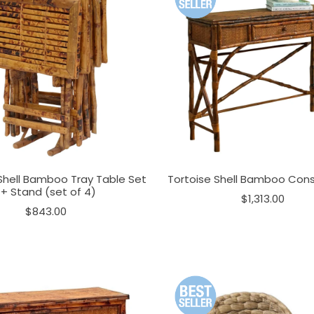
Shell Bamboo Tray Table Set
Tortoise Shell Bamboo Cons
+ Stand (set of 4)
$1,313.00
$843.00