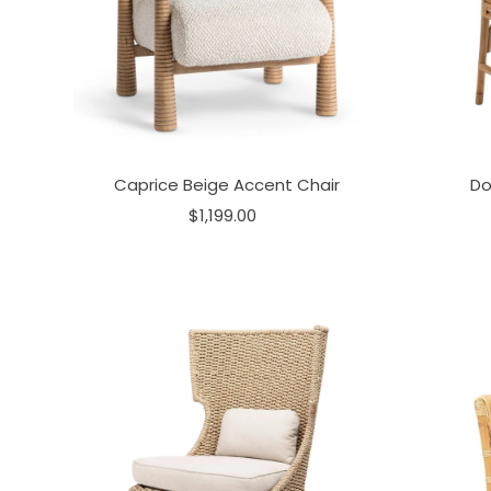
Caprice Beige Accent Chair
Do
$1,199.00