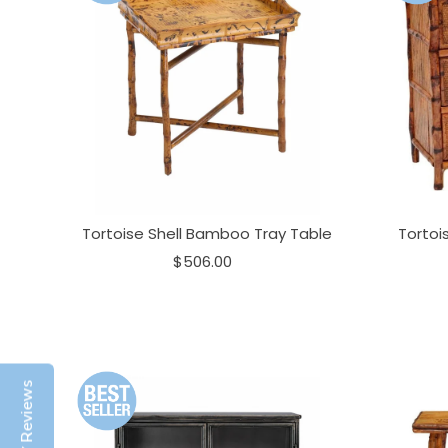
Tortoise Shell Bamboo Tray Table
Tortoi
$506.00
Reviews