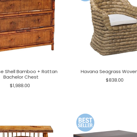
se Shell Bamboo + Rattan
Havana Seagrass Woven
Bachelor Chest
$838.00
$1,988.00