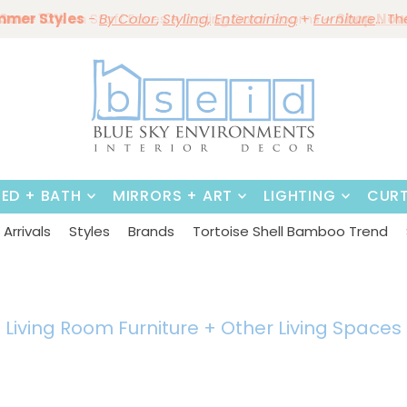
mmer Styles
Save 10%
on Staff Faves
By Color
Save 15%
Styling,
~
Darling Dorm Rooms
Dining Tables & Dining Chai
Entertaining
Furniture
~
Shop No
BED + BATH
MIRRORS + ART
LIGHTING
CURT
Arrivals
Styles
Brands
Tortoise Shell Bamboo Trend
Living Room Furniture + Other
Living Spaces