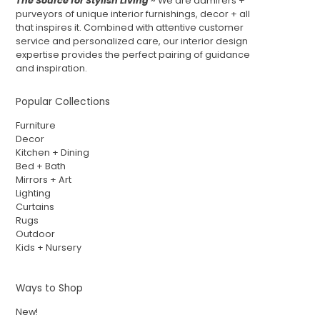
The Source for Stylish Living
~ We are admirers +
purveyors of unique interior furnishings, decor + all
that inspires it. Combined with attentive customer
service and personalized care, our interior design
expertise provides the perfect pairing of guidance
and inspiration.
Popular Collections
Furniture
Decor
Kitchen + Dining
Bed + Bath
Mirrors + Art
Lighting
Curtains
Rugs
Outdoor
Kids + Nursery
Ways to Shop
New!