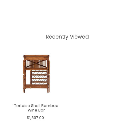
Recently Viewed
Tortoise Shell Bamboo
Wine Bar
$1,397.00