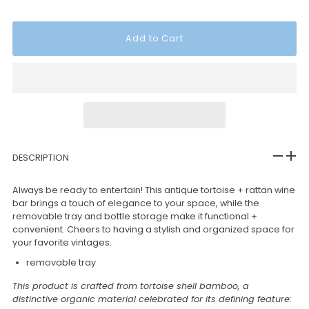
DESCRIPTION
Always be ready to entertain! This antique tortoise + rattan wine
bar brings a touch of elegance to your space, while the
removable tray and bottle storage make it functional +
convenient. Cheers to having a stylish and organized space for
your favorite vintages.
removable tray
This product is crafted from tortoise shell bamboo, a
distinctive organic material celebrated for its defining feature: