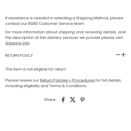
If assistance is needed in selecting a Shipping Method, please
contact our BSEID Customer Service team.
For more information about shipping and receiving details, and
the description of the delivery services we provide please visit
Shipping Info
.
RETURN POLICY
This item is not eligible for return.
Please review our
Return Policies + Procedures
for full details,
including eligibility and Terms & Conditions.
Share: