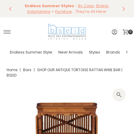
Save 10%
Endless Summer Styles
~
-
By Color
Save 15%
,
Styling,
Dining
~
Skip to content
Entertaining
Tables & Dining Chair
+
Furniture
Shop Now
... They're All Here!
Shop Now
0
Endless Summer Style
New! Arrivals
Styles
Brands
Tor
Home
|
Bars
|
SHOP OUR ANTIQUE TORTOISE RATTAN WINE BAR |
BSEID