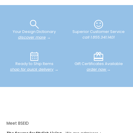
Your Design Dictionary
Superior Customer Service
discover more
→
call 1.855.341.1401
Ready to Ship Items
Gift Certificates Available
shop for quick delivery
→
order now
→
Meet BSEID