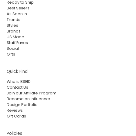
Ready to Ship
Best Sellers
As Seen In
Trends
Styles
Brands
US Made
Staff Faves
Social
Gifts
Quick Find
Who is BSEID
Contact Us
Join our Affiliate Program
Become an Influencer
Design Portfolio
Reviews
Gift Cards
Policies