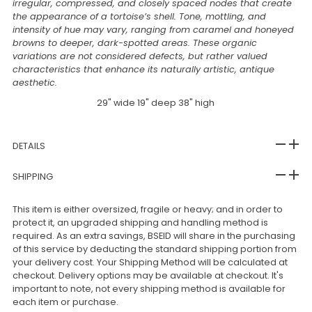
irregular, compressed, and closely spaced nodes that create
the appearance of a tortoise’s shell. Tone, mottling, and
intensity of hue may vary, ranging from caramel and honeyed
browns to deeper, dark-spotted areas. These organic
variations are not considered defects, but rather valued
characteristics that enhance its naturally artistic, antique
aesthetic.
29" wide 19" deep 38" high
DETAILS
SHIPPING
This item is either oversized, fragile or heavy; and in order to
protect it, an upgraded shipping and handling method is
required. As an extra savings, BSEID will share in the purchasing
of this service by deducting the standard shipping portion from
your delivery cost. Your Shipping Method will be calculated at
checkout. Delivery options may be available at checkout. It's
important to note, not every shipping method is available for
each item or purchase.