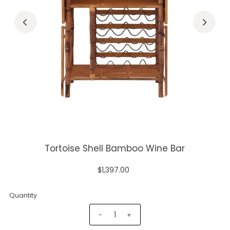
Tortoise Shell Bamboo Wine Bar
$1,397.00
Quantity
-
+