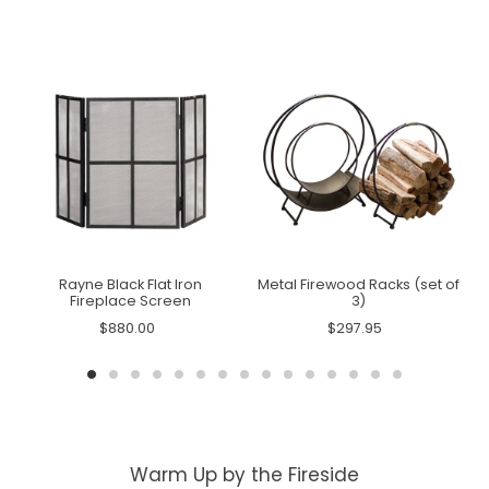
Rayne Black Flat Iron
Metal Firewood Racks (set of
Fireplace Screen
3)
$880.00
$297.95
Warm Up by the Fireside