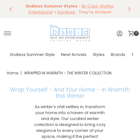
Save 10%
Endless Summer Styles
~
-
By Color
Save 15%
,
Styling,
Dining
~
Skip to content
Entertaining
Tables & Dining Chair
+
Furniture
Shop Now
... They're All Here!
Shop Now
0
Endless Summer Style
New! Arrivals
Styles
Brands
Tor
Home
|
WRAPPED IN WARMTH - THE WINTER COLLECTION
Wrap Yourself -
And Your Home
- in Warmth
this Winter
As winter’s chill settles in, transform
your home into a haven of warmth
and style. Our curated winter
collection is designed to bring cozy
elegance to every corner of your
space, making it the perfect