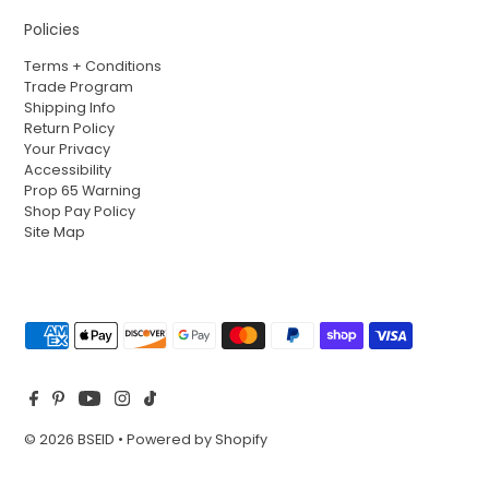
Policies
Terms + Conditions
Trade Program
Shipping Info
Return Policy
Your Privacy
Accessibility
Prop 65 Warning
Shop Pay Policy
Site Map
© 2026 BSEID
•
Powered by Shopify