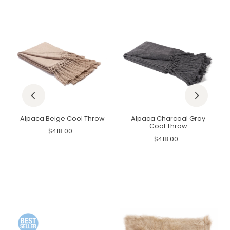
Alpaca Beige Cool Throw
Alpaca Charcoal Gray
Cool Throw
$418.00
$418.00