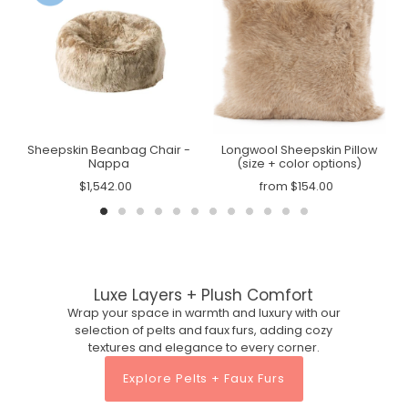
n
Sheepskin Beanbag Chair -
Longwool Sheepskin Pillow
Nappa
(size + color options)
$1,542.00
from $154.00
Luxe Layers + Plush Comfort
Wrap your space in warmth and luxury with our
selection of pelts and faux furs, adding cozy
textures and elegance to every corner.
Explore Pelts + Faux Furs