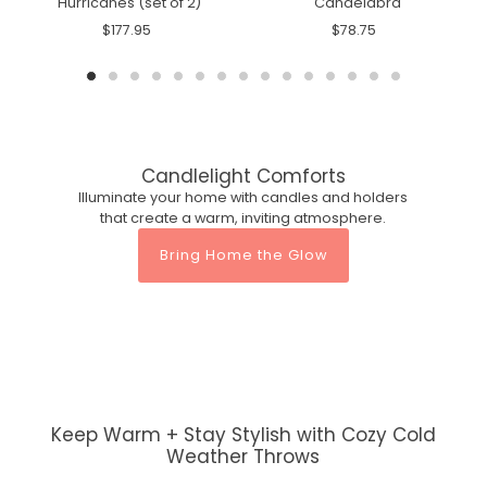
Hurricanes (set of 2)
Candelabra
$177.95
$78.75
Candlelight Comforts
Illuminate your home with candles and holders
that create a warm, inviting atmosphere.
Bring Home the Glow
Keep Warm + Stay Stylish with Cozy Cold
Weather Throws