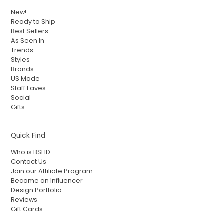
New!
Ready to Ship
Best Sellers
As Seen In
Trends
Styles
Brands
US Made
Staff Faves
Social
Gifts
Quick Find
Who is BSEID
Contact Us
Join our Affiliate Program
Become an Influencer
Design Portfolio
Reviews
Gift Cards