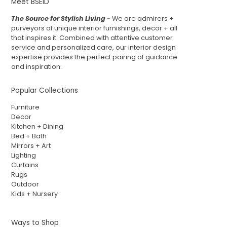
Meet BSEID
The Source for Stylish Living
~ We are admirers +
purveyors of unique interior furnishings, decor + all
that inspires it. Combined with attentive customer
service and personalized care, our interior design
expertise provides the perfect pairing of guidance
and inspiration.
Popular Collections
Furniture
Decor
Kitchen + Dining
Bed + Bath
Mirrors + Art
Lighting
Curtains
Rugs
Outdoor
Kids + Nursery
Ways to Shop