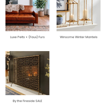
Luxe Pelts + (Faux) Furs
Winsome Winter Mantels
By the Fireside SALE