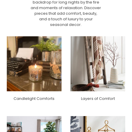
backdrop for long nights by the fire
and moments of relaxation. Discover
pieces that add comfort, beauty,
and a touch of luxury to your
seasonal decor.
Candlelight Comforts
Layers of Comfort