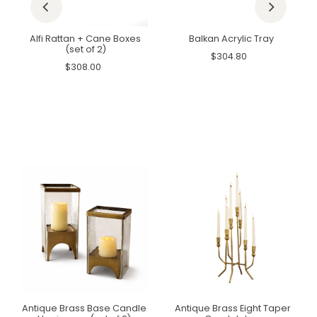
Alfi Rattan + Cane Boxes
Balkan Acrylic Tray
(set of 2)
$304.80
$308.00
Antique Brass Base Candle
Antique Brass Eight Taper