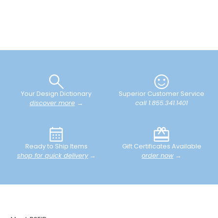
Your Design Dictionary
Superior Customer Service
discover more
→
call 1.855.341.1401
Ready to Ship Items
Gift Certificates Available
shop for quick delivery
→
order now
→