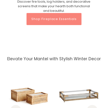
Discover fire tools, log holders, and decorative
screens that make your hearth both functional
and beautiful.
Shop Fireplace Essentials
Elevate Your Mantel with Stylish Winter Decor