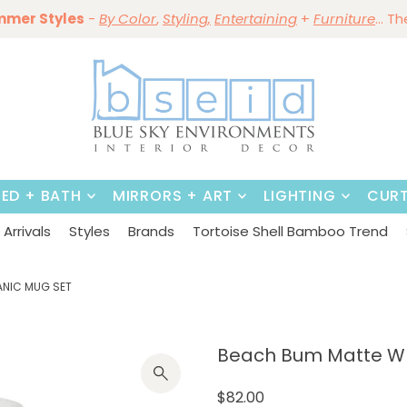
ining Sale Is On ~
mmer Styles
Save 10%
-
By Color
Save 15%
,
Styling,
~
on
Dining Tables & Dining Chai
Entertaining
+
Furniture
~
Shop No
... T
BED + BATH
MIRRORS + ART
LIGHTING
CURT
Arrivals
Styles
Brands
Tortoise Shell Bamboo Trend
ANIC MUG SET
Beach Bum Matte Whi
$82.00