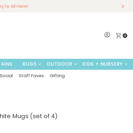
r
w
hey're All Here!
~
Shop Now
0
AINS
RUGS
OUTDOOR
KIDS + NURSERY
Social
Staff Faves
Gifting
te Mugs (set of 4)