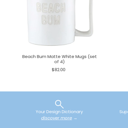
Beach Bum Matte White Mugs (set
of 4)
$82.00
Your Design Dictionary
Sup
discover more
→