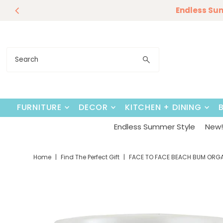
Our Summer D
Endless Su
Skip to content
FURNITURE
DECOR
KITCHEN + DINING
Endless Summer Style
New! 
Home
|
Find The Perfect Gift
|
FACE TO FACE BEACH BUM ORG