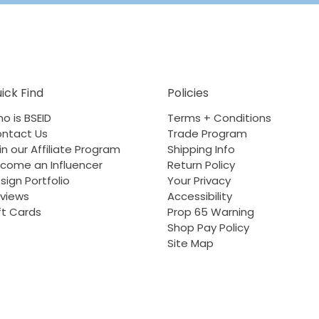
ick Find
Policies
o is BSEID
Terms + Conditions
ntact Us
Trade Program
in our Affiliate Program
Shipping Info
come an Influencer
Return Policy
sign Portfolio
Your Privacy
views
Accessibility
ft Cards
Prop 65 Warning
Shop Pay Policy
Site Map