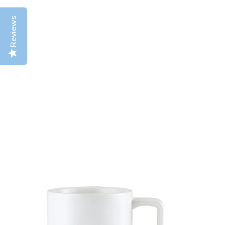
Reviews