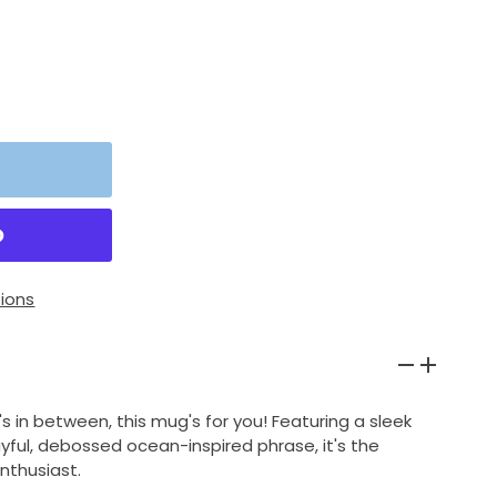
ions
's in between, this mug's for you! Featuring a sleek
yful, debossed ocean-inspired phrase, it's the
nthusiast.