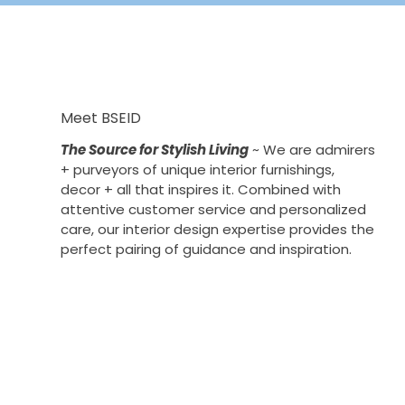
Meet BSEID
The Source for Stylish Living
~ We are admirers
+ purveyors of unique interior furnishings,
decor + all that inspires it. Combined with
attentive customer service and personalized
care, our interior design expertise provides the
perfect pairing of guidance and inspiration.