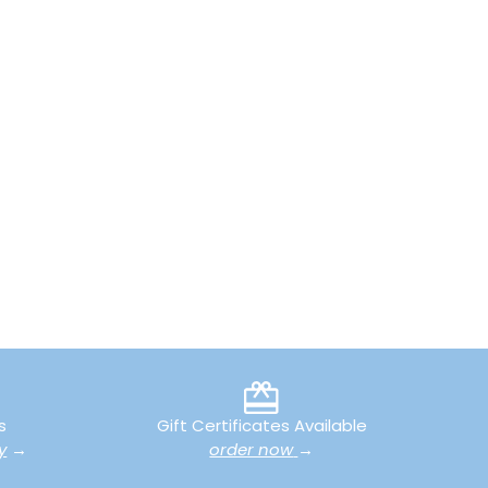
s
Gift Certificates Available
y
→
order now
→