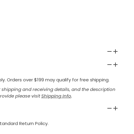
y. Orders over $199 may qualify for free shipping.
shipping and receiving details, and the description
provide please visit
Shipping Info
.
tandard Return Policy.