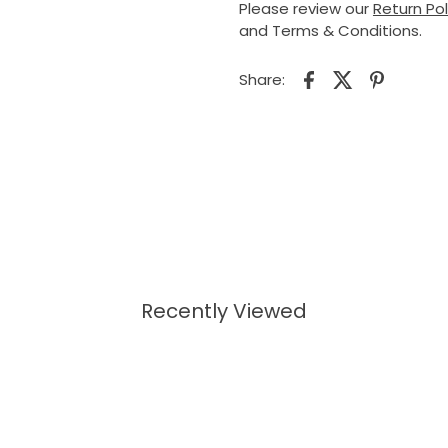
Please review our
Return Po
and Terms & Conditions.
Share:
Recently Viewed