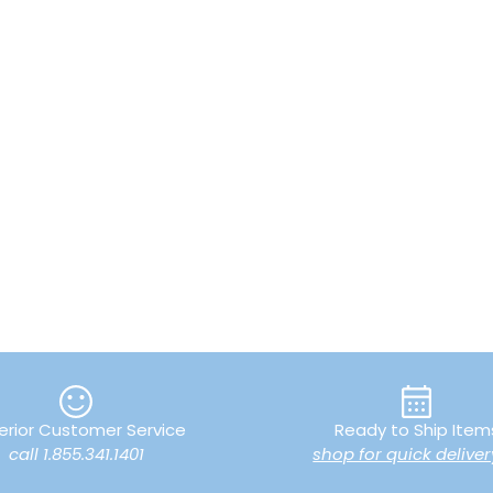
erior Customer Service
Ready to Ship Item
call 1.855.341.1401
shop for quick deliver