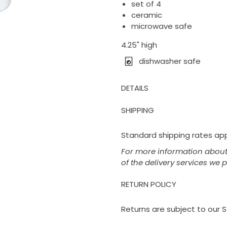
set of 4
ceramic
microwave safe
4.25" high
dishwasher safe
DETAILS
SHIPPING
Standard shipping rates appl
For more information about 
of the delivery services we 
RETURN POLICY
Returns are subject to our S