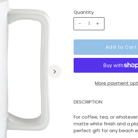
Quantity
-
+
More payment opt
DESCRIPTION
For coffee, tea, or whatever
matte white finish and a pla
perfect gift for any beach e