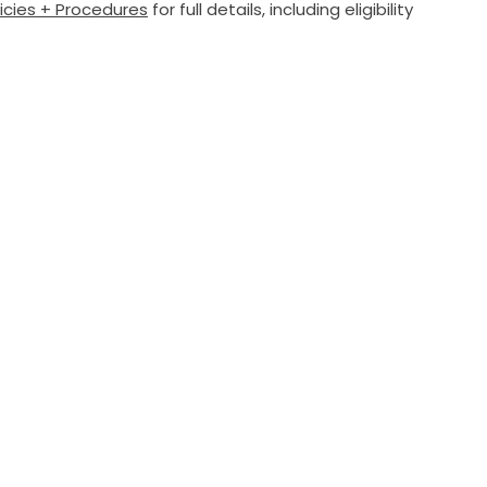
licies + Procedures
for full details, including eligibility