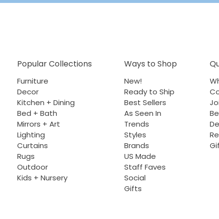
Popular Collections
Ways to Shop
Qu
Furniture
New!
Wh
Decor
Ready to Ship
Co
Kitchen + Dining
Best Sellers
Jo
Bed + Bath
As Seen In
Be
Mirrors + Art
Trends
De
Lighting
Styles
Re
Curtains
Brands
Gi
Rugs
US Made
Outdoor
Staff Faves
Kids + Nursery
Social
Gifts