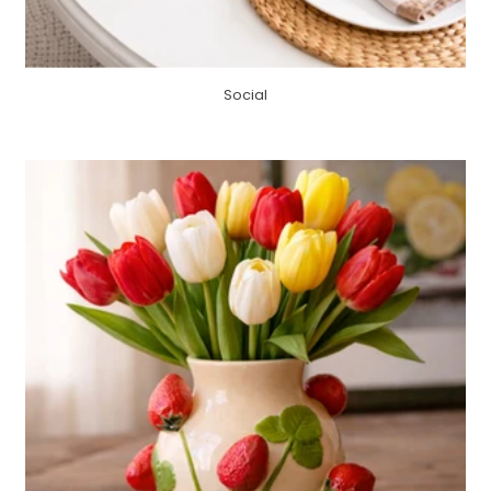
Social