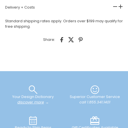
Delivery + Costs
Standard shipping rates apply. Orders over $199 may qualify for
free shipping.
Share:
Your Design Dictionary
Superior Customer Service
discover more
→
call 1.855.341.1401
Ready to Ship Items
Gift Certificates Available