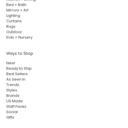
Bed + Bath
Mirrors + Art
Lighting
Curtains
Rugs
Outdoor
Kids + Nursery
Ways to Shop
New!
Ready to Ship
Best Sellers
As Seen In
Trends
Styles
Brands
US Made
Staff Faves
Social
Gifts