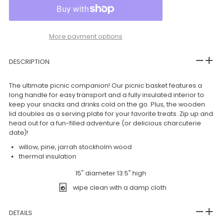
More payment options
DESCRIPTION
The ultimate picnic companion! Our picnic basket features a
long handle for easy transport and a fully insulated interior to
keep your snacks and drinks cold on the go. Plus, the wooden
lid doubles as a serving plate for your favorite treats. Zip up and
head out for a fun-filled adventure (or delicious charcuterie
date)!
willow, pine, jarrah stockholm wood
thermal insulation
15" diameter 13.5" high
wipe clean with a damp cloth
DETAILS