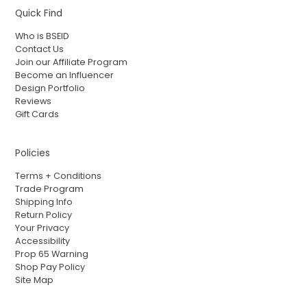
Quick Find
Who is BSEID
Contact Us
Join our Affiliate Program
Become an Influencer
Design Portfolio
Reviews
Gift Cards
Policies
Terms + Conditions
Trade Program
Shipping Info
Return Policy
Your Privacy
Accessibility
Prop 65 Warning
Shop Pay Policy
Site Map