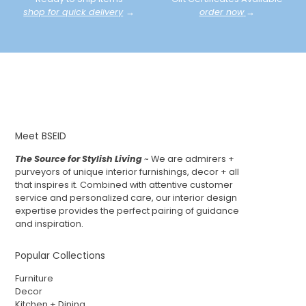
shop for quick delivery
→
order now
→
Meet BSEID
The Source for Stylish Living
~ We are admirers +
purveyors of unique interior furnishings, decor + all
that inspires it. Combined with attentive customer
service and personalized care, our interior design
expertise provides the perfect pairing of guidance
and inspiration.
Popular Collections
Furniture
Decor
Kitchen + Dining