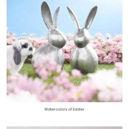
Watercolors of Easter