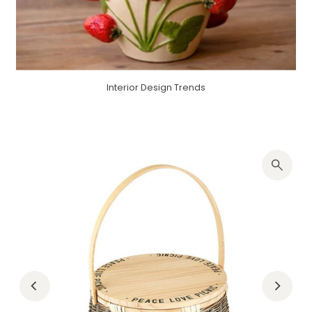
Interior Design Trends