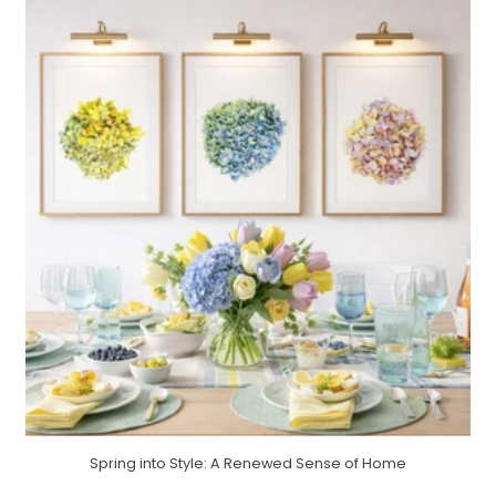
Spring into Style: A Renewed Sense of Home