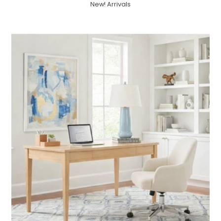
New! Arrivals