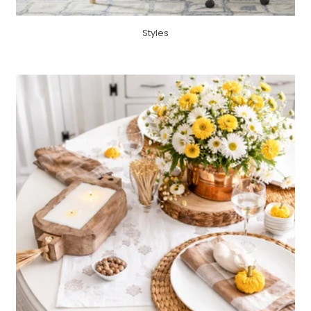
Styles