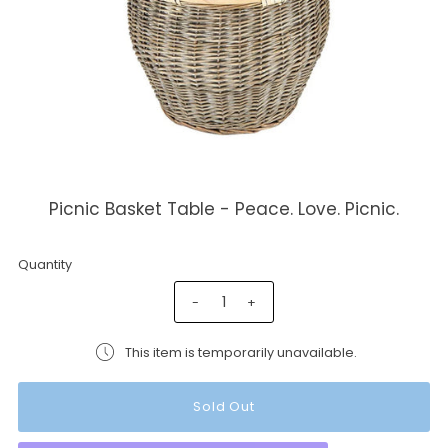
Picnic Basket Table - Peace. Love. Picnic.
Quantity
-
+
This item is temporarily unavailable.