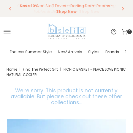
Our Summer Dining Sale Is On ~
Save 10%
Endless Summer Styles
~
By Color
Save 15%
Styling,
on
Dining
~
Skip to content
Entertaining
Tables & Dining Chair
Furniture
Shop Now
~
Shop Now
0
Endless Summer Style
New! Arrivals
Styles
Brands
Tor
Home
|
Find The Perfect Gift
|
PICNIC BASKET - PEACE LOVE PICNIC
NATURAL COOLER
We're sorry. This product is not currently
available.
But please check out these other
collections...