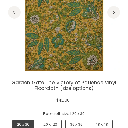
Garden Gate The Victory of Patience Vinyl
Floorcloth (size options)
$42.00
Floorcloth size |
20 x 30
20 x 30
120 x 120
36 x 36
48 x 48