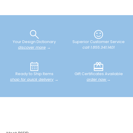
Your Design Dictionary
Superior Customer Service
discover more
→
call 1.855.341.1401
Ready to Ship Items
Gift Certificates Available
shop for quick delivery
→
order now
→