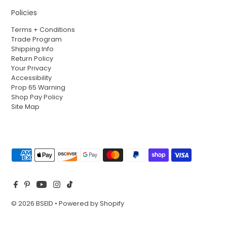
Policies
Terms + Conditions
Trade Program
Shipping Info
Return Policy
Your Privacy
Accessibility
Prop 65 Warning
Shop Pay Policy
Site Map
© 2026 BSEID
•
Powered by Shopify