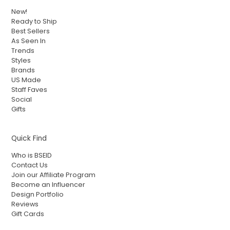
New!
Ready to Ship
Best Sellers
As Seen In
Trends
Styles
Brands
US Made
Staff Faves
Social
Gifts
Quick Find
Who is BSEID
Contact Us
Join our Affiliate Program
Become an Influencer
Design Portfolio
Reviews
Gift Cards