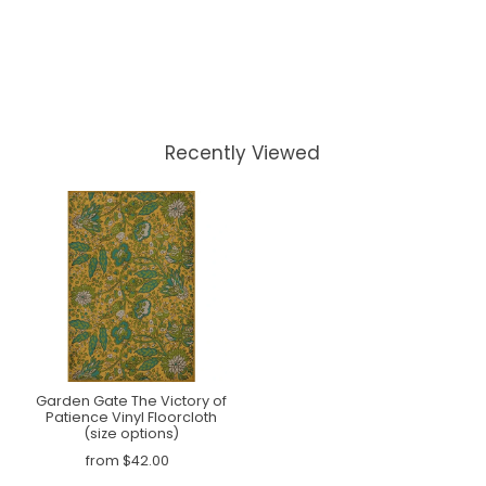
Recently Viewed
Garden Gate The Victory of
Patience Vinyl Floorcloth
(size options)
from $42.00