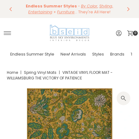
Save 10%
Endless Summer Styles
~
-
By Color
Save 15%
,
Styling,
Dining
~
Skip to content
Entertaining
Tables & Dining Chair
+
Furniture
Shop Now
... They're All Here!
Shop Now
0
Endless Summer Style
New! Arrivals
Styles
Brands
Tor
Home
|
Spring Vinyl Mats
|
VINTAGE VINYL FLOOR MAT -
WILLIAMSBURG THE VICTORY OF PATIENCE