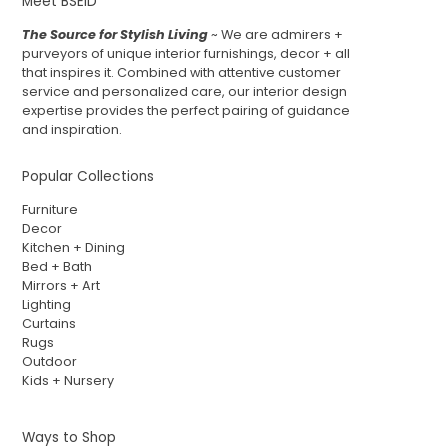
Meet BSEID
The Source for Stylish Living
~ We are admirers +
purveyors of unique interior furnishings, decor + all
that inspires it. Combined with attentive customer
service and personalized care, our interior design
expertise provides the perfect pairing of guidance
and inspiration.
Popular Collections
Furniture
Decor
Kitchen + Dining
Bed + Bath
Mirrors + Art
Lighting
Curtains
Rugs
Outdoor
Kids + Nursery
Ways to Shop