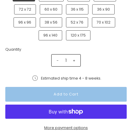
72 x 72
60 x 60
36 x 115
36 x 90
96 x 96
38 x 56
52 x 76
70 x 102
96 x 140
120 x 175
Quantity
-
+
Estimated ship time 4 - 8 weeks.
More payment options