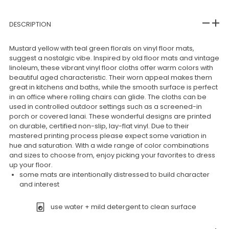
DESCRIPTION
Mustard yellow with teal green florals on vinyl floor mats,
suggest a nostalgic vibe. Inspired by old floor mats and vintage
linoleum, these vibrant vinyl floor cloths offer warm colors with
beautiful aged characteristic. Their worn appeal makes them
great in kitchens and baths, while the smooth surface is perfect
in an office where rolling chairs can glide. The cloths can be
used in controlled outdoor settings such as a screened-in
porch or covered lanai. These wonderful designs are printed
on durable, certified non-slip, lay-flat vinyl. Due to their
mastered printing process please expect some variation in
hue and saturation. With a wide range of color combinations
and sizes to choose from, enjoy picking your favorites to dress
up your floor.
some mats are intentionally distressed to build character
and interest
use water + mild detergent to clean surface