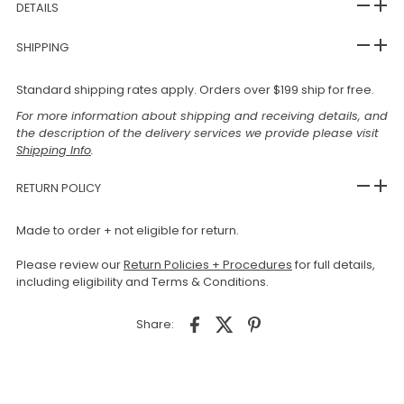
DETAILS
SHIPPING
Standard shipping rates apply. Orders over $199 ship for free.
For more information about shipping and receiving details, and
the description of the delivery services we provide please visit
Shipping Info
.
RETURN POLICY
Made to order + not eligible for return.
Please review our
Return Policies + Procedures
for full details,
including eligibility and Terms & Conditions.
Share: