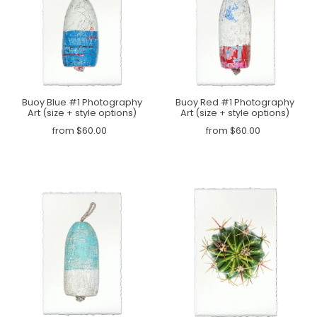
Buoy Blue #1 Photography
Buoy Red #1 Photography
Art (size + style options)
Art (size + style options)
from $60.00
from $60.00