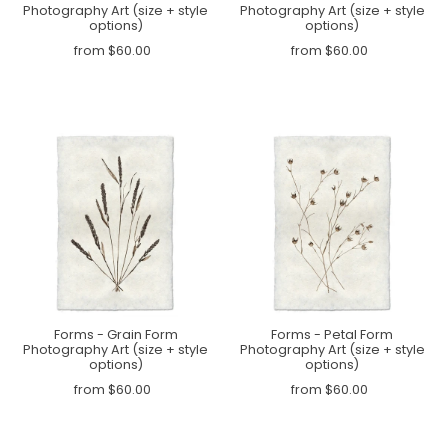
Photography Art (size + style
Photography Art (size + style
options)
options)
from $60.00
from $60.00
Forms - Grain Form
Forms - Petal Form
Photography Art (size + style
Photography Art (size + style
options)
options)
from $60.00
from $60.00