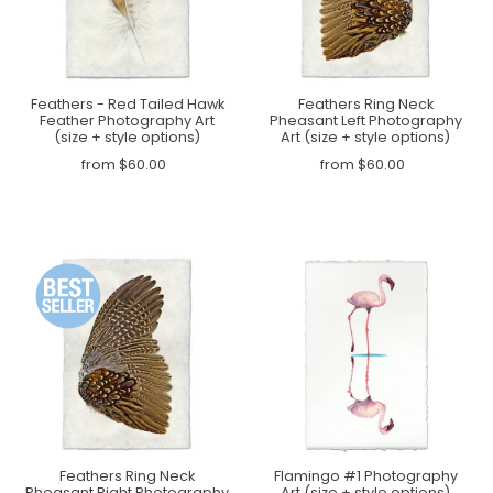
Feathers - Red Tailed Hawk
Feathers Ring Neck
Feather Photography Art
Pheasant Left Photography
(size + style options)
Art (size + style options)
from $60.00
from $60.00
Feathers Ring Neck
Flamingo #1 Photography
Pheasant Right Photography
Art (size + style options)