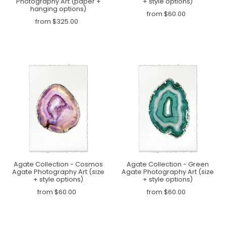
Photography Art (paper +
+ style options)
hanging options)
from $60.00
from $325.00
Agate Collection - Cosmos
Agate Collection - Green
Agate Photography Art (size
Agate Photography Art (size
+ style options)
+ style options)
from $60.00
from $60.00