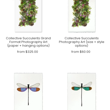
Collective Succulents Grand
Collective Succulents
Format Photography Art
Photography Art (size + style
(paper + hanging options)
options)
from $325.00
from $60.00