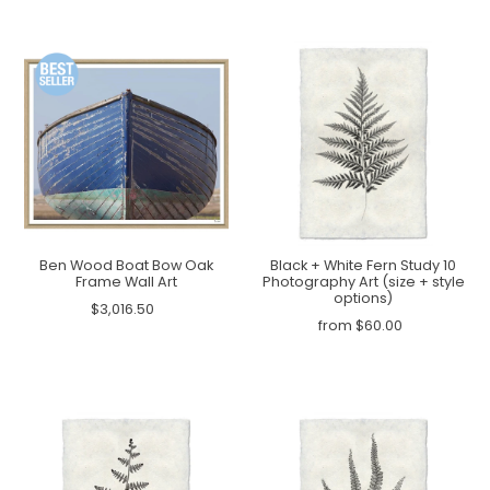
Ben Wood Boat Bow Oak
Black + White Fern Study 10
Frame Wall Art
Photography Art (size + style
options)
$3,016.50
from $60.00