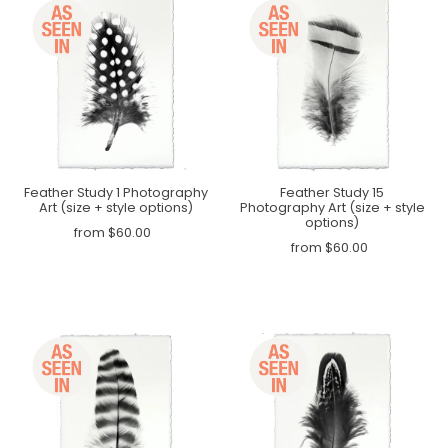
Feather Study 1 Photography
Feather Study 15
Art (size + style options)
Photography Art (size + style
options)
from $60.00
from $60.00