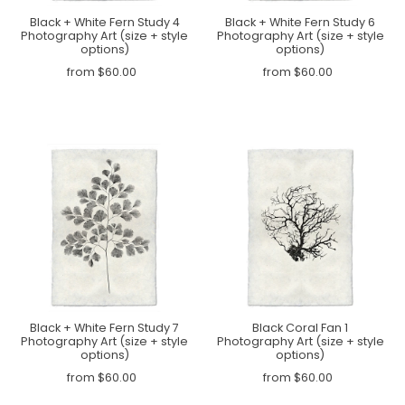
Black + White Fern Study 4
Black + White Fern Study 6
Photography Art (size + style
Photography Art (size + style
options)
options)
from $60.00
from $60.00
Black + White Fern Study 7
Black Coral Fan 1
Photography Art (size + style
Photography Art (size + style
options)
options)
from $60.00
from $60.00