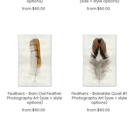
options)
(size + style options)
from $60.00
from $60.00
Feathers - Barn Owl Feather
Feathers - Bobwhite Quail #1
Photography Art (size + style
Photography Art (size + style
options)
options)
from $60.00
from $60.00