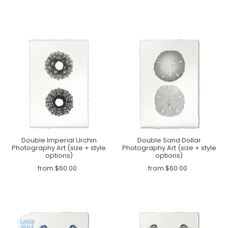
Double Imperial Urchin
Double Sand Dollar
Photography Art (size + style
Photography Art (size + style
options)
options)
from $60.00
from $60.00