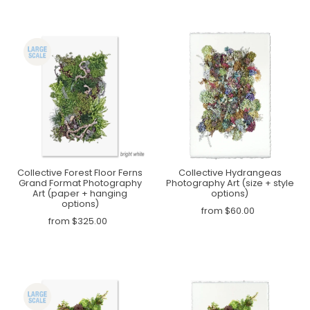
Collective Forest Floor Ferns
Collective Hydrangeas
Grand Format Photography
Photography Art (size + style
Art (paper + hanging
options)
options)
from $60.00
from $325.00