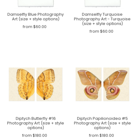
Damselfly Blue Photography
Damselfly Turquoise
Art (size + style options)
Photography Art - Turquoise
(size + style options)
from $60.00
from $60.00
Diptych Butterfly #16
Diptych Papilionoidea #5
Photography Art (size + style
Photography Art (size + style
options)
options)
from $180.00
from $180.00