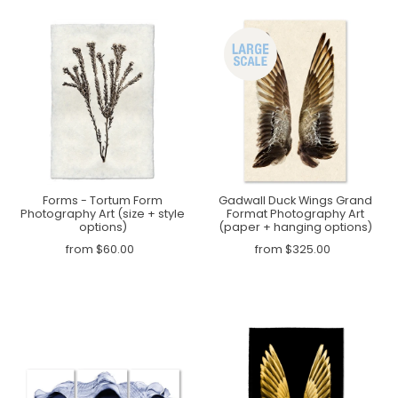
Forms - Tortum Form
Gadwall Duck Wings Grand
Photography Art (size + style
Format Photography Art
options)
(paper + hanging options)
from $60.00
from $325.00