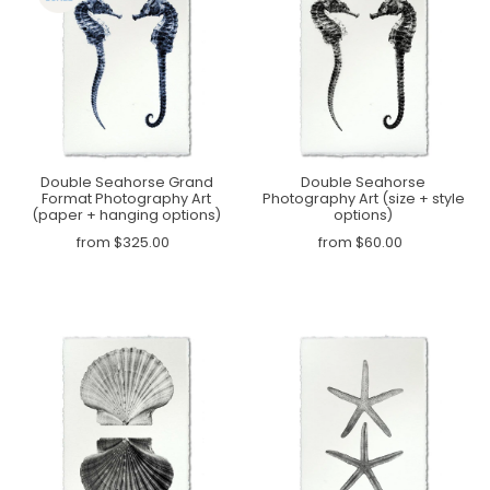
Double Seahorse Grand
Double Seahorse
Format Photography Art
Photography Art (size + style
(paper + hanging options)
options)
from $325.00
from $60.00