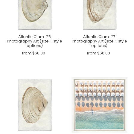
Atlantic Clam #5
Atlantic Clam #7
Photography Art (size + style
Photography Art (size + style
options)
options)
from $60.00
from $60.00