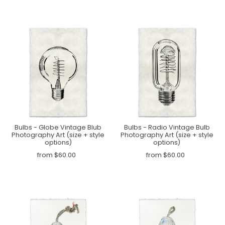
Bulbs - Globe Vintage Blub
Bulbs - Radio Vintage Bulb
Photography Art (size + style
Photography Art (size + style
options)
options)
from $60.00
from $60.00