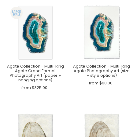
Agate Collection - Multi-Ring
Agate Collection - Multi-Ring
Agate Grand Format
Agate Photography Art (size
Photography Art (paper +
+ style options)
hanging options)
from $60.00
from $325.00