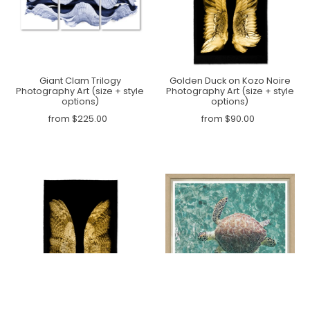
Giant Clam Trilogy
Golden Duck on Kozo Noire
Photography Art (size + style
Photography Art (size + style
options)
options)
from $225.00
from $90.00