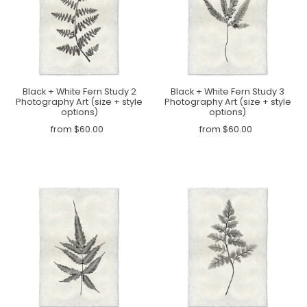
Black + White Fern Study 2
Black + White Fern Study 3
Photography Art (size + style
Photography Art (size + style
options)
options)
from $60.00
from $60.00