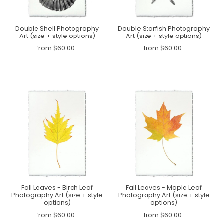
Double Shell Photography
Double Starfish Photography
Art (size + style options)
Art (size + style options)
from $60.00
from $60.00
Fall Leaves - Birch Leaf
Fall Leaves - Maple Leaf
Photography Art (size + style
Photography Art (size + style
options)
options)
from $60.00
from $60.00