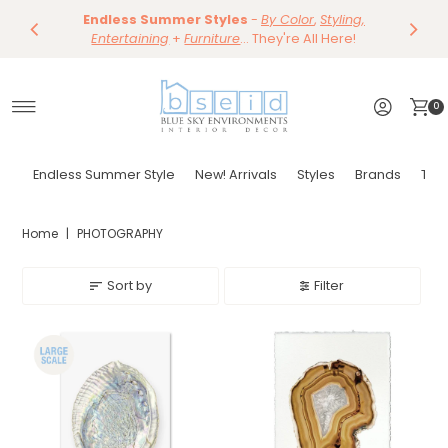
Save 10%
Endless Summer Styles
~
-
By Color
Save 15%
,
Styling,
Dining
~
Skip to content
Entertaining
Tables & Dining Chair
+
Furniture
Shop Now
... They're All Here!
Shop Now
0
Endless Summer Style
New! Arrivals
Styles
Brands
Tor
Home
|
PHOTOGRAPHY
Sort by
Filter