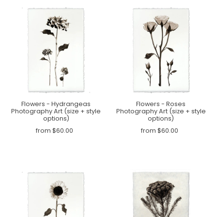
Flowers - Hydrangeas
Flowers - Roses
Photography Art (size + style
Photography Art (size + style
options)
options)
from $60.00
from $60.00