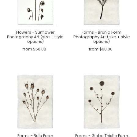
Flowers - Sunflower
Forms - Brunia Form
Photography Art (size + style
Photography Art (size + style
options)
options)
from $60.00
from $60.00
Forms - Bulb Form
Forms - Globe Thistle Form