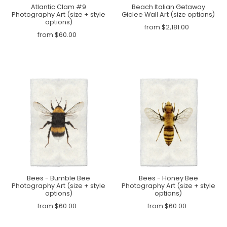
Atlantic Clam #9
Beach Italian Getaway
Photography Art (size + style
Giclee Wall Art (size options)
options)
from $2,181.00
from $60.00
Bees - Bumble Bee
Bees - Honey Bee
Photography Art (size + style
Photography Art (size + style
options)
options)
from $60.00
from $60.00