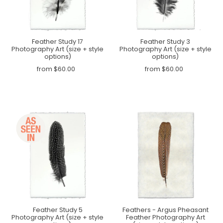
Feather Study 17
Feather Study 3
Photography Art (size + style
Photography Art (size + style
options)
options)
from $60.00
from $60.00
Feather Study 5
Feathers - Argus Pheasant
Photography Art (size + style
Feather Photography Art