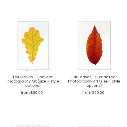
Fall Leaves - Oak Leaf
Fall Leaves - Sumac Leaf
Photography Art (size + style
Photography Art (size + style
options)
options)
from $60.00
from $60.00