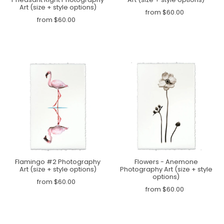
Art (size + style options)
from $60.00
from $60.00
Flamingo #2 Photography
Flowers - Anemone
Art (size + style options)
Photography Art (size + style
options)
from $60.00
from $60.00