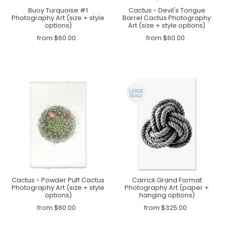
Buoy Turquoise #1
Cactus - Devil's Tongue
Photography Art (size + style
Barrel Cactus Photography
options)
Art (size + style options)
from $60.00
from $60.00
Cactus - Powder Puff Cactus
Carrick Grand Format
Photography Art (size + style
Photography Art (paper +
options)
hanging options)
from $60.00
from $325.00