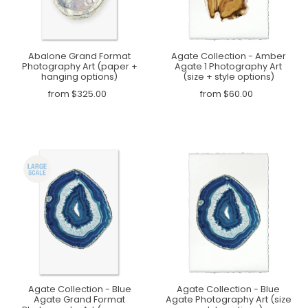
Abalone Grand Format
Agate Collection - Amber
Photography Art (paper +
Agate 1 Photography Art
hanging options)
(size + style options)
from $325.00
from $60.00
Agate Collection - Blue
Agate Collection - Blue
Agate Grand Format
Agate Photography Art (size