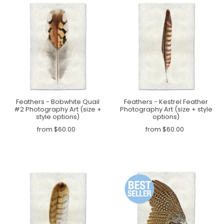
Feathers - Bobwhite Quail
Feathers - Kestrel Feather
#2 Photography Art (size +
Photography Art (size + style
style options)
options)
from $60.00
from $60.00