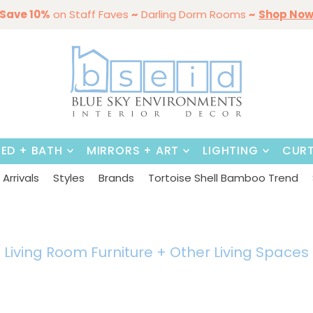
mmer Styles
Save 10%
on Staff Faves
By Color
Save 15%
Styling,
~
Darling Dorm Rooms
Dining Tables & Dining Chai
Entertaining
Furniture
~
Shop No
BED + BATH
MIRRORS + ART
LIGHTING
CURT
Arrivals
Styles
Brands
Tortoise Shell Bamboo Trend
Living Room Furniture + Other
Living Spaces