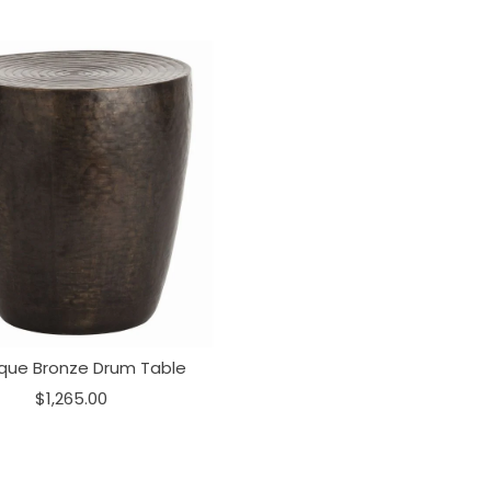
ique Bronze Drum Table
$1,265.00