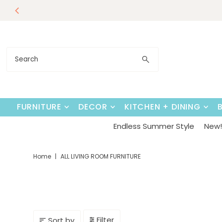
Endless Su
Skip to content
FURNITURE
DECOR
KITCHEN + DINING
Endless Summer Style
New! 
Home
|
ALL LIVING ROOM FURNITURE
Filter
Sort by