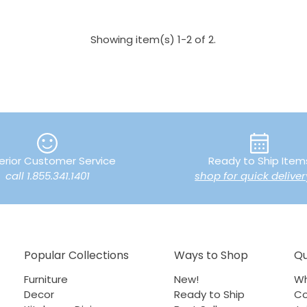
Showing item(s) 1-2 of 2.
erior Customer Service
Ready to Ship Item
call 1.855.341.1401
shop for quick deliver
Popular Collections
Ways to Shop
Qu
Furniture
New!
Wh
Decor
Ready to Ship
Co