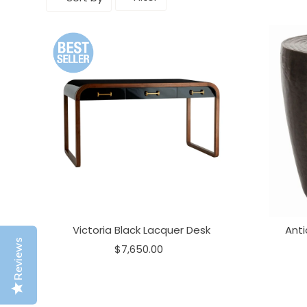
Victoria Black Lacquer Desk
Ant
Reviews
$7,650.00