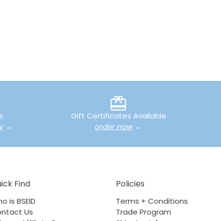
s
Gift Certificates Available
y
→
order now
→
ick Find
Policies
o is BSEID
Terms + Conditions
ntact Us
Trade Program