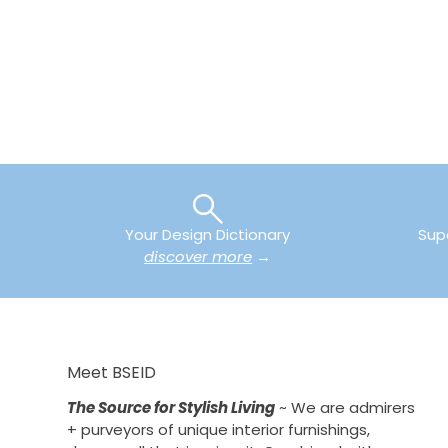
Your Design Dictionary
Sup
discover more
→
Meet BSEID
The Source for Stylish Living
~ We are admirers
+ purveyors of unique interior furnishings,