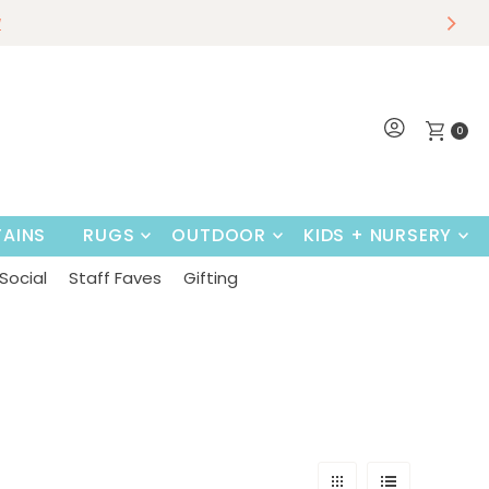
r
w
Shop Now
0
AINS
RUGS
OUTDOOR
KIDS + NURSERY
Social
Staff Faves
Gifting