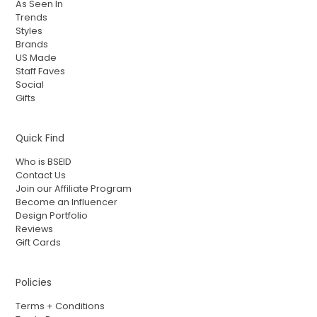
As Seen In
Trends
Styles
Brands
US Made
Staff Faves
Social
Gifts
Quick Find
Who is BSEID
Contact Us
Join our Affiliate Program
Become an Influencer
Design Portfolio
Reviews
Gift Cards
Policies
Terms + Conditions