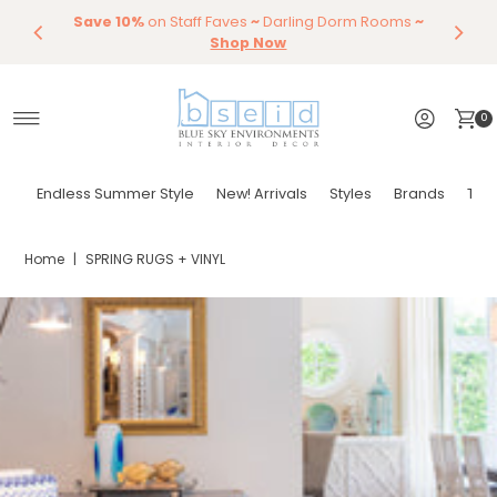
Save 10%
Endless Summer Styles
on Staff Faves
~
Darling Dorm Rooms
By Color
Save 15%
Styling,
Dining
~
Skip to content
Entertaining
Tables & Dining Chair
Furniture
Shop Now
Shop Now
0
Endless Summer Style
New! Arrivals
Styles
Brands
Tor
Home
|
SPRING RUGS + VINYL