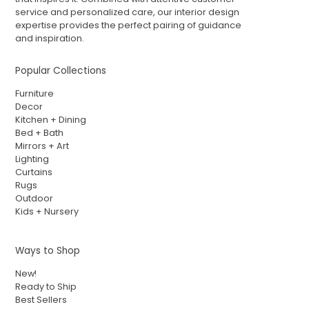
service and personalized care, our interior design
expertise provides the perfect pairing of guidance
and inspiration.
Popular Collections
Furniture
Decor
Kitchen + Dining
Bed + Bath
Mirrors + Art
Lighting
Curtains
Rugs
Outdoor
Kids + Nursery
Ways to Shop
New!
Ready to Ship
Best Sellers