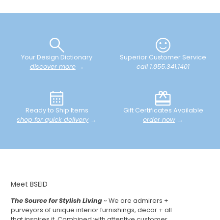
Your Design Dictionary
Superior Customer Service
discover more
→
call 1.855.341.1401
Ready to Ship Items
Gift Certificates Available
shop for quick delivery
→
order now
→
Meet BSEID
The Source for Stylish Living
~ We are admirers +
purveyors of unique interior furnishings, decor + all
that inspires it. Combined with attentive customer