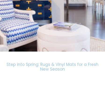
Step into Spring: Rugs & Vinyl Mats for a Fresh
New Season