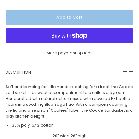
More payment options
DESCRIPTION
Soft and bending for little hands reaching for a treat, the Cookie
Jar basket is a sweet accompaniment to a child's playroom.
Handcrafted with natural cotton mixed with recycled PET bottle
fibers in a soothing Blue Sage hue. With a pompom adorning
the lid and a sewn on "Cookies" label, the Cookie Jar Basket is a
play kitchen delight.
33% poly, 67% cotton
20" wide 26" high