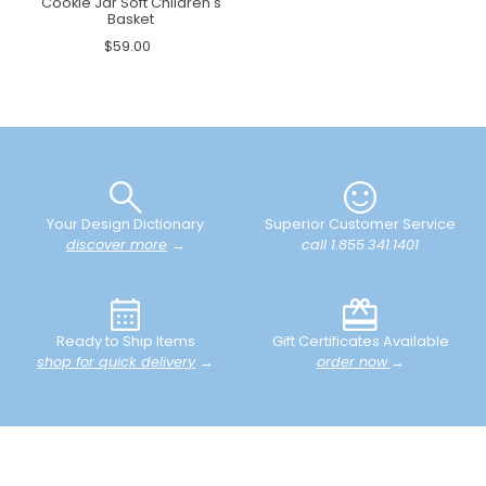
Cookie Jar Soft Children's
Basket
$59.00
Your Design Dictionary
Superior Customer Service
discover more
→
call 1.855.341.1401
Ready to Ship Items
Gift Certificates Available
shop for quick delivery
→
order now
→