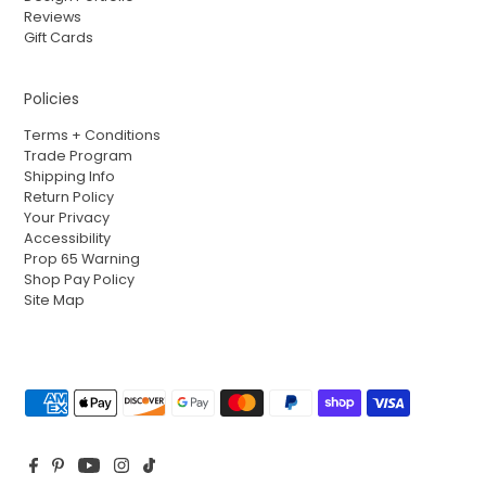
Reviews
Gift Cards
Policies
Terms + Conditions
Trade Program
Shipping Info
Return Policy
Your Privacy
Accessibility
Prop 65 Warning
Shop Pay Policy
Site Map