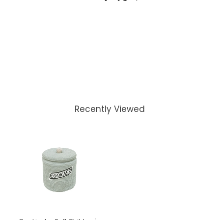
Recently Viewed