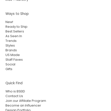
Ways to Shop
New!
Ready to Ship
Best Sellers
As Seen In
Trends
Styles
Brands
US Made
Staff Faves
Social
Gifts
Quick Find
Who is BSEID
Contact Us
Join our Affiliate Program
Become an Influencer
Design Portfolio