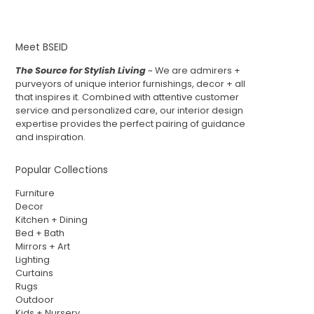
Meet BSEID
The Source for Stylish Living
~ We are admirers +
purveyors of unique interior furnishings, decor + all
that inspires it. Combined with attentive customer
service and personalized care, our interior design
expertise provides the perfect pairing of guidance
and inspiration.
Popular Collections
Furniture
Decor
Kitchen + Dining
Bed + Bath
Mirrors + Art
Lighting
Curtains
Rugs
Outdoor
Kids + Nursery