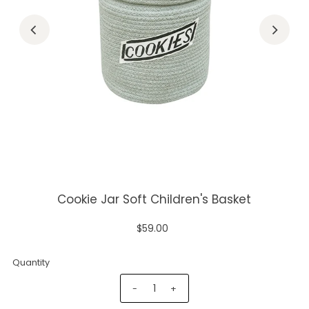
Cookie Jar Soft Children's Basket
$59.00
Quantity
-
+