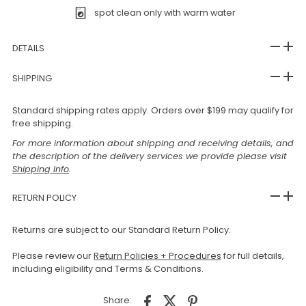
spot clean only with warm water
DETAILS
SHIPPING
Standard shipping rates apply. Orders over $199 may qualify for
free shipping.
For more information about shipping and receiving details, and
the description of the delivery services we provide please visit
Shipping Info
.
RETURN POLICY
Returns are subject to our Standard Return Policy.
Please review our
Return Policies + Procedures
for full details,
including eligibility and Terms & Conditions.
Share: