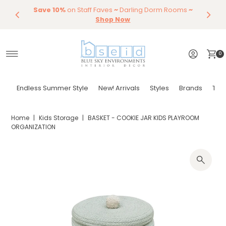
Save 10%
Endless Summer Styles
on Staff Faves
~
Darling Dorm Rooms
By Color
Save 15%
Styling,
Dining
~
Skip to content
Entertaining
Tables & Dining Chair
Furniture
Shop Now
Shop Now
0
Endless Summer Style
New! Arrivals
Styles
Brands
Tor
Home
|
Kids Storage
|
BASKET - COOKIE JAR KIDS PLAYROOM
ORGANIZATION