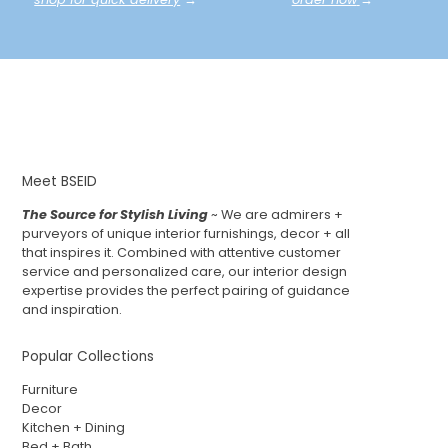
Meet BSEID
The Source for Stylish Living
~ We are admirers +
purveyors of unique interior furnishings, decor + all
that inspires it. Combined with attentive customer
service and personalized care, our interior design
expertise provides the perfect pairing of guidance
and inspiration.
Popular Collections
Furniture
Decor
Kitchen + Dining
Bed + Bath