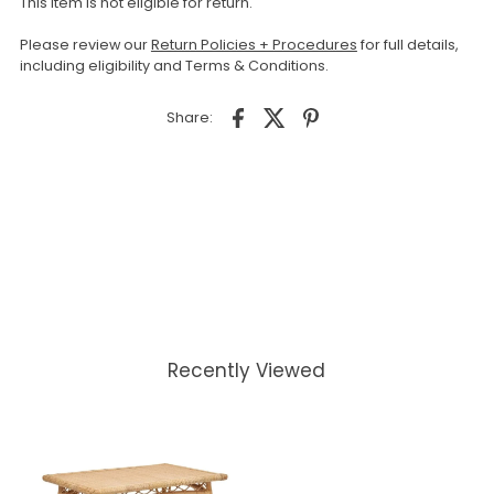
This item is not eligible for return.
Please review our
Return Policies + Procedures
for full details,
including eligibility and Terms & Conditions.
Share:
Recently Viewed