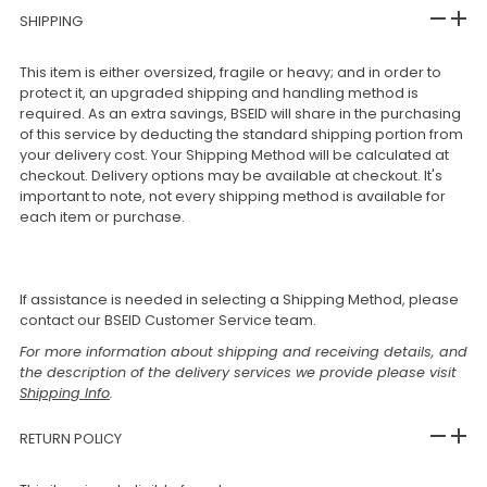
SHIPPING
This item is either oversized, fragile or heavy; and in order to
protect it, an upgraded shipping and handling method is
required. As an extra savings, BSEID will share in the purchasing
of this service by deducting the standard shipping portion from
your delivery cost. Your Shipping Method will be calculated at
checkout. Delivery options may be available at checkout. It's
important to note, not every shipping method is available for
each item or purchase.
If assistance is needed in selecting a Shipping Method, please
contact our BSEID Customer Service team.
For more information about shipping and receiving details, and
the description of the delivery services we provide please visit
Shipping Info
.
RETURN POLICY