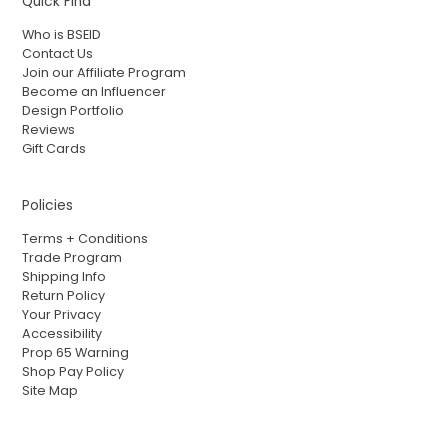
Quick Find
Who is BSEID
Contact Us
Join our Affiliate Program
Become an Influencer
Design Portfolio
Reviews
Gift Cards
Policies
Terms + Conditions
Trade Program
Shipping Info
Return Policy
Your Privacy
Accessibility
Prop 65 Warning
Shop Pay Policy
Site Map