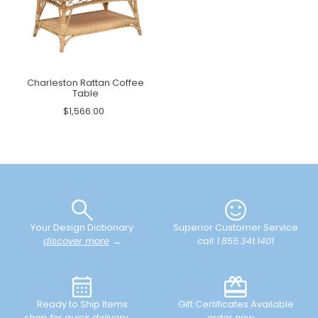
Charleston Rattan Coffee
Table
$1,566.00
Your Design Dictionary
Superior Customer Service
discover more
→
call 1.855.341.1401
Ready to Ship Items
Gift Certificates Available
shop for quick delivery
→
order now
→