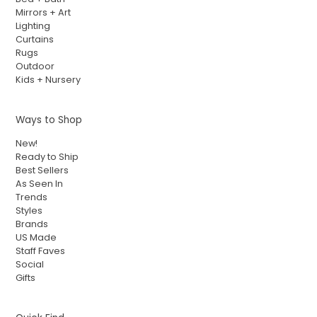
Mirrors + Art
Lighting
Curtains
Rugs
Outdoor
Kids + Nursery
Ways to Shop
New!
Ready to Ship
Best Sellers
As Seen In
Trends
Styles
Brands
US Made
Staff Faves
Social
Gifts