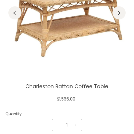
Charleston Rattan Coffee Table
$1,566.00
Quantity
-
+