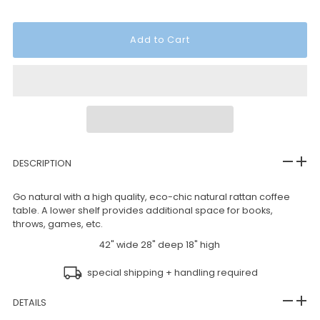
DESCRIPTION
Go natural with a high quality, eco-chic natural rattan coffee
table. A lower shelf provides additional space for books,
throws, games, etc.
42" wide 28" deep 18" high
special shipping + handling required
DETAILS