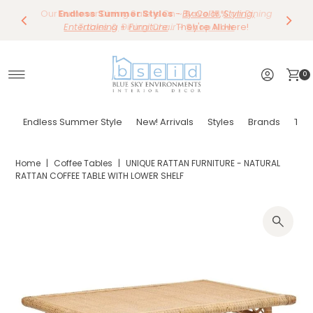
Our Summer Dining Sale Is On ~
Save 10%
Endless Summer Styles
~
-
By Color
Save 15%
,
Styling,
on
Dining
~
Skip to content
Entertaining
Tables & Dining Chair
+
Furniture
Shop Now
... They're All Here!
~
Shop Now
0
Endless Summer Style
New! Arrivals
Styles
Brands
Tor
Home
|
Coffee Tables
|
UNIQUE RATTAN FURNITURE - NATURAL
RATTAN COFFEE TABLE WITH LOWER SHELF