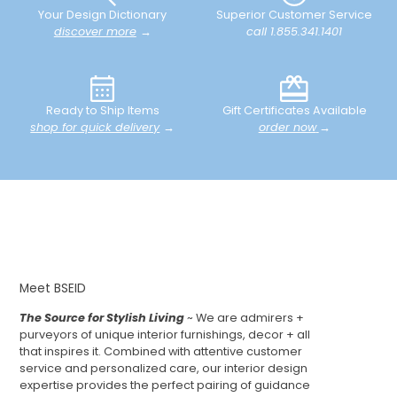
Your Design Dictionary
Superior Customer Service
discover more
→
call 1.855.341.1401
Ready to Ship Items
Gift Certificates Available
shop for quick delivery
→
order now
→
Meet BSEID
The Source for Stylish Living
~ We are admirers +
purveyors of unique interior furnishings, decor + all
that inspires it. Combined with attentive customer
service and personalized care, our interior design
expertise provides the perfect pairing of guidance