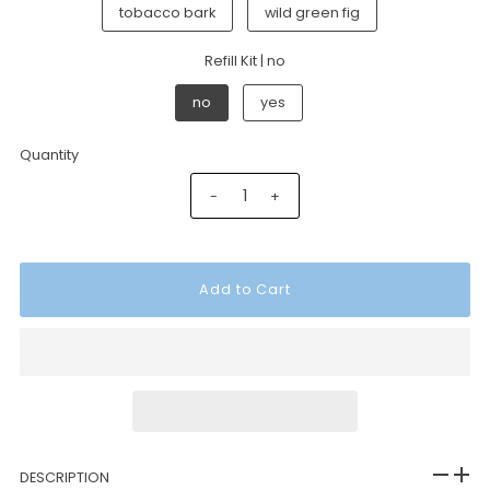
tobacco bark
wild green fig
Refill Kit |
no
no
yes
Quantity
-
+
DESCRIPTION