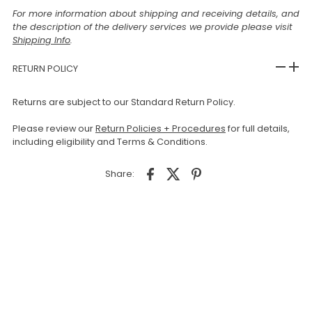
For more information about shipping and receiving details, and
the description of the delivery services we provide please visit
Shipping Info
.
RETURN POLICY
Returns are subject to our Standard Return Policy.
Please review our
Return Policies + Procedures
for full details,
including eligibility and Terms & Conditions.
Share: