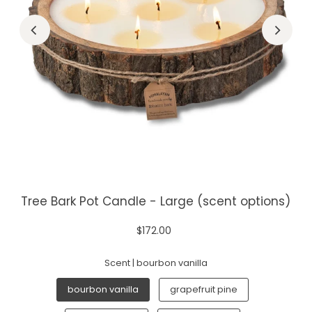
Tree Bark Pot Candle - Large (scent options)
$172.00
Scent |
bourbon vanilla
bourbon vanilla
grapefruit pine