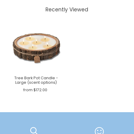
Recently Viewed
Tree Bark Pot Candle -
Large (scent options)
from $172.00