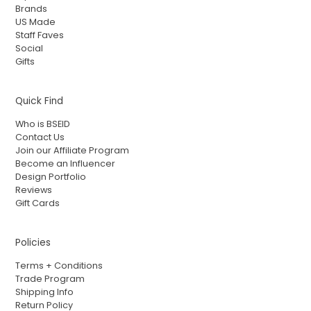
Brands
US Made
Staff Faves
Social
Gifts
Quick Find
Who is BSEID
Contact Us
Join our Affiliate Program
Become an Influencer
Design Portfolio
Reviews
Gift Cards
Policies
Terms + Conditions
Trade Program
Shipping Info
Return Policy