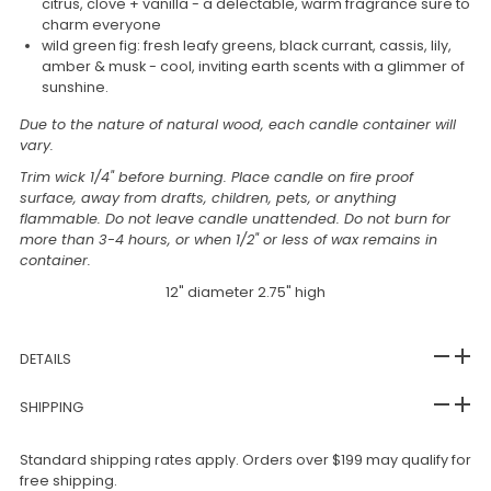
citrus, clove + vanilla - a delectable, warm fragrance sure to
charm everyone
wild green fig: f
resh leafy greens, black currant, cassis, lily,
amber & musk - cool, inviting earth scents with a glimmer of
sunshine.
Due to the nature of natural wood, each candle container will
vary.
Trim wick 1/4" before burning. Place candle on fire proof
surface, away from drafts, children, pets, or anything
flammable. Do not leave candle unattended. Do not burn for
more than 3-4 hours, or when 1/2" or less of wax remains in
container.
12" diameter 2.75" high
DETAILS
SHIPPING
Standard shipping rates apply. Orders over $199 may qualify for
free shipping.