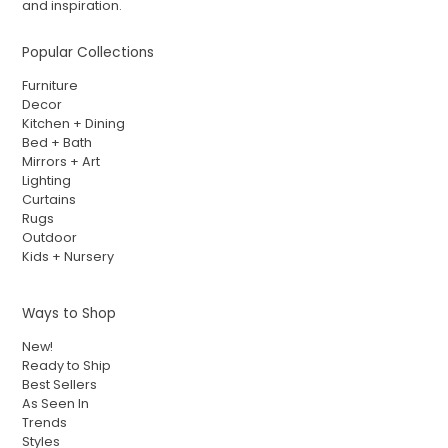
and inspiration.
Popular Collections
Furniture
Decor
Kitchen + Dining
Bed + Bath
Mirrors + Art
Lighting
Curtains
Rugs
Outdoor
Kids + Nursery
Ways to Shop
New!
Ready to Ship
Best Sellers
As Seen In
Trends
Styles