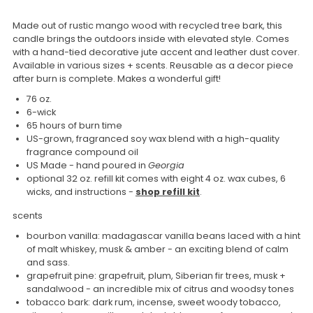
Made out of rustic mango wood with recycled tree bark, this
candle brings the outdoors inside with elevated style. Comes
with a hand-tied decorative jute accent and leather dust cover.
Available in various sizes + scents. Reusable as a decor piece
after burn is complete. Makes a wonderful gift!
76 oz.
6-wick
65 hours of burn time
US-grown, fragranced soy wax blend with a high-quality
fragrance compound oil
US Made - hand poured in
Georgia
optional 32 oz. refill kit comes with eight 4 oz. wax cubes, 6
wicks, and instructions -
shop refill kit
.
scents
bourbon vanilla: m
adagascar vanilla beans laced with a hint
of malt whiskey, musk & amber - an exciting blend of calm
and sass.
grapefruit pine: grapefruit, plum, Siberian fir trees, musk +
sandalwood - an incredible mix of citrus and woodsy tones
tobacco bark: dark rum, incense, sweet woody tobacco,