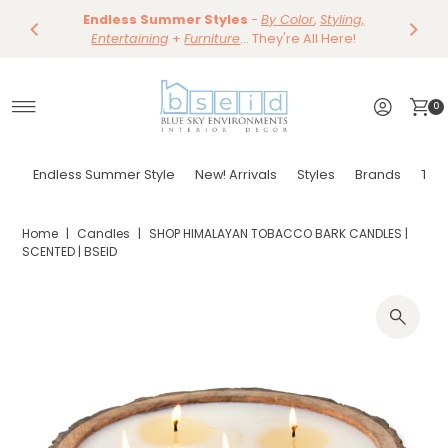
Save 10%
Endless Summer Styles
~
-
By Color
Save 15%
,
Styling,
Dining
~
Skip to content
Entertaining
Tables & Dining Chair
+
Furniture
Shop Now
... They're All Here!
Shop Now
0
Endless Summer Style
New! Arrivals
Styles
Brands
Tor
Home
|
Candles
|
SHOP HIMALAYAN TOBACCO BARK CANDLES |
SCENTED | BSEID