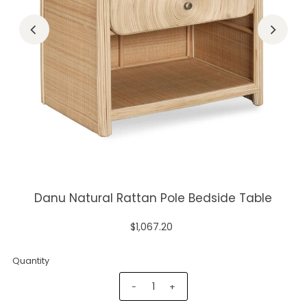
Danu Natural Rattan Pole Bedside Table
$1,067.20
Quantity
-
+