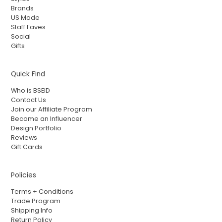
Brands
US Made
Staff Faves
Social
Gifts
Quick Find
Who is BSEID
Contact Us
Join our Affiliate Program
Become an Influencer
Design Portfolio
Reviews
Gift Cards
Policies
Terms + Conditions
Trade Program
Shipping Info
Return Policy