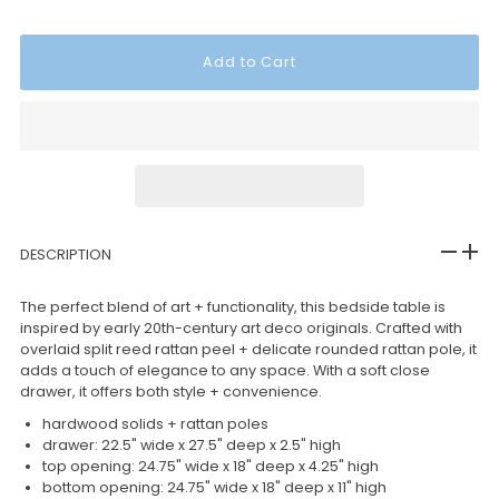
DESCRIPTION
The perfect blend of art + functionality, this bedside table is
inspired by early 20th-century art deco originals. Crafted with
overlaid split reed rattan peel + delicate rounded rattan pole, it
adds a touch of elegance to any space. With a soft close
drawer, it offers both style + convenience.
hardwood solids + rattan poles
drawer: 22.5" wide x 27.5" deep x 2.5" high
top opening: 24.75" wide x 18" deep x 4.25" high
bottom opening: 24.75" wide x 18" deep x 11" high