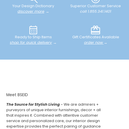
Your Design Dictionary
Superior Customer Service
discover more
→
call 1.855.341.1401
Ready to Ship Items
Gift Certificates Available
shop for quick delivery
→
order now
→
Meet BSEID
The Source for Stylish Living
~ We are admirers +
purveyors of unique interior furnishings, decor + all
that inspires it. Combined with attentive customer
service and personalized care, our interior design
expertise provides the perfect pairing of guidance