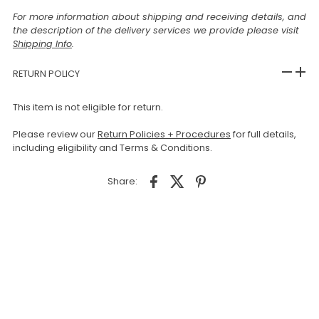
For more information about shipping and receiving details, and
the description of the delivery services we provide please visit
Shipping Info
.
RETURN POLICY
This item is not eligible for return.
Please review our
Return Policies + Procedures
for full details,
including eligibility and Terms & Conditions.
Share: