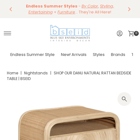
Save 10%
Endless Summer Styles
~
-
By Color
Save 15%
,
Styling,
Dining
~
Skip to content
Entertaining
Tables & Dining Chair
+
Furniture
Shop Now
... They're All Here!
Shop Now
0
Endless Summer Style
New! Arrivals
Styles
Brands
Tor
Home
|
Nightstands
|
SHOP OUR DANU NATURAL RATTAN BEDSIDE
TABLE | BSEID