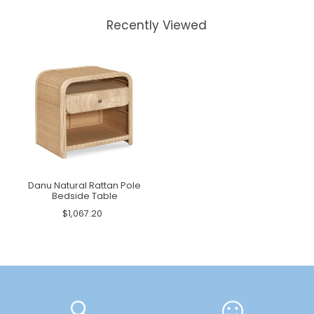
Recently Viewed
Danu Natural Rattan Pole
Bedside Table
$1,067.20