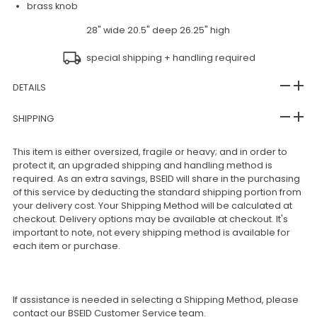
brass knob
28" wide 20.5" deep 26.25" high
special shipping + handling required
DETAILS
SHIPPING
This item is either oversized, fragile or heavy; and in order to
protect it, an upgraded shipping and handling method is
required. As an extra savings, BSEID will share in the purchasing
of this service by deducting the standard shipping portion from
your delivery cost. Your Shipping Method will be calculated at
checkout. Delivery options may be available at checkout. It's
important to note, not every shipping method is available for
each item or purchase.
If assistance is needed in selecting a Shipping Method, please
contact our BSEID Customer Service team.