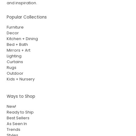
and inspiration.
Popular Collections
Furniture
Decor
Kitchen + Dining
Bed + Bath
Mirrors + Art
Lighting
Curtains
Rugs
Outdoor
Kids + Nursery
Ways to Shop
New!
Ready to Ship
Best Sellers
As Seen In
Trends
Styles