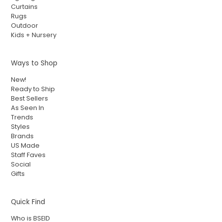
Curtains
Rugs
Outdoor
Kids + Nursery
Ways to Shop
New!
Ready to Ship
Best Sellers
As Seen In
Trends
Styles
Brands
US Made
Staff Faves
Social
Gifts
Quick Find
Who is BSEID