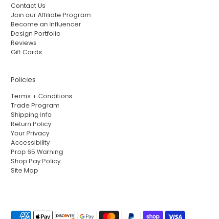
Contact Us
Join our Affiliate Program
Become an Influencer
Design Portfolio
Reviews
Gift Cards
Policies
Terms + Conditions
Trade Program
Shipping Info
Return Policy
Your Privacy
Accessibility
Prop 65 Warning
Shop Pay Policy
Site Map