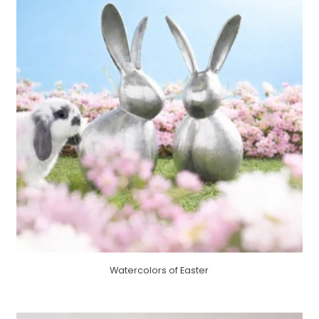
Watercolors of Easter