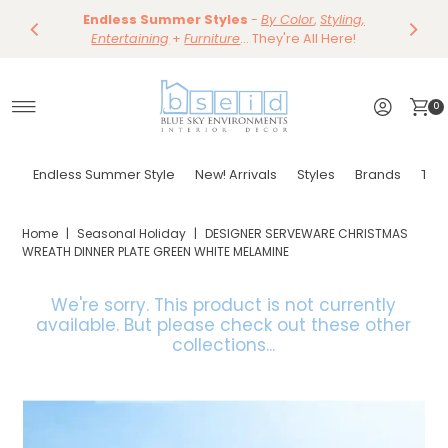
Save 10%
Endless Summer Styles
~
-
By Color
Save 15%
,
Styling,
Dining
~
Skip to content
Entertaining
Tables & Dining Chair
+
Furniture
Shop Now
... They're All Here!
Shop Now
0
Endless Summer Style
New! Arrivals
Styles
Brands
Tor
Home
|
Seasonal Holiday
|
DESIGNER SERVEWARE CHRISTMAS
WREATH DINNER PLATE GREEN WHITE MELAMINE
We're sorry. This product is not currently
available.
But please check out these other
collections...