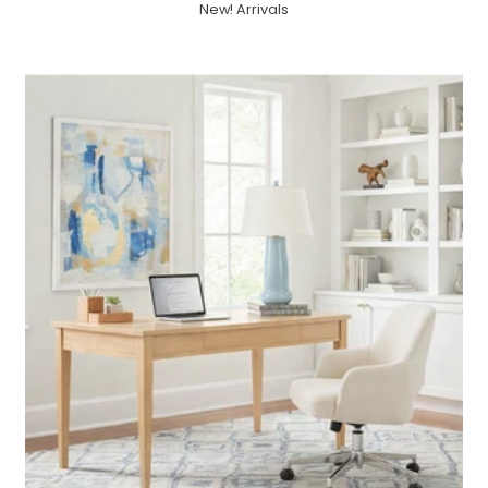
New! Arrivals