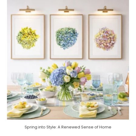
Spring into Style: A Renewed Sense of Home