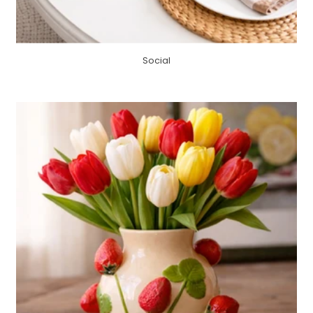
Social