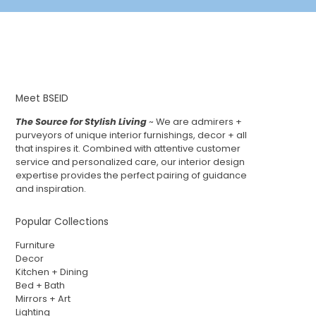
Meet BSEID
The Source for Stylish Living
~ We are admirers +
purveyors of unique interior furnishings, decor + all
that inspires it. Combined with attentive customer
service and personalized care, our interior design
expertise provides the perfect pairing of guidance
and inspiration.
Popular Collections
Furniture
Decor
Kitchen + Dining
Bed + Bath
Mirrors + Art
Lighting