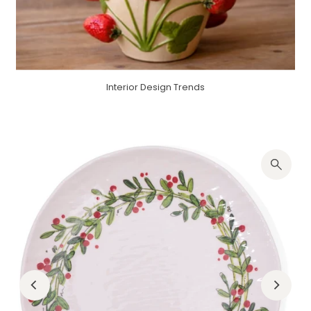
Interior Design Trends