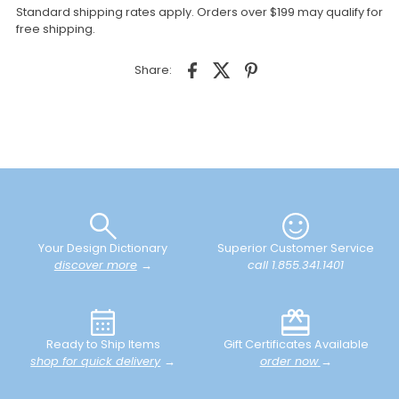
Standard shipping rates apply. Orders over $199 may qualify for
free shipping.
Share:
Your Design Dictionary
Superior Customer Service
discover more
→
call 1.855.341.1401
Ready to Ship Items
Gift Certificates Available
shop for quick delivery
→
order now
→