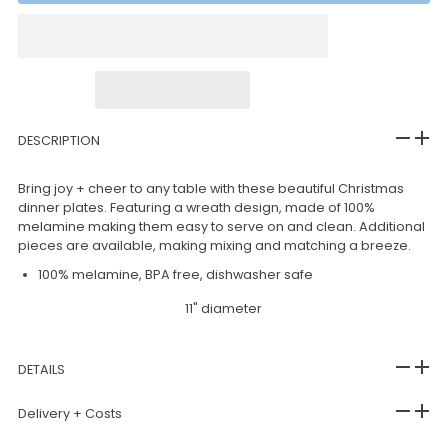
DESCRIPTION
Bring joy + cheer to any table with these beautiful Christmas
dinner plates. Featuring a wreath design, made of 100%
melamine making them easy to serve on and clean. Additional
pieces are available, making mixing and matching a breeze.
100% melamine, BPA free, dishwasher safe
11" diameter
DETAILS
Delivery + Costs