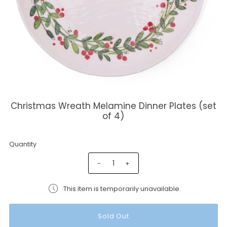
Christmas Wreath Melamine Dinner Plates (set
of 4)
Quantity
-
+
This item is temporarily unavailable.