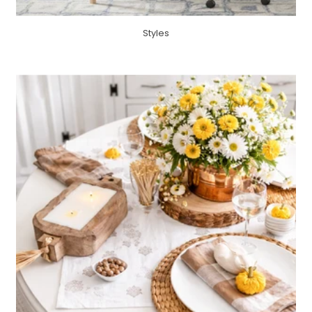
Styles