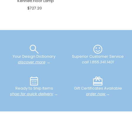
Kennett Floor Lamp
$727.20
Your Design Dictionary
Superior Customer Service
discover more
→
call 1.855.341.1401
Ready to Ship Items
Gift Certificates Available
shop for quick delivery
→
order now
→