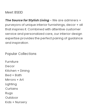
Meet BSEID
The Source for Stylish Living
~ We are admirers +
purveyors of unique interior furnishings, decor + all
that inspires it. Combined with attentive customer
service and personalized care, our interior design
expertise provides the perfect pairing of guidance
and inspiration.
Popular Collections
Furniture
Decor
Kitchen + Dining
Bed + Bath
Mirrors + Art
Lighting
Curtains
Rugs
Outdoor
Kids + Nursery