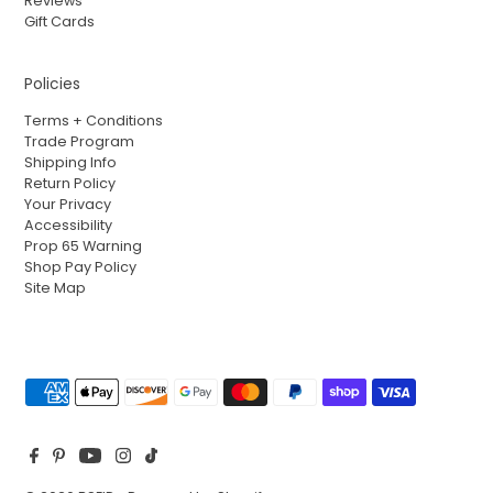
Reviews
Gift Cards
Policies
Terms + Conditions
Trade Program
Shipping Info
Return Policy
Your Privacy
Accessibility
Prop 65 Warning
Shop Pay Policy
Site Map