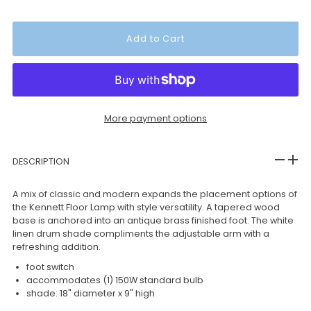
More payment options
DESCRIPTION
A mix of classic and modern expands the placement options of
the Kennett Floor Lamp with style versatility. A tapered wood
base is anchored into an antique brass finished foot. The white
linen drum shade compliments the adjustable arm with a
refreshing addition.
foot switch
accommodates (1) 150W standard bulb
shade: 18" diameter x 9" high