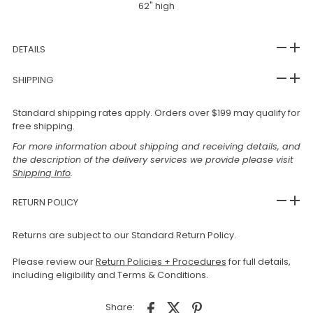
62" high
DETAILS
SHIPPING
Standard shipping rates apply. Orders over $199 may qualify for
free shipping.
For more information about shipping and receiving details, and
the description of the delivery services we provide please visit
Shipping Info
.
RETURN POLICY
Returns are subject to our Standard Return Policy.
Please review our
Return Policies + Procedures
for full details,
including eligibility and Terms & Conditions.
Share: