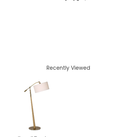
Recently Viewed