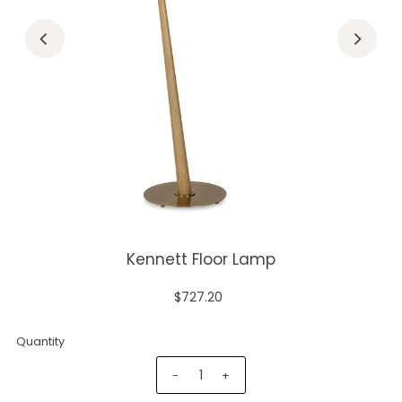
Kennett Floor Lamp
$727.20
Quantity
-
+