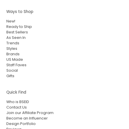
Ways to Shop
New!
Ready to Ship
Best Sellers
As Seen In
Trends
Styles
Brands
US Made
Staff Faves
Social
Gifts
Quick Find
Who is BSEID
Contact Us
Join our Affiliate Program
Become an Influencer
Design Portfolio