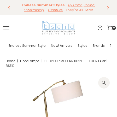
Save 10%
Endless Summer Styles
~
-
By Color
Save 15%
,
Styling,
Dining
~
Skip to content
Entertaining
Tables & Dining Chair
+
Furniture
Shop Now
... They're All Here!
Shop Now
0
Endless Summer Style
New! Arrivals
Styles
Brands
Tor
Home
|
Floor Lamps
|
SHOP OUR MODERN KENNETT FLOOR LAMP |
BSEID