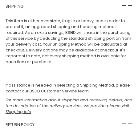
SHIPPING
This item is either oversized, fragile or heavy; and in order to
protect it, an upgraded shipping and handling method is
required. As an extra savings, BSEID will share in the purchasing
of this service by deducting the standard shipping portion from
your delivery cost. Your Shipping Method will be calculated at
checkout. Delivery options may be available at checkout. It's
important to note, not every shipping method is available for
each item or purchase.
If assistance is needed in selecting a Shipping Method, please
contact our BSEID Customer Service team.
For more information about shipping and receiving details, and
the description of the delivery services we provide please visit
Shipping Info
.
RETURN POLICY