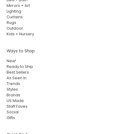
Mirrors + Art
Lighting
Curtains
Rugs
Outdoor
Kids + Nursery
Ways to Shop
New!
Ready to Ship
Best Sellers
As Seen In
Trends
Styles
Brands
US Made
Staff Faves
Social
Gifts