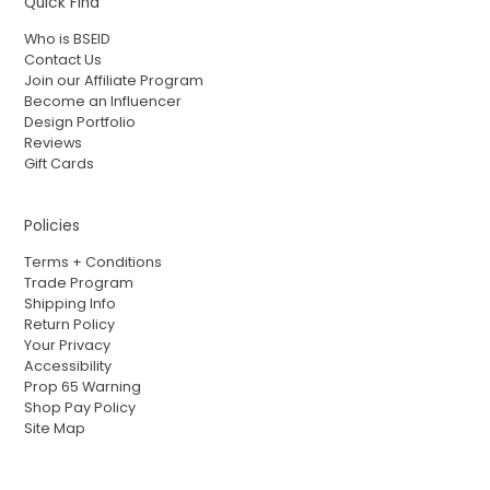
Quick Find
Who is BSEID
Contact Us
Join our Affiliate Program
Become an Influencer
Design Portfolio
Reviews
Gift Cards
Policies
Terms + Conditions
Trade Program
Shipping Info
Return Policy
Your Privacy
Accessibility
Prop 65 Warning
Shop Pay Policy
Site Map