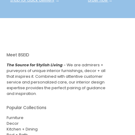
shop for quick delivery
→
order now
→
Meet BSEID
The Source for Stylish Living
~ We are admirers +
purveyors of unique interior furnishings, decor + all
that inspires it. Combined with attentive customer
service and personalized care, our interior design
expertise provides the perfect pairing of guidance
and inspiration.
Popular Collections
Furniture
Decor
Kitchen + Dining
Bed + Bath