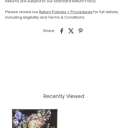
Returns are subject to our Standard Return Policy.
Please review our
Return Policies + Procedures
for full details,
including eligibility and Terms & Conditions.
Share:
Recently Viewed