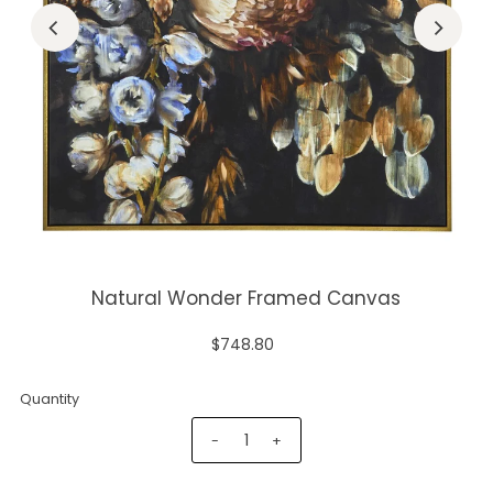
Natural Wonder Framed Canvas
$748.80
Quantity
-
+