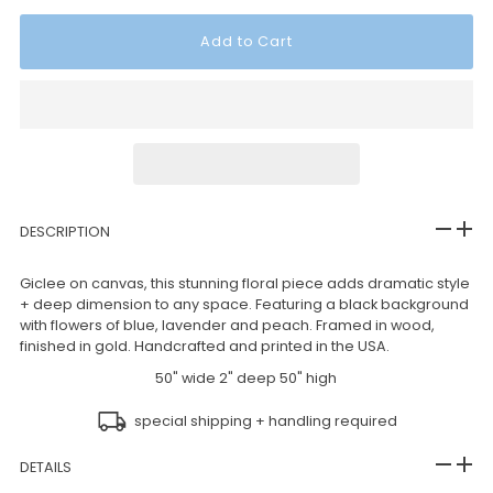
DESCRIPTION
Giclee on canvas, this stunning floral piece adds dramatic style
+ deep dimension to any space. Featuring a black background
with flowers of blue, lavender and peach. Framed in wood,
finished in gold. Handcrafted and printed in the USA.
50" wide 2" deep 50" high
special shipping + handling required
DETAILS