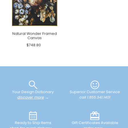
Natural Wonder Framed
Canvas
$748.80
Your Design Dictionary
Superior Customer Service
discover more
→
call 1.855.341.1401
Ready to Ship Items
Gift Certificates Available