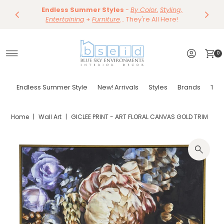
Save 10%
Endless Summer Styles
~
-
By Color
Save 15%
,
Styling,
Dining
~
Skip to content
Entertaining
Tables & Dining Chair
+
Furniture
Shop Now
... They're All Here!
Shop Now
0
Endless Summer Style
New! Arrivals
Styles
Brands
Tor
Home
|
Wall Art
|
GICLEE PRINT - ART FLORAL CANVAS GOLD TRIM