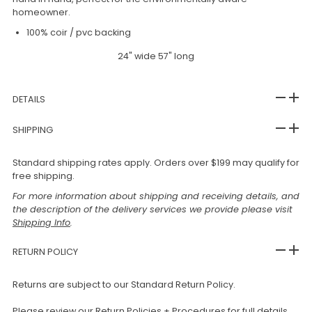
homeowner.
100% coir / pvc backing
24" wide 57" long
DETAILS
SHIPPING
Standard shipping rates apply. Orders over $199 may qualify for
free shipping.
For more information about shipping and receiving details, and
the description of the delivery services we provide please visit
Shipping Info
.
RETURN POLICY
Returns are subject to our Standard Return Policy.
Please review our
Return Policies + Procedures
for full details,