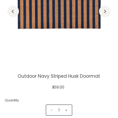
Outdoor Navy Striped Husk Doormat
$59.00
Quantity
-
+