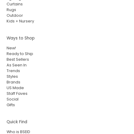
Curtains
Rugs
Outdoor
Kids + Nursery
Ways to Shop
New!
Ready to Ship
Best Sellers
As Seen In
Trends
Styles
Brands
US Made
Staff Faves
Social
Gifts
Quick Find
Who is BSEID