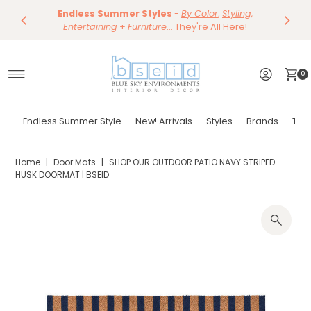
Save 10%
Endless Summer Styles
~
-
By Color
Save 15%
,
Styling,
Dining
~
Skip to content
Entertaining
Tables & Dining Chair
+
Furniture
Shop Now
... They're All Here!
Shop Now
0
Endless Summer Style
New! Arrivals
Styles
Brands
Tor
Home
|
Door Mats
|
SHOP OUR OUTDOOR PATIO NAVY STRIPED
HUSK DOORMAT | BSEID