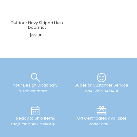
Outdoor Navy Striped Husk
Doormat
$59.00
Your Design Dictionary
Superior Customer Service
discover more
→
call 1.855.341.1401
Ready to Ship Items
Gift Certificates Available
shop for quick delivery
→
order now
→