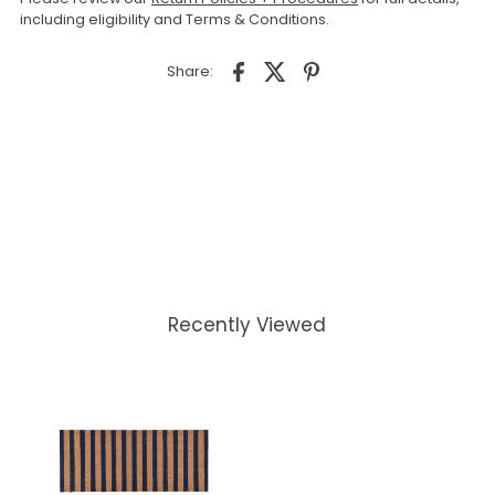
including eligibility and Terms & Conditions.
Share:
Recently Viewed