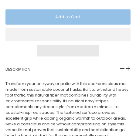
DESCRIPTION
Transform your entryway or patio with this eco-conscious mat
made from sustainable coconut husks. Built to withstand heavy
foot traffic, this natural fiber mat combines durability with
environmental responsibility. Its nautical navy stripes
complements any decor style, from modern minimalist to
coastal-inspired spaces. The textured surface provides
excellent grip while adding organic warmth to outdoor areas.
Make a conscious choice without compromising on style this
versatile mat proves that sustainability and sophistication go
hand in hand, perfect for the environmentally aware