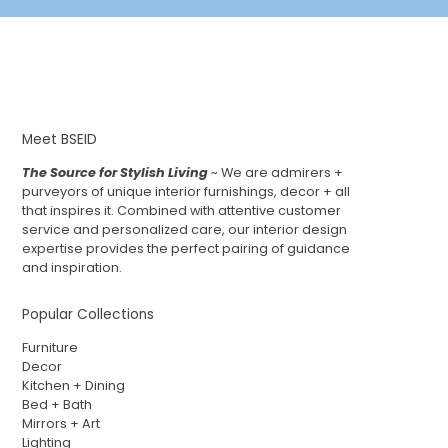
Meet BSEID
The Source for Stylish Living
~ We are admirers +
purveyors of unique interior furnishings, decor + all
that inspires it. Combined with attentive customer
service and personalized care, our interior design
expertise provides the perfect pairing of guidance
and inspiration.
Popular Collections
Furniture
Decor
Kitchen + Dining
Bed + Bath
Mirrors + Art
Lighting