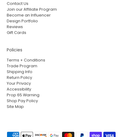
Contact Us
Join our Affiliate Program
Become an Influencer
Design Portfolio
Reviews
Gift Cards
Policies
Terms + Conditions
Trade Program
Shipping Info
Return Policy
Your Privacy
Accessibility
Prop 65 Warning
Shop Pay Policy
Site Map