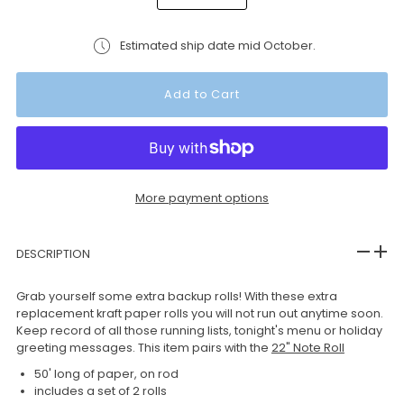
Estimated ship date mid October.
More payment options
DESCRIPTION
Grab yourself some extra backup rolls! With these extra
replacement kraft paper rolls you will not run out anytime soon.
Keep record of all those running lists, tonight's menu or holiday
greeting messages. This item pairs with the
22" Note Roll
50' long of paper, on rod
includes a set of 2 rolls