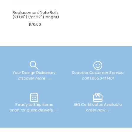
Replacement Note Rolls
(2) (16") (for 22" Hanger)
$70.00
Your Design Dictionary
Superior Customer Service
discover more
→
call 1.855.341.1401
Ready to Ship Items
Gift Certificates Available
shop for quick delivery
→
order now
→