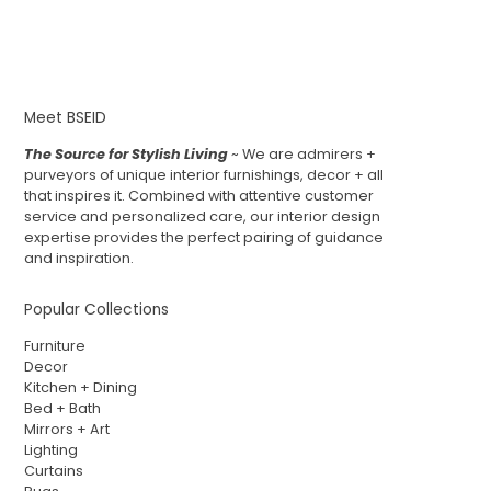
Meet BSEID
The Source for Stylish Living
~ We are admirers +
purveyors of unique interior furnishings, decor + all
that inspires it. Combined with attentive customer
service and personalized care, our interior design
expertise provides the perfect pairing of guidance
and inspiration.
Popular Collections
Furniture
Decor
Kitchen + Dining
Bed + Bath
Mirrors + Art
Lighting
Curtains