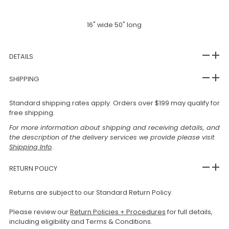
16" wide 50" long
DETAILS
SHIPPING
Standard shipping rates apply. Orders over $199 may qualify for
free shipping.
For more information about shipping and receiving details, and
the description of the delivery services we provide please visit
Shipping Info
.
RETURN POLICY
Returns are subject to our Standard Return Policy.
Please review our
Return Policies + Procedures
for full details,
including eligibility and Terms & Conditions.