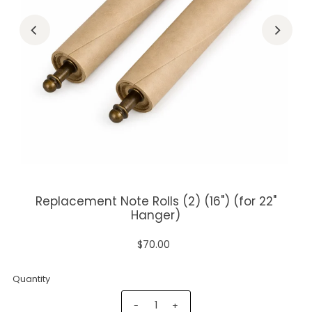
Replacement Note Rolls (2) (16") (for 22"
Hanger)
$70.00
Quantity
-
+