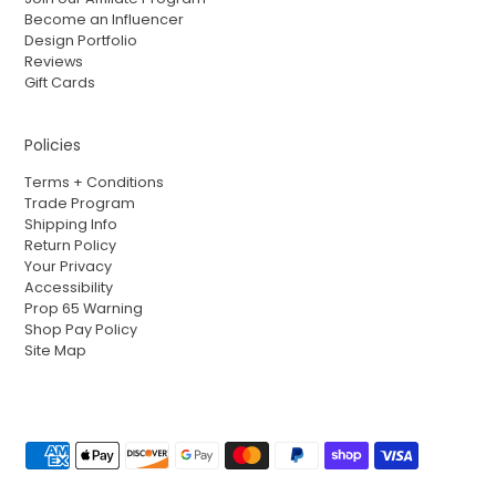
Become an Influencer
Design Portfolio
Reviews
Gift Cards
Policies
Terms + Conditions
Trade Program
Shipping Info
Return Policy
Your Privacy
Accessibility
Prop 65 Warning
Shop Pay Policy
Site Map