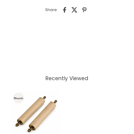
Share:
Recently Viewed