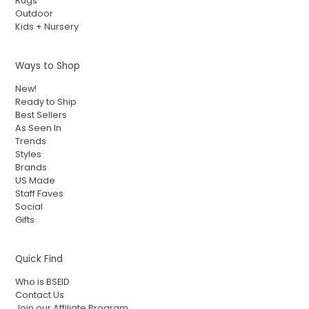
Rugs
Outdoor
Kids + Nursery
Ways to Shop
New!
Ready to Ship
Best Sellers
As Seen In
Trends
Styles
Brands
US Made
Staff Faves
Social
Gifts
Quick Find
Who is BSEID
Contact Us
Join our Affiliate Program