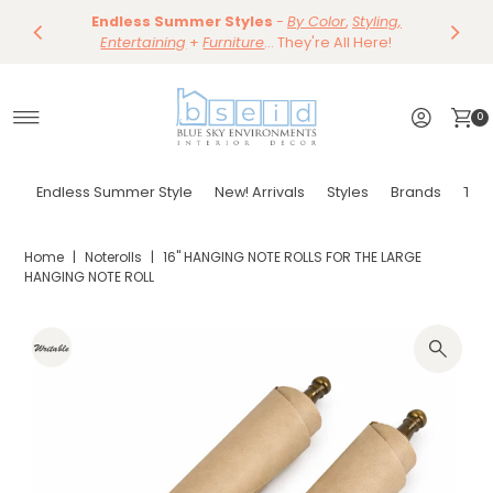
Save 10%
Endless Summer Styles
~
-
By Color
Save 15%
,
Styling,
Dining
~
Skip to content
Entertaining
Tables & Dining Chair
+
Furniture
Shop Now
... They're All Here!
Shop Now
0
Endless Summer Style
New! Arrivals
Styles
Brands
Tor
Home
|
Noterolls
|
16" HANGING NOTE ROLLS FOR THE LARGE
HANGING NOTE ROLL