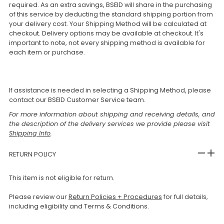
required. As an extra savings, BSEID will share in the purchasing
of this service by deducting the standard shipping portion from
your delivery cost. Your Shipping Method will be calculated at
checkout. Delivery options may be available at checkout. It's
important to note, not every shipping method is available for
each item or purchase.
If assistance is needed in selecting a Shipping Method, please
contact our BSEID Customer Service team.
For more information about shipping and receiving details, and
the description of the delivery services we provide please visit
Shipping Info
.
RETURN POLICY
This item is not eligible for return.
Please review our
Return Policies + Procedures
for full details,
including eligibility and Terms & Conditions.