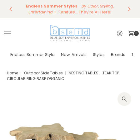
Our Summer Dining Sale Is On ~
Save 10%
Endless Summer Styles
~
-
By Color
Save 15%
,
Styling,
on
Dining
~
Skip to content
Entertaining
Tables & Dining Chair
+
Furniture
Shop Now
... They're All Here!
~
Shop Now
0
Endless Summer Style
New! Arrivals
Styles
Brands
Tor
Home
|
Outdoor Side Tables
|
NESTING TABLES - TEAK TOP
CIRCULAR RING BASE ORGANIC