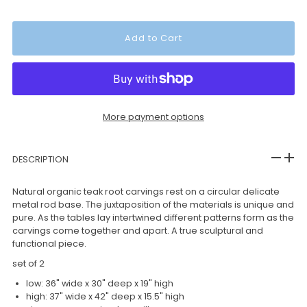
More payment options
DESCRIPTION
Natural organic teak root carvings rest on a circular delicate
metal rod base. The juxtaposition of the materials is unique and
pure. As the tables lay intertwined different patterns form as the
carvings come together and apart. A true sculptural and
functional piece.
set of 2
low: 36" wide x 30" deep x 19" high
high: 37" wide x 42" deep x 15.5" high