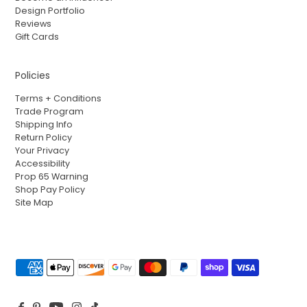
Design Portfolio
Reviews
Gift Cards
Policies
Terms + Conditions
Trade Program
Shipping Info
Return Policy
Your Privacy
Accessibility
Prop 65 Warning
Shop Pay Policy
Site Map