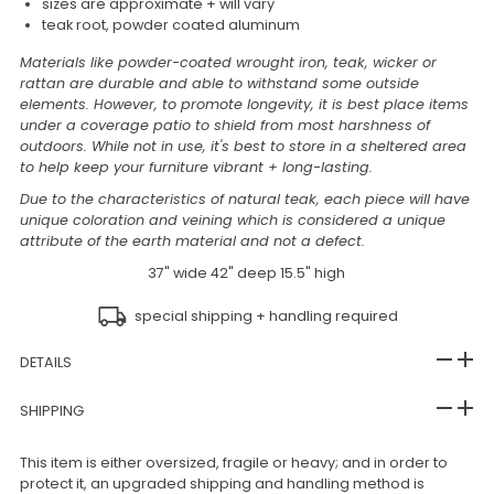
sizes are approximate + will vary
teak root, powder coated aluminum
Materials like powder-coated wrought iron, teak, wicker or
rattan are durable and able to withstand some outside
elements. However, to promote longevity, it is best place items
under a coverage patio to shield from most harshness of
outdoors. While not in use, it's best to store in a sheltered area
to help keep your furniture vibrant + long-lasting.
Due to the characteristics of natural teak, each piece will have
unique coloration and veining which is considered a unique
attribute of the earth material and not a defect.
37" wide 42" deep 15.5" high
special shipping + handling required
DETAILS
SHIPPING
This item is either oversized, fragile or heavy; and in order to
protect it, an upgraded shipping and handling method is