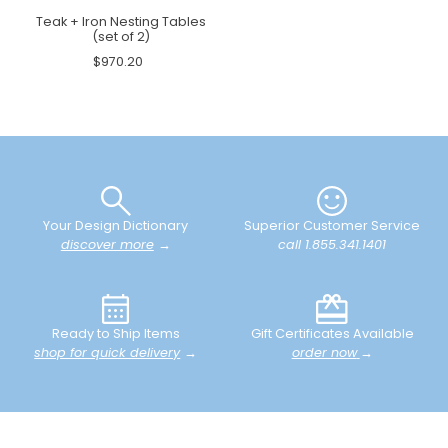
Teak + Iron Nesting Tables
(set of 2)
$970.20
Your Design Dictionary
Superior Customer Service
discover more
→
call 1.855.341.1401
Ready to Ship Items
Gift Certificates Available
shop for quick delivery
→
order now
→