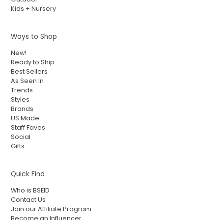
Kids + Nursery
Ways to Shop
New!
Ready to Ship
Best Sellers
As Seen In
Trends
Styles
Brands
US Made
Staff Faves
Social
Gifts
Quick Find
Who is BSEID
Contact Us
Join our Affiliate Program
Become an Influencer