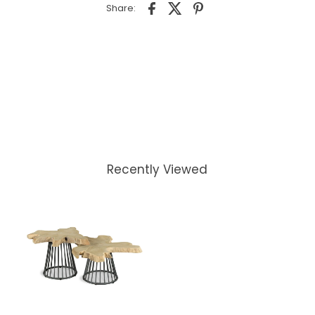
Share:
Recently Viewed