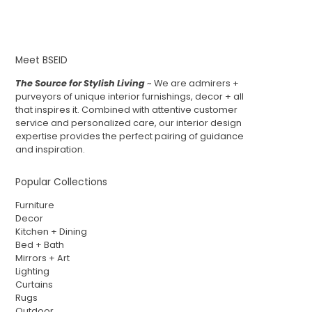
Meet BSEID
The Source for Stylish Living
~ We are admirers +
purveyors of unique interior furnishings, decor + all
that inspires it. Combined with attentive customer
service and personalized care, our interior design
expertise provides the perfect pairing of guidance
and inspiration.
Popular Collections
Furniture
Decor
Kitchen + Dining
Bed + Bath
Mirrors + Art
Lighting
Curtains
Rugs
Outdoor