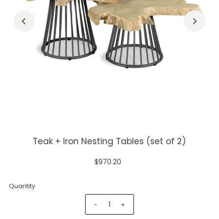
Teak + Iron Nesting Tables (set of 2)
$970.20
Quantity
-
+