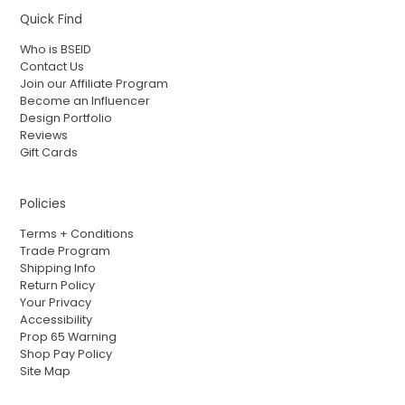
Quick Find
Who is BSEID
Contact Us
Join our Affiliate Program
Become an Influencer
Design Portfolio
Reviews
Gift Cards
Policies
Terms + Conditions
Trade Program
Shipping Info
Return Policy
Your Privacy
Accessibility
Prop 65 Warning
Shop Pay Policy
Site Map