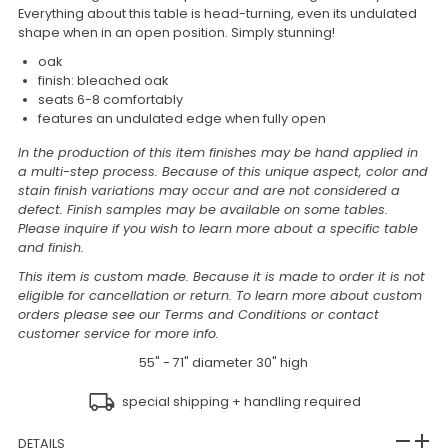
Everything about this table is head-turning, even its undulated
shape when in an open position. Simply stunning!
oak
finish: bleached oak
seats 6-8 comfortably
features an undulated edge when fully open
In the production of this item finishes may be hand applied in
a multi-step process. Because of this unique aspect, color and
stain finish variations may occur and are not considered a
defect. Finish samples may be available on some tables.
Please inquire if you wish to learn more about a specific table
and finish.
This item is custom made. Because it is made to order it is not
eligible for cancellation or return. To learn more about custom
orders please see our Terms and Conditions or contact
customer service for more info.
55" - 71" diameter 30" high
special shipping + handling required
DETAILS