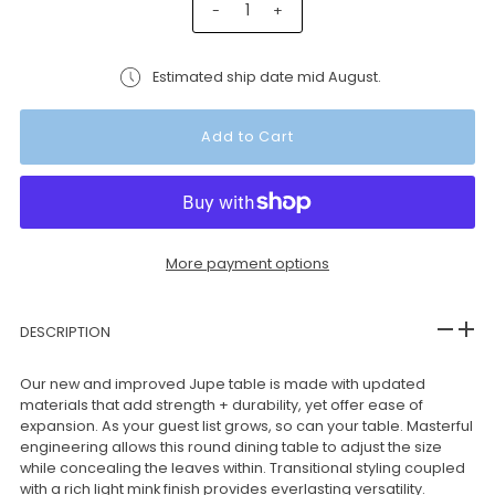
-
+
Estimated ship date mid August.
More payment options
DESCRIPTION
Our new and improved Jupe table is made with updated
materials that add strength + durability, yet offer ease of
expansion. As your guest list grows, so can your table. Masterful
engineering allows this round dining table to adjust the size
while concealing the leaves within. Transitional styling coupled
with a rich light mink finish provides everlasting versatility.