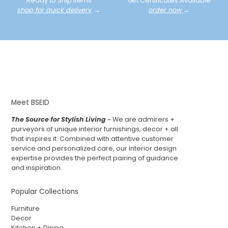
Ready to Ship Items
Gift Certificates Available
shop for quick delivery
→
order now
→
Meet BSEID
The Source for Stylish Living
~ We are admirers +
purveyors of unique interior furnishings, decor + all
that inspires it. Combined with attentive customer
service and personalized care, our interior design
expertise provides the perfect pairing of guidance
and inspiration.
Popular Collections
Furniture
Decor
Kitchen + Dining