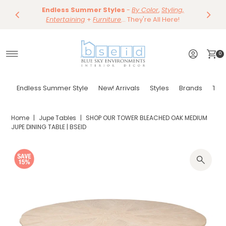
Our Summer Dining Sale Is On ~
Save 10%
Endless Summer Styles
~
-
By Color
Save 15%
,
Styling,
on
Dining
~
Skip to content
Entertaining
Tables & Dining Chair
+
Furniture
Shop Now
... They're All Here!
~
Shop Now
0
Endless Summer Style
New! Arrivals
Styles
Brands
Tor
Home
|
Jupe Tables
|
SHOP OUR TOWER BLEACHED OAK MEDIUM
JUPE DINING TABLE | BSEID
Play