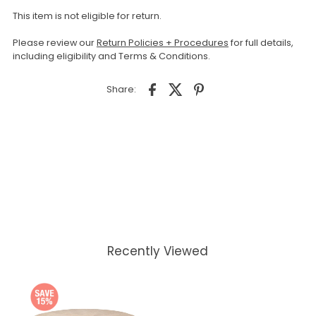
This item is not eligible for return.
Please review our
Return Policies + Procedures
for full details,
including eligibility and Terms & Conditions.
Share:
Recently Viewed