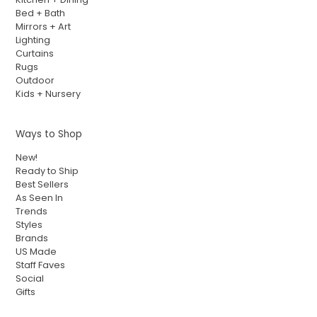
Bed + Bath
Mirrors + Art
Lighting
Curtains
Rugs
Outdoor
Kids + Nursery
Ways to Shop
New!
Ready to Ship
Best Sellers
As Seen In
Trends
Styles
Brands
US Made
Staff Faves
Social
Gifts