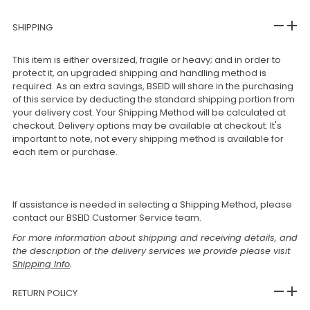
SHIPPING
This item is either oversized, fragile or heavy; and in order to
protect it, an upgraded shipping and handling method is
required. As an extra savings, BSEID will share in the purchasing
of this service by deducting the standard shipping portion from
your delivery cost. Your Shipping Method will be calculated at
checkout. Delivery options may be available at checkout. It's
important to note, not every shipping method is available for
each item or purchase.
If assistance is needed in selecting a Shipping Method, please
contact our BSEID Customer Service team.
For more information about shipping and receiving details, and
the description of the delivery services we provide please visit
Shipping Info
.
RETURN POLICY