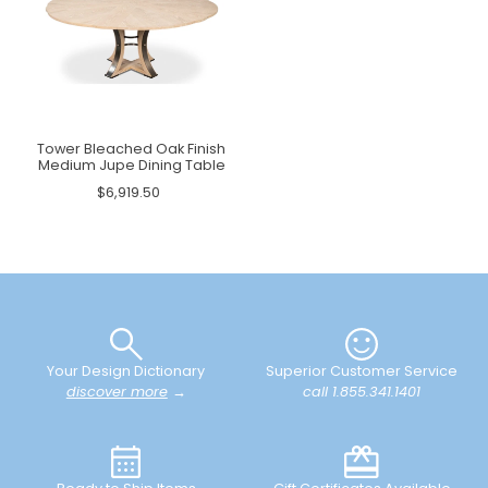
Tower Bleached Oak Finish
Medium Jupe Dining Table
$6,919.50
Your Design Dictionary
Superior Customer Service
discover more
→
call 1.855.341.1401