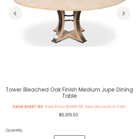
Tower Bleached Oak Finish Medium Jupe Dining
Table
SAVE $1037.93.
Sale Price $5881.58. See discount in Cart.
$6,919.50
Quantity