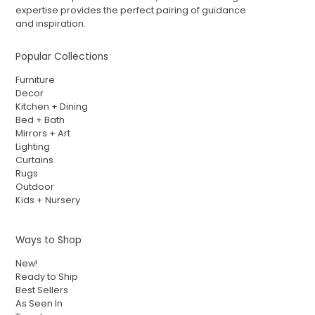
expertise provides the perfect pairing of guidance
and inspiration.
Popular Collections
Furniture
Decor
Kitchen + Dining
Bed + Bath
Mirrors + Art
Lighting
Curtains
Rugs
Outdoor
Kids + Nursery
Ways to Shop
New!
Ready to Ship
Best Sellers
As Seen In