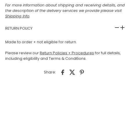
For more information about shipping and receiving details, and
the description of the delivery services we provide please visit
Shipping Info
.
RETURN POLICY
Made to order + not eligible for return.
Please review our
Return Policies + Procedures
for full details,
including eligibility and Terms & Conditions.
Share: