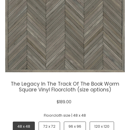
The Legacy In The Track Of The Book Worm
Square Vinyl Floorcloth (size options)
$189.00
Floorcloth size |
48 x 48
48 x 48
72 x 72
96 x 96
120 x 120