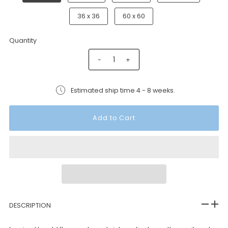
36 x 36
60 x 60
Quantity
-
+
Estimated ship time 4 - 8 weeks.
DESCRIPTION