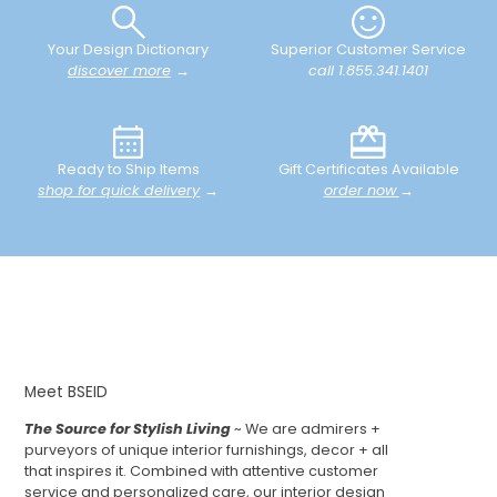
Your Design Dictionary
Superior Customer Service
discover more
→
call 1.855.341.1401
Ready to Ship Items
Gift Certificates Available
shop for quick delivery
→
order now
→
Meet BSEID
The Source for Stylish Living
~ We are admirers +
purveyors of unique interior furnishings, decor + all
that inspires it. Combined with attentive customer
service and personalized care, our interior design