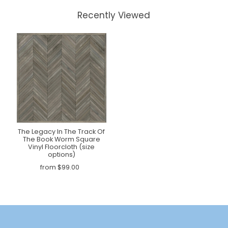
Recently Viewed
The Legacy In The Track Of
The Book Worm Square
Vinyl Floorcloth (size
options)
from $99.00