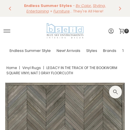
Save 10%
Endless Summer Styles
~
-
By Color
Save 15%
,
Styling,
Dining
~
Skip to content
Entertaining
Tables & Dining Chair
+
Furniture
Shop Now
... They're All Here!
Shop Now
0
Endless Summer Style
New! Arrivals
Styles
Brands
Tor
Home
|
Vinyl Rugs
|
LEGACY IN THE TRACK OF THE BOOKWORM
SQUARE VINYL MAT | GRAY FLOORCLOTH