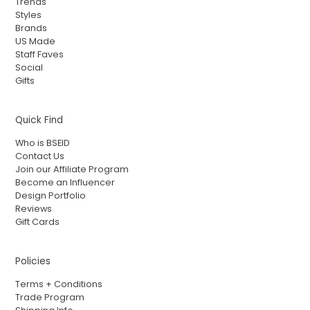
Trends
Styles
Brands
US Made
Staff Faves
Social
Gifts
Quick Find
Who is BSEID
Contact Us
Join our Affiliate Program
Become an Influencer
Design Portfolio
Reviews
Gift Cards
Policies
Terms + Conditions
Trade Program