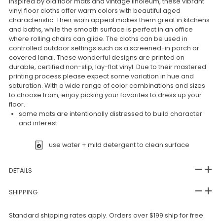
Inspired by old floor mats and vintage linoleum, these vibrant
vinyl floor cloths offer warm colors with beautiful aged
characteristic. Their worn appeal makes them great in kitchens
and baths, while the smooth surface is perfect in an office
where rolling chairs can glide. The cloths can be used in
controlled outdoor settings such as a screened-in porch or
covered lanai. These wonderful designs are printed on
durable, certified non-slip, lay-flat vinyl. Due to their mastered
printing process please expect some variation in hue and
saturation. With a wide range of color combinations and sizes
to choose from, enjoy picking your favorites to dress up your
floor.
some mats are intentionally distressed to build character
and interest
use water + mild detergent to clean surface
DETAILS
SHIPPING
Standard shipping rates apply. Orders over $199 ship for free.