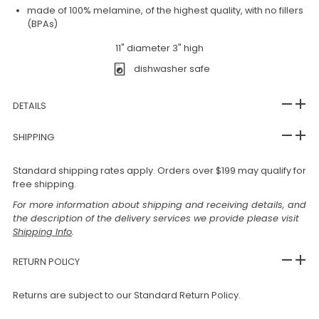
made of 100% melamine, of the highest quality, with no fillers
(BPAs)
11" diameter 3" high
dishwasher safe
DETAILS
SHIPPING
Standard shipping rates apply. Orders over $199 may qualify for
free shipping.
For more information about shipping and receiving details, and
the description of the delivery services we provide please visit
Shipping Info
.
RETURN POLICY
Returns are subject to our Standard Return Policy.