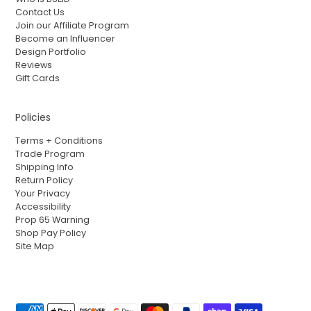
Contact Us
Join our Affiliate Program
Become an Influencer
Design Portfolio
Reviews
Gift Cards
Policies
Terms + Conditions
Trade Program
Shipping Info
Return Policy
Your Privacy
Accessibility
Prop 65 Warning
Shop Pay Policy
Site Map