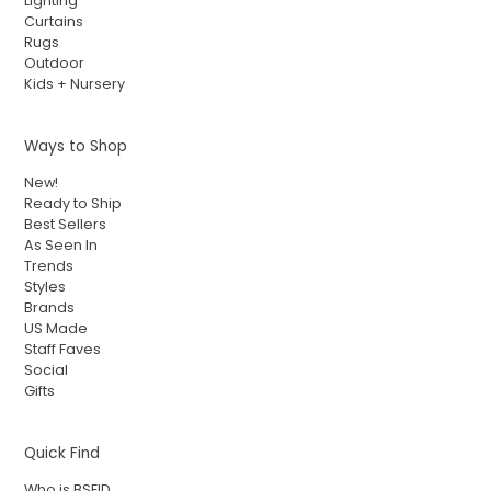
Lighting
Curtains
Rugs
Outdoor
Kids + Nursery
Ways to Shop
New!
Ready to Ship
Best Sellers
As Seen In
Trends
Styles
Brands
US Made
Staff Faves
Social
Gifts
Quick Find
Who is BSEID