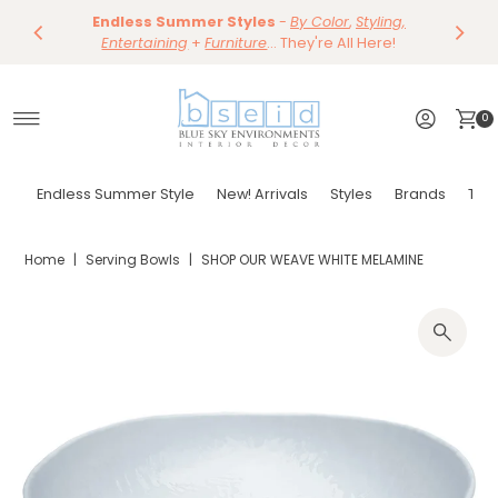
Save 10%
Endless Summer Styles
~
-
By Color
Save 15%
,
Styling,
Dining
~
Skip to content
Entertaining
Tables & Dining Chair
+
Furniture
Shop Now
... They're All Here!
Shop Now
0
Endless Summer Style
New! Arrivals
Styles
Brands
Tor
Home
|
Serving Bowls
|
SHOP OUR WEAVE WHITE MELAMINE