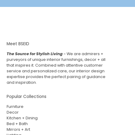
Meet BSEID
The Source for Stylish Living
~ We are admirers +
purveyors of unique interior furnishings, decor + all
that inspires it. Combined with attentive customer
service and personalized care, our interior design
expertise provides the perfect pairing of guidance
and inspiration.
Popular Collections
Furniture
Decor
Kitchen + Dining
Bed + Bath
Mirrors + Art