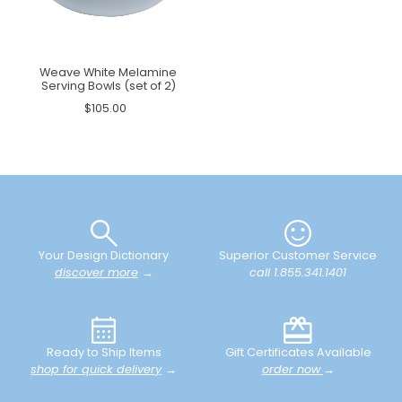
Weave White Melamine
Serving Bowls (set of 2)
$105.00
Your Design Dictionary
Superior Customer Service
discover more
→
call 1.855.341.1401
Ready to Ship Items
Gift Certificates Available
shop for quick delivery
→
order now
→