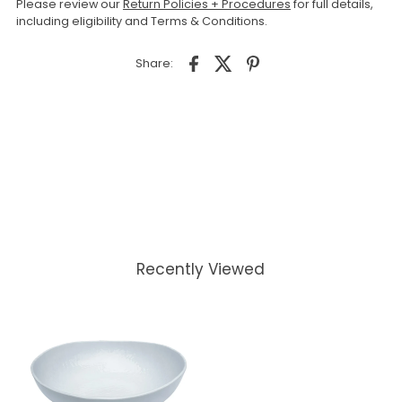
Please review our
Return Policies + Procedures
for full details,
including eligibility and Terms & Conditions.
Share:
Recently Viewed