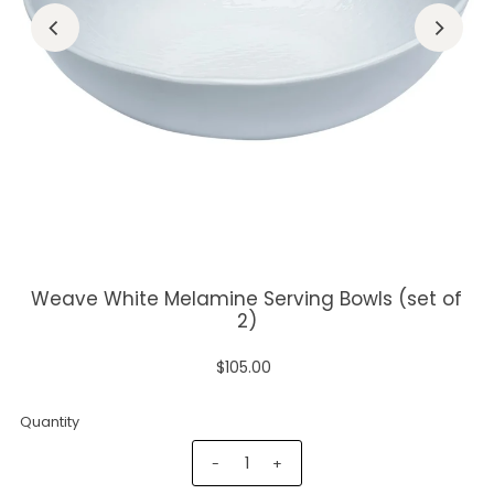
Weave White Melamine Serving Bowls (set of
2)
$105.00
Quantity
-
+