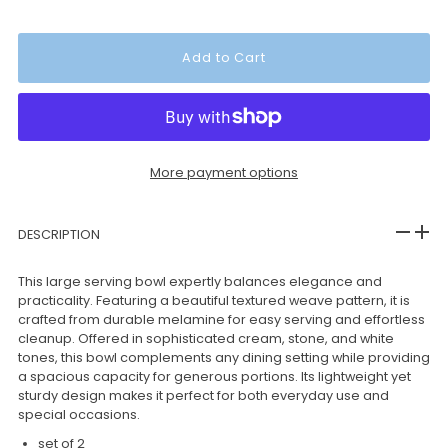
More payment options
DESCRIPTION
This large serving bowl expertly balances elegance and
practicality. Featuring a beautiful textured weave pattern, it is
crafted from durable melamine for easy serving and effortless
cleanup. Offered in sophisticated cream, stone, and white
tones, this bowl complements any dining setting while providing
a spacious capacity for generous portions. Its lightweight yet
sturdy design makes it perfect for both everyday use and
special occasions.
set of 2