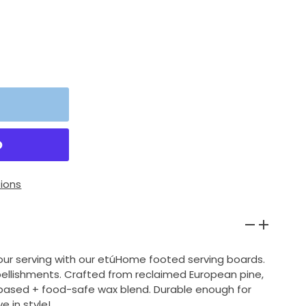
ions
our serving with our etúHome footed serving boards.
ellishments. Crafted from reclaimed European pine,
-based + food-safe wax blend. Durable enough for
e in style!