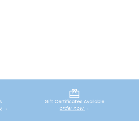
s
Gift Certificates Available
y
→
order now
→