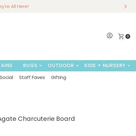
r
w
hey're All Here!
Shop Now
0
AINS
RUGS
OUTDOOR
KIDS + NURSERY
Social
Staff Faves
Gifting
Agate Charcuterie Board