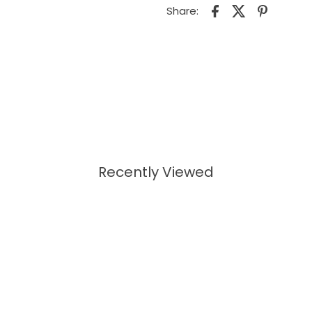
Share:
Recently Viewed