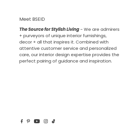
Meet BSEID
The Source for Stylish Living
~ We are admirers
+ purveyors of unique interior furnishings,
decor + all that inspires it. Combined with
attentive customer service and personalized
care, our interior design expertise provides the
perfect pairing of guidance and inspiration.