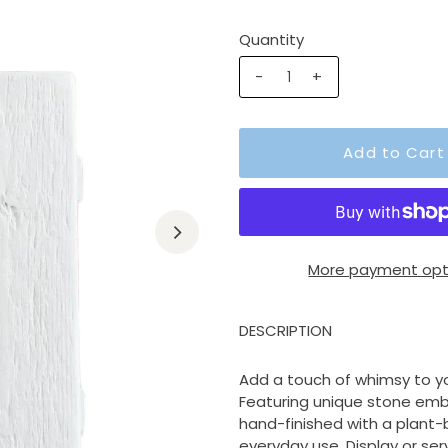
Quantity
-
+
More payment opt
DESCRIPTION
Add a touch of whimsy to y
Featuring unique stone emb
hand-finished with a plant
everyday use. Display or serv