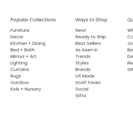
Popular Collections
Ways to Shop
Qu
Furniture
New!
Wh
Decor
Ready to Ship
Co
Kitchen + Dining
Best Sellers
Jo
Bed + Bath
As Seen In
Be
Mirrors + Art
Trends
De
Lighting
Styles
Re
Curtains
Brands
Gi
Rugs
US Made
Outdoor
Staff Faves
Kids + Nursery
Social
Gifts