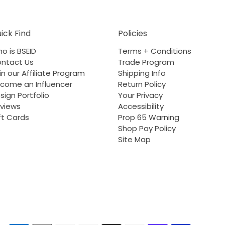
ick Find
Policies
o is BSEID
Terms + Conditions
ntact Us
Trade Program
in our Affiliate Program
Shipping Info
come an Influencer
Return Policy
sign Portfolio
Your Privacy
views
Accessibility
ft Cards
Prop 65 Warning
Shop Pay Policy
Site Map