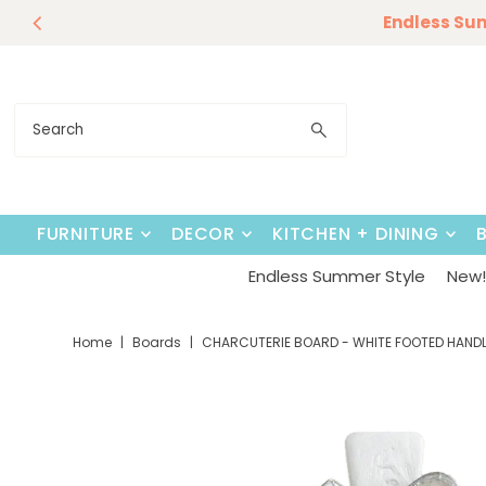
Endless Su
Skip to content
FURNITURE
DECOR
KITCHEN + DINING
Endless Summer Style
New! 
Home
|
Boards
|
CHARCUTERIE BOARD - WHITE FOOTED HANDL