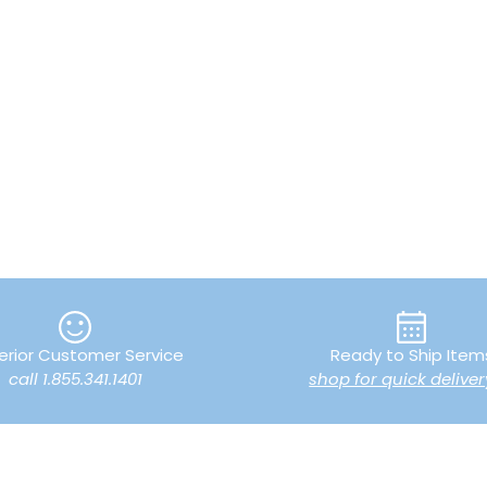
erior Customer Service
Ready to Ship Item
call 1.855.341.1401
shop for quick deliver