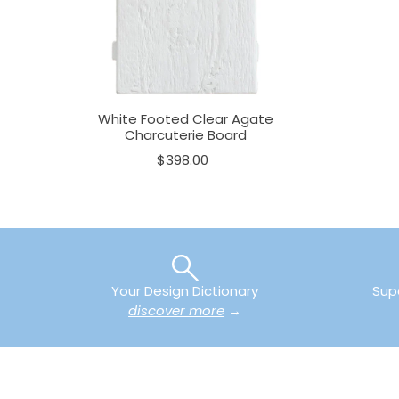
White Footed Clear Agate
Charcuterie Board
$398.00
Your Design Dictionary
Sup
discover more
→