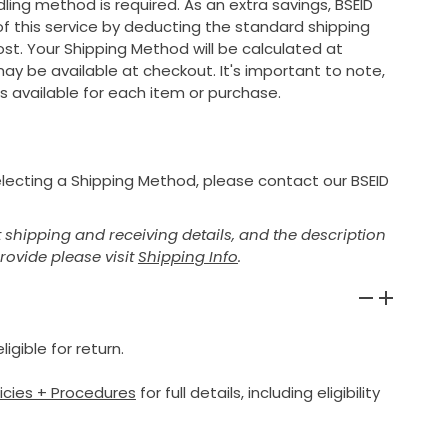
ing method is required. As an extra savings, BSEID
 of this service by deducting the standard shipping
ost. Your Shipping Method will be calculated at
ay be available at checkout. It's important to note,
s available for each item or purchase.
selecting a Shipping Method, please contact our BSEID
shipping and receiving details, and the description
provide please visit
Shipping Info
.
igible for return.
licies + Procedures
for full details, including eligibility