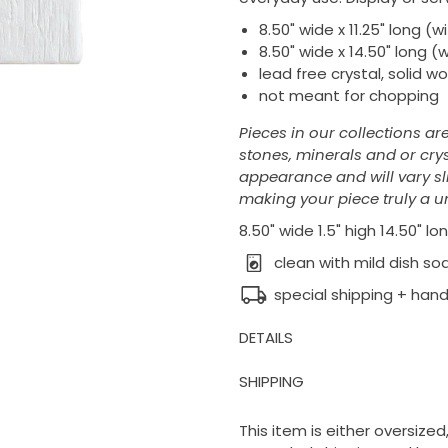
8.50" wide x 11.25" long (
8.50" wide x 14.50" long (
lead free crystal, solid w
not meant for chopping
Pieces in our collections ar
stones, minerals and or crys
appearance and will vary slig
making your piece truly a un
8.50" wide 1.5" high 14.50" lo
clean with mild dish s
special shipping + hand
DETAILS
SHIPPING
This item is either oversized,