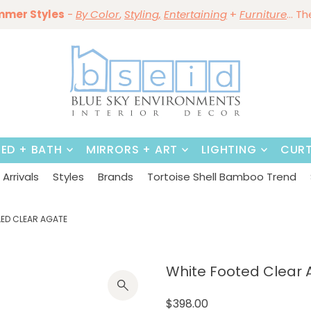
mmer Styles
Save 10%
-
By Color
Save 15%
,
Styling,
~
Dining Tables & Dining Chai
Entertaining
+
Furniture
~
Shop No
... T
BED + BATH
MIRRORS + ART
LIGHTING
CURT
Arrivals
Styles
Brands
Tortoise Shell Bamboo Trend
ED CLEAR AGATE
White Footed Clear 
$398.00