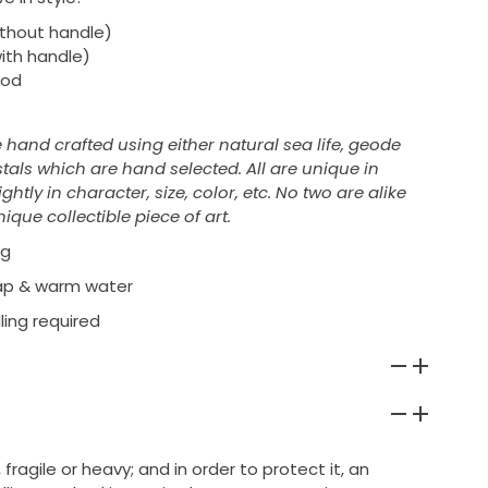
without handle)
with handle)
ood
e hand crafted using either natural sea life, geode
tals which are hand selected. All are unique in
htly in character, size, color, etc. No two are alike
ique collectible piece of art.
ng
oap & warm water
ling required
 fragile or heavy; and in order to protect it, an