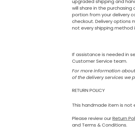
upgraded shipping and handl
will share in the purchasing
portion from your delivery c
checkout. Delivery options m
not every shipping method i
If assistance is needed in 
Customer Service team.
For more information about 
of the delivery services we 
RETURN POLICY
This handmade item is not el
Please review our
Return Po
and Terms & Conditions.