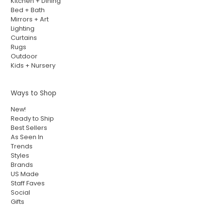
Kitchen + Dining
Bed + Bath
Mirrors + Art
Lighting
Curtains
Rugs
Outdoor
Kids + Nursery
Ways to Shop
New!
Ready to Ship
Best Sellers
As Seen In
Trends
Styles
Brands
US Made
Staff Faves
Social
Gifts