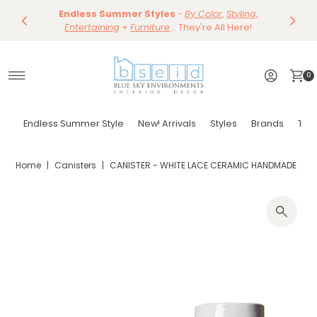
Save 10%
Endless Summer Styles
~
-
By Color
Save 15%
,
Styling,
Dining
~
Skip to content
Entertaining
Tables & Dining Chair
+
Furniture
Shop Now
... They're All Here!
Shop Now
0
Endless Summer Style
New! Arrivals
Styles
Brands
Tor
Home
|
Canisters
|
CANISTER - WHITE LACE CERAMIC HANDMADE