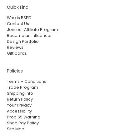
Quick Find
Who is BSEID
Contact Us
Join our Affiliate Program
Become an Influencer
Design Portfolio
Reviews
Gift Cards
Policies
Terms + Conditions
Trade Program
Shipping Info
Return Policy
Your Privacy
Accessibility
Prop 65 Warning
Shop Pay Policy
Site Map