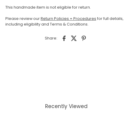
This handmade item is not eligible for return.
Please review our
Return Policies + Procedures
for full details,
including eligibility and Terms & Conditions.
Share:
Recently Viewed