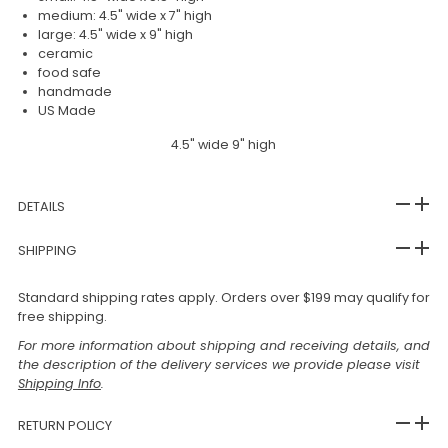
medium: 4.5" wide x 7" high
large: 4.5" wide x 9" high
ceramic
food safe
handmade
US Made
4.5" wide 9" high
DETAILS
SHIPPING
Standard shipping rates apply. Orders over $199 may qualify for
free shipping.
For more information about shipping and receiving details, and
the description of the delivery services we provide please visit
Shipping Info
.
RETURN POLICY