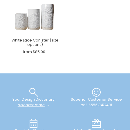
White Lace Canister (size
options)
from $85.00
Your Design Dictionary
Superior Customer Service
discover more
→
call 1.855.341.1401