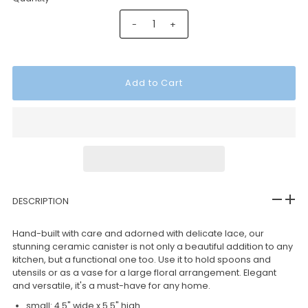
-
+
DESCRIPTION
Hand-built with care and adorned with delicate lace, our
stunning ceramic canister is not only a beautiful addition to any
kitchen, but a functional one too. Use it to hold spoons and
utensils or as a vase for a large floral arrangement. Elegant
and versatile, it's a must-have for any home.
small: 4.5" wide x 5.5" high