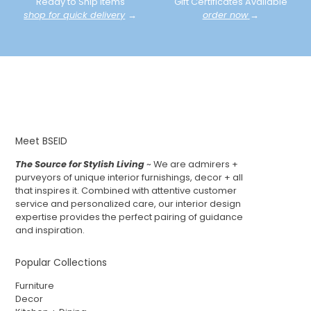
Ready to Ship Items
Gift Certificates Available
shop for quick delivery
→
order now
→
Meet BSEID
The Source for Stylish Living
~ We are admirers +
purveyors of unique interior furnishings, decor + all
that inspires it. Combined with attentive customer
service and personalized care, our interior design
expertise provides the perfect pairing of guidance
and inspiration.
Popular Collections
Furniture
Decor