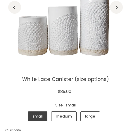
White Lace Canister (size options)
$85.00
Size |
small
small
medium
large
Quantity