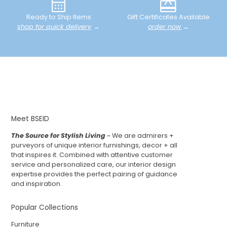
Ready to Ship Items
Gift Certificates Available
shop for quick delivery
→
order now
→
Meet BSEID
The Source for Stylish Living
~ We are admirers +
purveyors of unique interior furnishings, decor + all
that inspires it. Combined with attentive customer
service and personalized care, our interior design
expertise provides the perfect pairing of guidance
and inspiration.
Popular Collections
Furniture