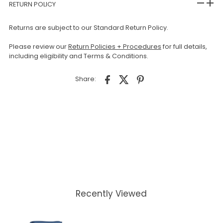
RETURN POLICY
Returns are subject to our Standard Return Policy.
Please review our
Return Policies + Procedures
for full details,
including eligibility and Terms & Conditions.
Share:
Recently Viewed