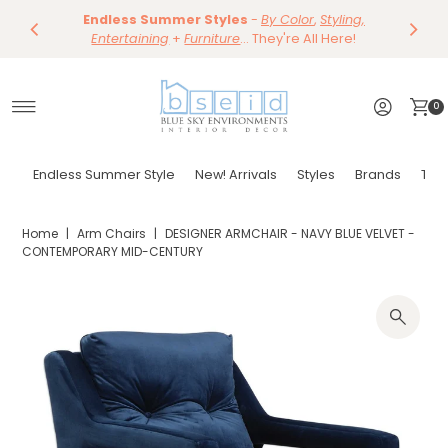
Save 10%
Endless Summer Styles
~
-
By Color
Save 15%
,
Styling,
Dining
~
Skip to content
Entertaining
Tables & Dining Chair
+
Furniture
Shop Now
... They're All Here!
Shop Now
0
Endless Summer Style
New! Arrivals
Styles
Brands
Tor
Home
|
Arm Chairs
|
DESIGNER ARMCHAIR - NAVY BLUE VELVET -
CONTEMPORARY MID-CENTURY