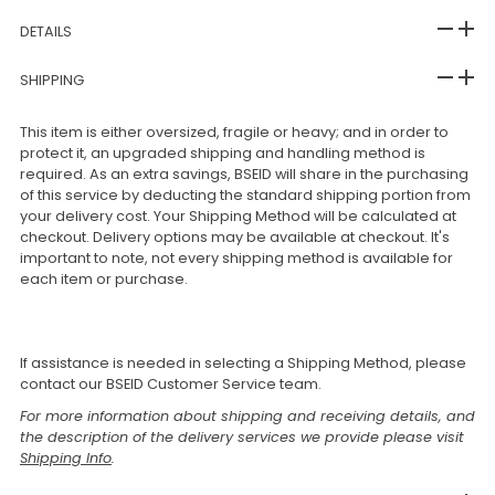
DETAILS
SHIPPING
This item is either oversized, fragile or heavy; and in order to
protect it, an upgraded shipping and handling method is
required. As an extra savings, BSEID will share in the purchasing
of this service by deducting the standard shipping portion from
your delivery cost. Your Shipping Method will be calculated at
checkout. Delivery options may be available at checkout. It's
important to note, not every shipping method is available for
each item or purchase.
If assistance is needed in selecting a Shipping Method, please
contact our BSEID Customer Service team.
For more information about shipping and receiving details, and
the description of the delivery services we provide please visit
Shipping Info
.