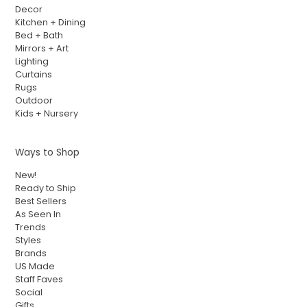
Decor
Kitchen + Dining
Bed + Bath
Mirrors + Art
Lighting
Curtains
Rugs
Outdoor
Kids + Nursery
Ways to Shop
New!
Ready to Ship
Best Sellers
As Seen In
Trends
Styles
Brands
US Made
Staff Faves
Social
Gifts