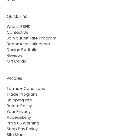
Quick Find
Who is BSEID
Contact Us
Join our Affiliate Program
Become an Influencer
Design Portfolio
Reviews
Gift Cards
Policies
Terms + Conditions
Trade Program
Shipping Info
Return Policy
Your Privacy
Accessibility
Prop 65 Warning
Shop Pay Policy
Site Map