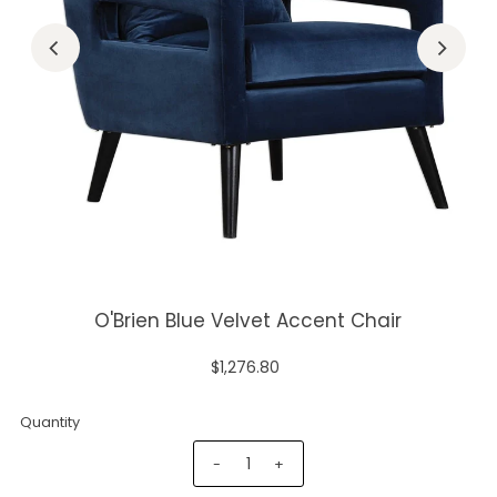
O'Brien Blue Velvet Accent Chair
$1,276.80
Quantity
-
+