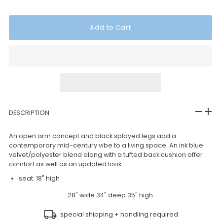
DESCRIPTION
An open arm concept and black splayed legs add a
contemporary mid-century vibe to a living space. An ink blue
velvet/polyester blend along with a tufted back cushion offer
comfort as well as an updated look.
seat: 18" high
28" wide 34" deep 35" high
special shipping + handling required