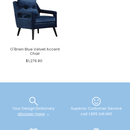
O'Brien Blue Velvet Accent
Chair
$1,276.80
Your Design Dictionary
Superior Customer Service
discover more
→
call 1.855.341.1401