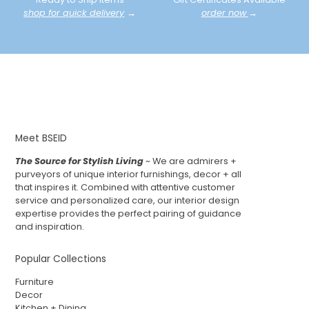
shop for quick delivery
→
order now
→
Meet BSEID
The Source for Stylish Living
~ We are admirers +
purveyors of unique interior furnishings, decor + all
that inspires it. Combined with attentive customer
service and personalized care, our interior design
expertise provides the perfect pairing of guidance
and inspiration.
Popular Collections
Furniture
Decor
Kitchen + Dining