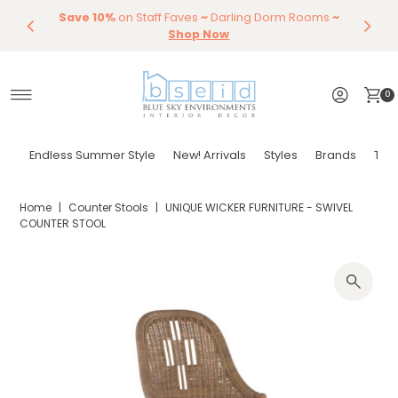
Save 10%
Endless Summer Styles
on Staff Faves
~
Darling Dorm Rooms
By Color
Save 15%
Styling,
Dining
~
Skip to content
Entertaining
Tables & Dining Chair
Furniture
Shop Now
Shop Now
0
Endless Summer Style
New! Arrivals
Styles
Brands
Tor
Home
|
Counter Stools
|
UNIQUE WICKER FURNITURE - SWIVEL
COUNTER STOOL