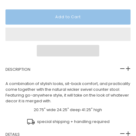
DESCRIPTION
A combination of stylish looks, sit-back comfort, and practicality
come together with the natural wicker swivel counter stool.
Featuring go-anywhere style, it will take on the look of whatever
decor it is merged with.
20.75" wide 24.25" deep 41.25" high
special shipping + handling required
DETAILS