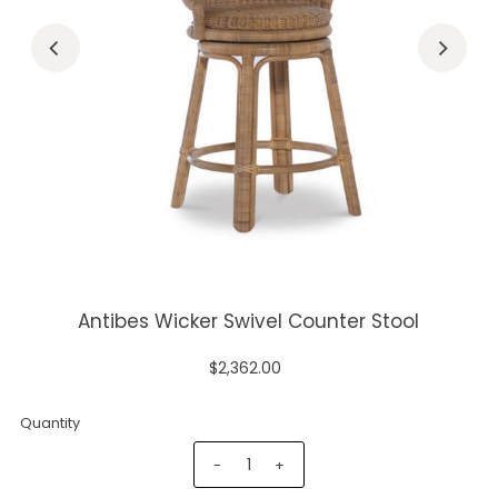
Antibes Wicker Swivel Counter Stool
$2,362.00
Quantity
-
+