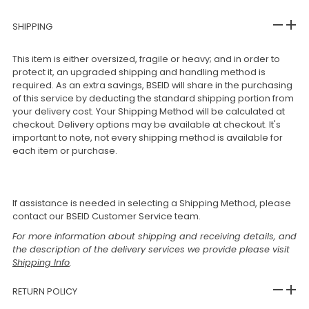
SHIPPING
This item is either oversized, fragile or heavy; and in order to
protect it, an upgraded shipping and handling method is
required. As an extra savings, BSEID will share in the purchasing
of this service by deducting the standard shipping portion from
your delivery cost. Your Shipping Method will be calculated at
checkout. Delivery options may be available at checkout. It's
important to note, not every shipping method is available for
each item or purchase.
If assistance is needed in selecting a Shipping Method, please
contact our BSEID Customer Service team.
For more information about shipping and receiving details, and
the description of the delivery services we provide please visit
Shipping Info
.
RETURN POLICY