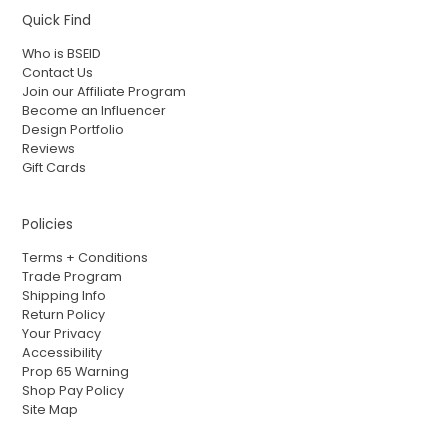
Quick Find
Who is BSEID
Contact Us
Join our Affiliate Program
Become an Influencer
Design Portfolio
Reviews
Gift Cards
Policies
Terms + Conditions
Trade Program
Shipping Info
Return Policy
Your Privacy
Accessibility
Prop 65 Warning
Shop Pay Policy
Site Map