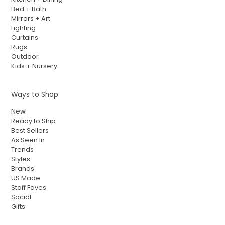
Bed + Bath
Mirrors + Art
Lighting
Curtains
Rugs
Outdoor
Kids + Nursery
Ways to Shop
New!
Ready to Ship
Best Sellers
As Seen In
Trends
Styles
Brands
US Made
Staff Faves
Social
Gifts