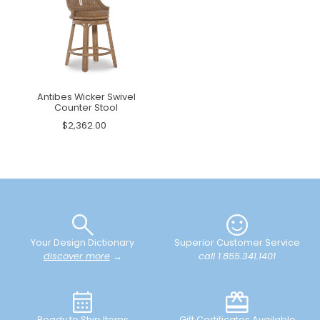
Antibes Wicker Swivel
Counter Stool
$2,362.00
Your Design Dictionary
Superior Customer Service
discover more
→
call 1.855.341.1401
Ready to Ship Items
Gift Certificates Available