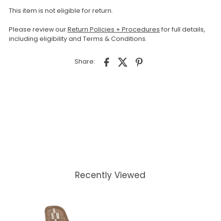
This item is not eligible for return.
Please review our
Return Policies + Procedures
for full details,
including eligibility and Terms & Conditions.
Share:
Recently Viewed