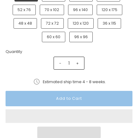
52 x 76
70 x 102
96 x 140
120 x 175
48 x 48
72 x 72
120 x 120
36 x 115
60 x 60
96 x 96
Quantity
-
+
Estimated ship time 4 - 8 weeks.