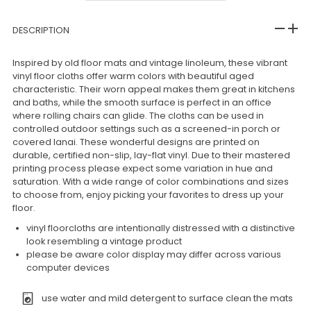
DESCRIPTION
Inspired by old floor mats and vintage linoleum, these vibrant
vinyl floor cloths offer warm colors with beautiful aged
characteristic. Their worn appeal makes them great in kitchens
and baths, while the smooth surface is perfect in an office
where rolling chairs can glide. The cloths can be used in
controlled outdoor settings such as a screened-in porch or
covered lanai. These wonderful designs are printed on
durable, certified non-slip, lay-flat vinyl. Due to their mastered
printing process please expect some variation in hue and
saturation. With a wide range of color combinations and sizes
to choose from, enjoy picking your favorites to dress up your
floor.
vinyl floorcloths are intentionally distressed with a distinctive
look resembling a vintage product
please be aware color display may differ across various
computer devices
use water and mild detergent to surface clean the mats