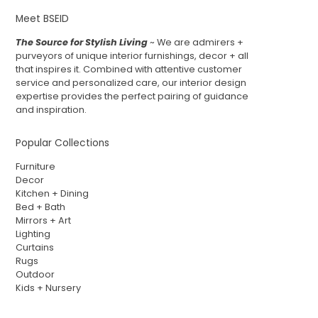
Meet BSEID
The Source for Stylish Living
~ We are admirers +
purveyors of unique interior furnishings, decor + all
that inspires it. Combined with attentive customer
service and personalized care, our interior design
expertise provides the perfect pairing of guidance
and inspiration.
Popular Collections
Furniture
Decor
Kitchen + Dining
Bed + Bath
Mirrors + Art
Lighting
Curtains
Rugs
Outdoor
Kids + Nursery