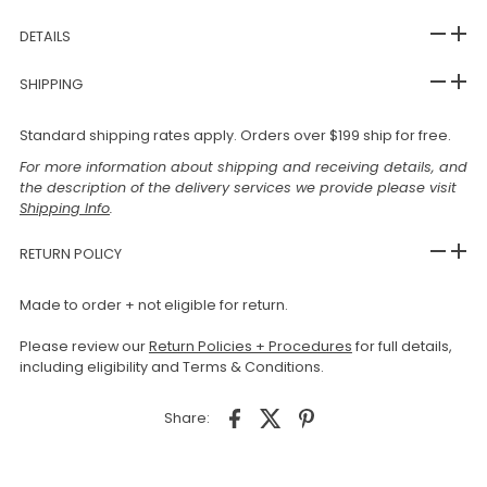
DETAILS
SHIPPING
Standard shipping rates apply. Orders over $199 ship for free.
For more information about shipping and receiving details, and
the description of the delivery services we provide please visit
Shipping Info
.
RETURN POLICY
Made to order + not eligible for return.
Please review our
Return Policies + Procedures
for full details,
including eligibility and Terms & Conditions.
Share: