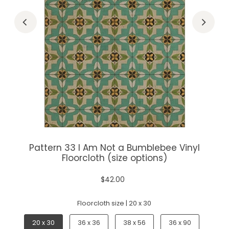
Pattern 33 I Am Not a Bumblebee Vinyl
Floorcloth (size options)
$42.00
Floorcloth size |
20 x 30
20 x 30
36 x 36
38 x 56
36 x 90