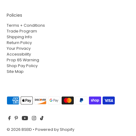
Policies
Terms + Conditions
Trade Program
Shipping Info
Return Policy
Your Privacy
Accessibility
Prop 65 Warning
Shop Pay Policy
Site Map
© 2026 BSEID
•
Powered by Shopify