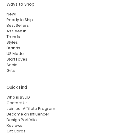
Ways to Shop
New!
Ready to Ship
Best Sellers
As Seen In
Trends
Styles
Brands
US Made
Staff Faves
Social
Gifts
Quick Find
Who is BSEID
Contact Us
Join our Affiliate Program
Become an Influencer
Design Portfolio
Reviews
Gift Cards