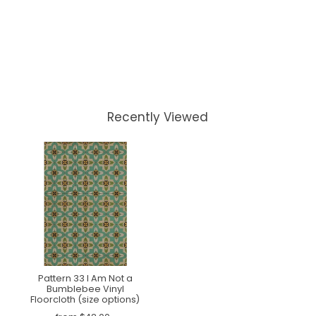
Recently Viewed
Pattern 33 I Am Not a
Bumblebee Vinyl
Floorcloth (size options)