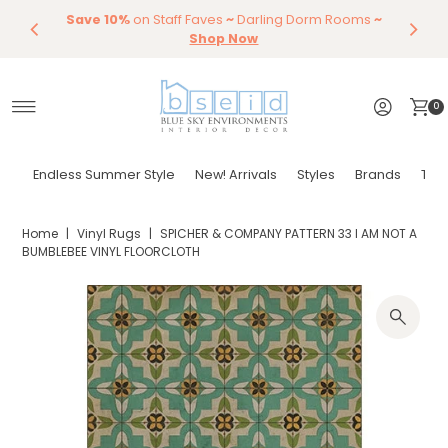
Save 10%
Endless Summer Styles
on Staff Faves
~
Darling Dorm Rooms
By Color
Save 15%
Styling,
Dining
~
Skip to content
Entertaining
Tables & Dining Chair
Furniture
Shop Now
Shop Now
0
Endless Summer Style
New! Arrivals
Styles
Brands
Tor
Home
|
Vinyl Rugs
|
SPICHER & COMPANY PATTERN 33 I AM NOT A
BUMBLEBEE VINYL FLOORCLOTH