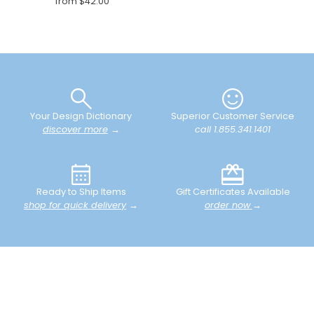
from $42.00
Your Design Dictionary
Superior Customer Service
discover more
→
call 1.855.341.1401
Ready to Ship Items
Gift Certificates Available
shop for quick delivery
→
order now
→