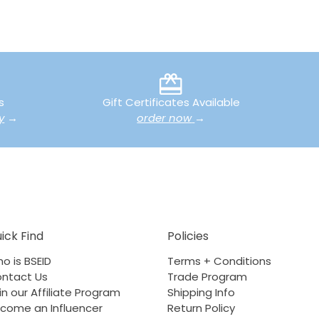
s
Gift Certificates Available
y
→
order now
→
ick Find
Policies
o is BSEID
Terms + Conditions
ntact Us
Trade Program
in our Affiliate Program
Shipping Info
come an Influencer
Return Policy