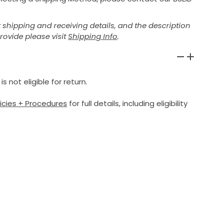
shipping and receiving details, and the description
provide please visit
Shipping Info
.
 not eligible for return.
licies + Procedures
for full details, including eligibility