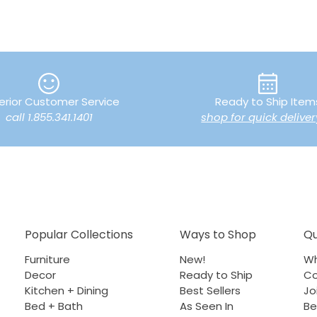
erior Customer Service
Ready to Ship Item
call 1.855.341.1401
shop for quick deliver
Popular Collections
Ways to Shop
Qu
Furniture
New!
Wh
Decor
Ready to Ship
Co
Kitchen + Dining
Best Sellers
Jo
Bed + Bath
As Seen In
Be