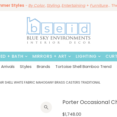
mmer Styles
Save 10%
-
By Color
Save 15%
,
Styling,
~
Dining Tables & Dining Chai
Entertaining
+
Furniture
~
Shop No
... T
BED + BATH
MIRRORS + ART
LIGHTING
CURT
Arrivals
Styles
Brands
Tortoise Shell Bamboo Trend
AIR SHELL WHITE FABRIC MAHOGANY BRASS CASTERS TRADITIONAL
Porter Occasional Cha
$1,748.00