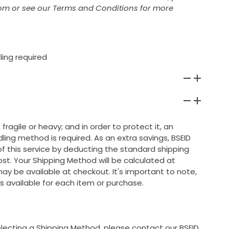
om or see our Terms and Conditions for more
ling required
 fragile or heavy; and in order to protect it, an
ing method is required. As an extra savings, BSEID
 of this service by deducting the standard shipping
ost. Your Shipping Method will be calculated at
ay be available at checkout. It's important to note,
s available for each item or purchase.
selecting a Shipping Method, please contact our BSEID