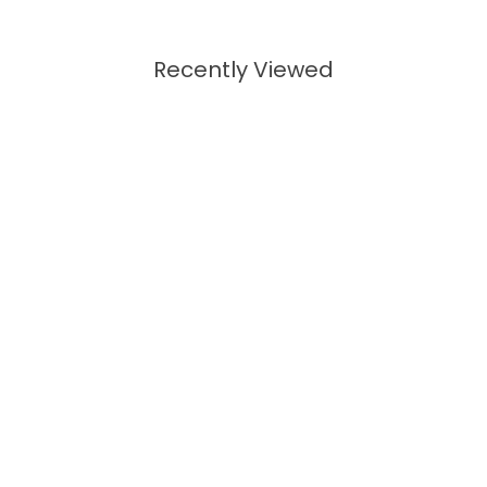
Recently Viewed