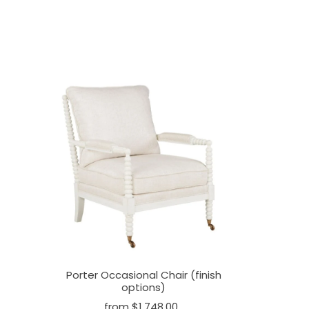
Porter Occasional Chair (finish
options)
from $1,748.00