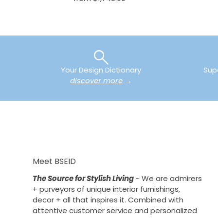
Your Design Dictionary
Sup
discover more
→
Meet BSEID
The Source for Stylish Living
~ We are admirers
+ purveyors of unique interior furnishings,
decor + all that inspires it. Combined with
attentive customer service and personalized