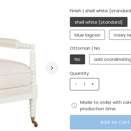
Finish |
shell white (standar
shell white (standard)
blue lagoon
rosey r
Ottoman |
No
No
add coordinatin
Quantity
-
+
Made to order with car
production time.