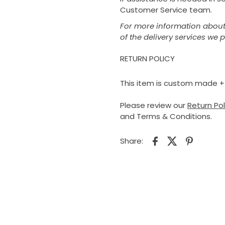
Customer Service team.
For more information about 
of the delivery services we 
RETURN POLICY
This item is custom made + is
Please review our
Return Po
and Terms & Conditions.
Share: