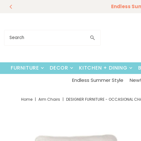
Endless Su
Skip to content
FURNITURE
DECOR
KITCHEN + DINING
Endless Summer Style
New! 
Home
|
Arm Chairs
|
DESIGNER FURNITURE - OCCASIONAL CH