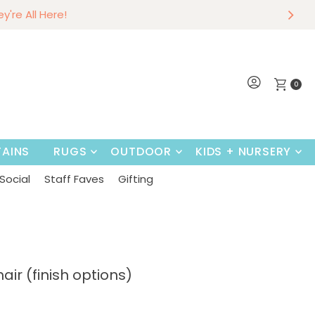
r
w
hey're All Here!
Shop Now
0
AINS
RUGS
OUTDOOR
KIDS + NURSERY
Social
Staff Faves
Gifting
ir (finish options)