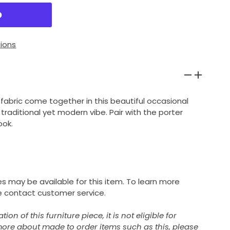
ions
abric come together in this beautiful occasional
 traditional yet modern vibe. Pair with the porter
ook.
s may be available for this item. To learn more
 contact customer service.
on of this furniture piece, it is not eligible for
 more about made to order items such as this, please