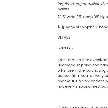
inquire at support@bseid.c
details.
29.5" wide 35" deep 38" high
special shipping + hand
DETAILS
SHIPPING
This item is either oversized,
upgraded shipping and handl
will share in the purchasing
portion from your delivery c
checkout. Delivery options m
not every shipping method i
If assistance is needed in 