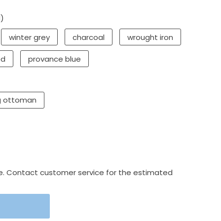
d)
winter grey
charcoal
wrought iron
ed
provance blue
g ottoman
e. Contact customer service for the estimated