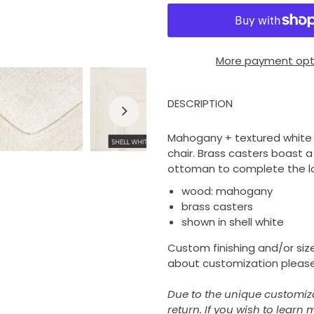
More payment opt
DESCRIPTION
Mahogany + textured white f
chair. Brass casters boast a
ottoman to complete the l
wood: mahogany
brass casters
shown in shell white
Custom finishing and/or size
about customization please
Due to the unique customizati
return. If you wish to learn