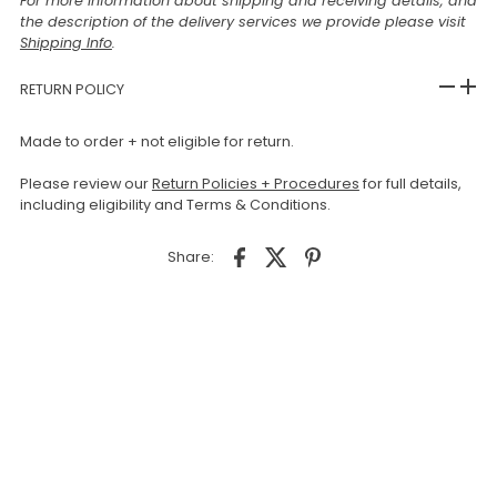
For more information about shipping and receiving details, and
the description of the delivery services we provide please visit
Shipping Info
.
RETURN POLICY
Made to order + not eligible for return.
Please review our
Return Policies + Procedures
for full details,
including eligibility and Terms & Conditions.
Share: