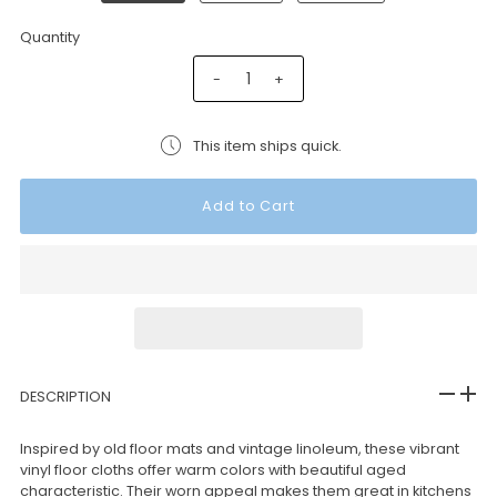
Quantity
-
+
This item ships quick.
DESCRIPTION
Inspired by old floor mats and vintage linoleum, these vibrant
vinyl floor cloths offer warm colors with beautiful aged
characteristic. Their worn appeal makes them great in kitchens