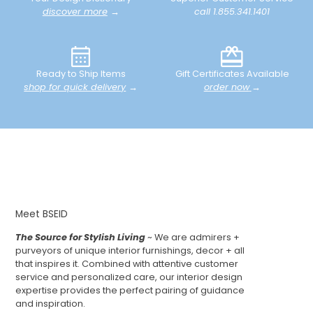
discover more
→
call 1.855.341.1401
Ready to Ship Items
Gift Certificates Available
shop for quick delivery
→
order now
→
Meet BSEID
The Source for Stylish Living
~ We are admirers +
purveyors of unique interior furnishings, decor + all
that inspires it. Combined with attentive customer
service and personalized care, our interior design
expertise provides the perfect pairing of guidance
and inspiration.