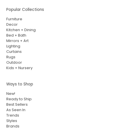
Popular Collections
Furniture
Decor
Kitchen + Dining
Bed + Bath
Mirrors + Art
Lighting
Curtains
Rugs
Outdoor
Kids + Nursery
Ways to Shop
New!
Ready to Ship
Best Sellers
As Seen In
Trends
Styles
Brands