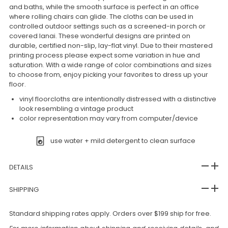
and baths, while the smooth surface is perfect in an office
where rolling chairs can glide. The cloths can be used in
controlled outdoor settings such as a screened-in porch or
covered lanai. These wonderful designs are printed on
durable, certified non-slip, lay-flat vinyl. Due to their mastered
printing process please expect some variation in hue and
saturation. With a wide range of color combinations and sizes
to choose from, enjoy picking your favorites to dress up your
floor.
vinyl floorcloths are intentionally distressed with a distinctive
look resembling a vintage product
color representation may vary from computer/device
use water + mild detergent to clean surface
DETAILS
SHIPPING
Standard shipping rates apply. Orders over $199 ship for free.