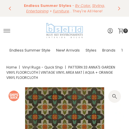
Save 10%
Endless Summer Styles
~
-
By Color
Save 15%
,
Styling,
Dining
~
Skip to content
Entertaining
Tables & Dining Chair
+
Furniture
Shop Now
... They're All Here!
Shop Now
0
Endless Summer Style
New! Arrivals
Styles
Brands
Tor
Home
|
Vinyl Rugs - Quick Ship
|
PATTERN 33 ANNA'S GARDEN
VINYL FLOORCLOTH | VINTAGE VINYL AREA MAT | AQUA + ORANGE
VINYL FLOORCLOTH