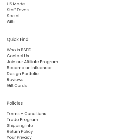
US Made
Staff Faves
Social
Gifts
Quick Find
Who is BSEID
Contact Us
Join our Affiliate Program
Become an Influencer
Design Portfolio
Reviews
Gift Cards
Policies
Terms + Conditions
Trade Program
Shipping Info
Return Policy
Your Privacy