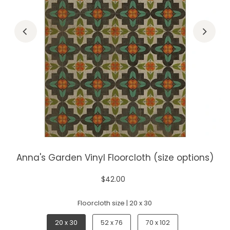
Anna's Garden Vinyl Floorcloth (size options)
$42.00
Floorcloth size |
20 x 30
20 x 30
52 x 76
70 x 102