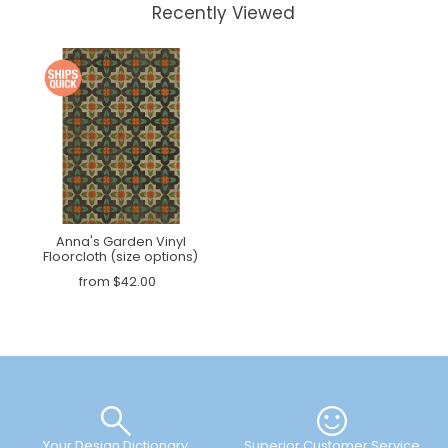
Recently Viewed
Anna's Garden Vinyl
Floorcloth (size options)
from $42.00
Your Design Dictionary
Superior Customer Service