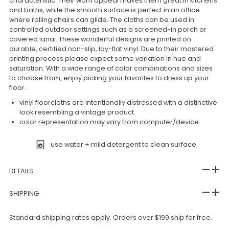
characteristic. Their worn appeal makes them great in kitchens
and baths, while the smooth surface is perfect in an office
where rolling chairs can glide. The cloths can be used in
controlled outdoor settings such as a screened-in porch or
covered lanai. These wonderful designs are printed on
durable, certified non-slip, lay-flat vinyl. Due to their mastered
printing process please expect some variation in hue and
saturation. With a wide range of color combinations and sizes
to choose from, enjoy picking your favorites to dress up your
floor.
vinyl floorcloths are intentionally distressed with a distinctive
look resembling a vintage product
color representation
may
vary from computer/device
use water + mild detergent to clean surface
DETAILS
SHIPPING
Standard shipping rates apply. Orders over $199 ship for free.