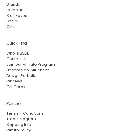
Brands
US Made
Staff Faves
Social
Gifts
Quick Find
Who is BSEID
Contact Us
Join our Affiliate Program
Become an Influencer
Design Portfolio
Reviews
Gift Cards
Policies
Terms + Conditions
Trade Program
Shipping Info
Return Policy