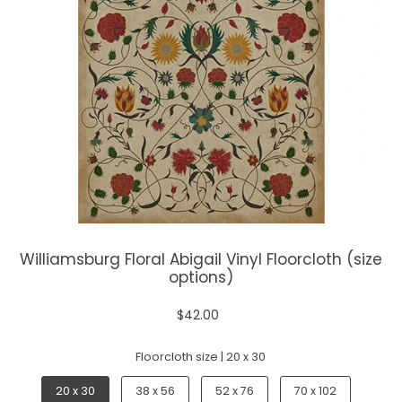
Williamsburg Floral Abigail Vinyl Floorcloth (size
options)
$42.00
Floorcloth size |
20 x 30
20 x 30
38 x 56
52 x 76
70 x 102