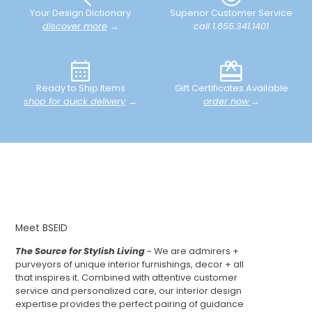
Your Design Dictionary
Superior Customer Service
discover more
→
call 1.855.341.1401
Ready to Ship Items
Gift Certificates Available
shop for quick delivery
→
order now
→
Meet BSEID
The Source for Stylish Living
~ We are admirers +
purveyors of unique interior furnishings, decor + all
that inspires it. Combined with attentive customer
service and personalized care, our interior design
expertise provides the perfect pairing of guidance