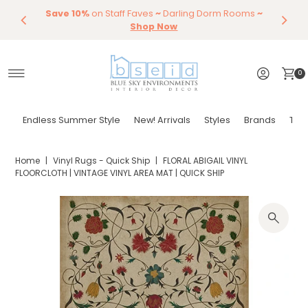
Save 10%
Endless Summer Styles
on Staff Faves
~
Darling Dorm Rooms
By Color
Save 15%
Styling,
Dining
~
Skip to content
Entertaining
Tables & Dining Chair
Furniture
Shop Now
Shop Now
0
Endless Summer Style
New! Arrivals
Styles
Brands
Tor
Home
|
Vinyl Rugs - Quick Ship
|
FLORAL ABIGAIL VINYL
FLOORCLOTH | VINTAGE VINYL AREA MAT | QUICK SHIP