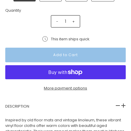
Quantity
-
+
This item ships quick.
More payment options
DESCRIPTION
Inspired by old floor mats and vintage linoleum, these vibrant
vinyl floor cloths offer warm colors with beautiful aged