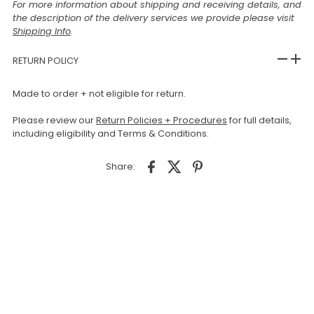
For more information about shipping and receiving details, and
the description of the delivery services we provide please visit
Shipping Info
.
RETURN POLICY
Made to order + not eligible for return.
Please review our
Return Policies + Procedures
for full details,
including eligibility and Terms & Conditions.
Share: