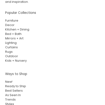
and inspiration.
Popular Collections
Furniture
Decor
Kitchen + Dining
Bed + Bath
Mirrors + Art
Lighting
Curtains
Rugs
Outdoor
Kids + Nursery
Ways to Shop
New!
Ready to Ship
Best Sellers
As Seen In
Trends
Styles