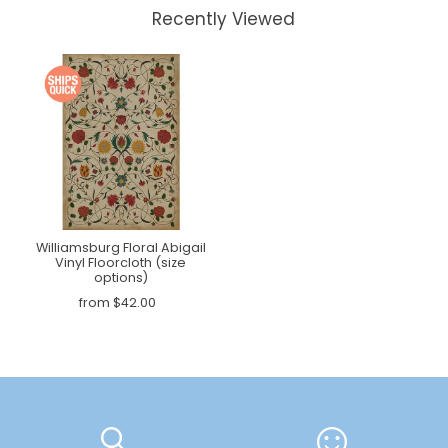
Recently Viewed
Williamsburg Floral Abigail
Vinyl Floorcloth (size
options)
from $42.00