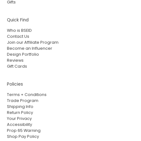
Gifts
Quick Find
Who is BSEID
Contact Us
Join our Affiliate Program
Become an Influencer
Design Portfolio
Reviews
Gift Cards
Policies
Terms + Conditions
Trade Program
Shipping Info
Return Policy
Your Privacy
Accessibility
Prop 65 Warning
Shop Pay Policy