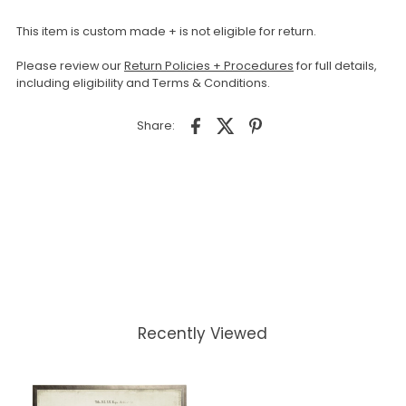
This item is custom made + is not eligible for return.
Please review our
Return Policies + Procedures
for full details,
including eligibility and Terms & Conditions.
Share:
Recently Viewed