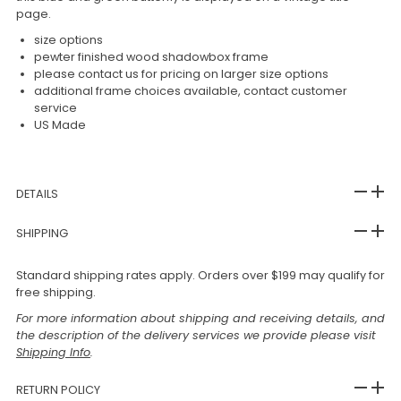
page.
size options
pewter finished wood shadowbox frame
please contact us for pricing on larger size options
additional frame choices available, contact customer
service
US Made
DETAILS
SHIPPING
Standard shipping rates apply. Orders over $199 may qualify for
free shipping.
For more information about shipping and receiving details, and
the description of the delivery services we provide please visit
Shipping Info
.
RETURN POLICY