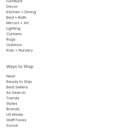
Furniture
Decor
Kitchen + Dining
Bed + Bath
Mirrors + Art
Lighting
Curtains
Rugs
Outdoor
Kids + Nursery
Ways to Shop
New!
Ready to Ship
Best Sellers
As Seen In
Trends
Styles
Brands
US Made
Staff Faves
Social