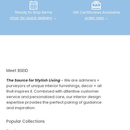
Ready to Ship Items
Gift Certificates Available
shop for quick delivery
→
order now
→
Meet BSEID
The Source for Stylish Living
~ We are admirers +
purveyors of unique interior furnishings, decor + all
that inspires it. Combined with attentive customer
service and personalized care, our interior design
expertise provides the perfect pairing of guidance
and inspiration.
Popular Collections