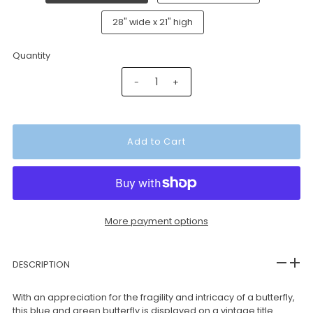
28" wide x 21" high
Quantity
-
+
More payment options
DESCRIPTION
With an appreciation for the fragility and intricacy of a butterfly,
this blue and green butterfly is displayed on a vintage title