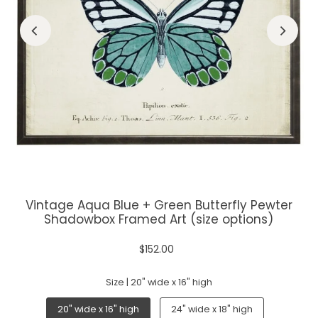
Vintage Aqua Blue + Green Butterfly Pewter
Shadowbox Framed Art (size options)
$152.00
Size |
20" wide x 16" high
20" wide x 16" high
24" wide x 18" high