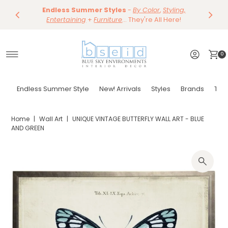
Save 10%
Endless Summer Styles
~
-
By Color
Save 15%
,
Styling,
Dining
~
Skip to content
Entertaining
Tables & Dining Chair
+
Furniture
Shop Now
... They're All Here!
Shop Now
0
Endless Summer Style
New! Arrivals
Styles
Brands
Tor
Home
|
Wall Art
|
UNIQUE VINTAGE BUTTERFLY WALL ART - BLUE
AND GREEN