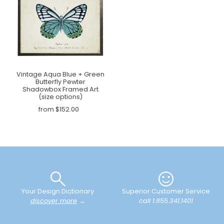
Vintage Aqua Blue + Green
Butterfly Pewter
Shadowbox Framed Art
(size options)
from $152.00
Your Design Dictionary
Superior Customer Service
discover more
→
call 1.855.341.1401