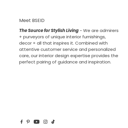
Meet BSEID
The Source for Stylish Living
~ We are admirers
+ purveyors of unique interior furnishings,
decor + all that inspires it. Combined with
attentive customer service and personalized
care, our interior design expertise provides the
perfect pairing of guidance and inspiration.