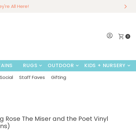
r
w
hey're All Here!
Shop Now
0
AINS
RUGS
OUTDOOR
KIDS + NURSERY
Social
Staff Faves
Gifting
g Rose The Miser and the Poet Vinyl
ons)