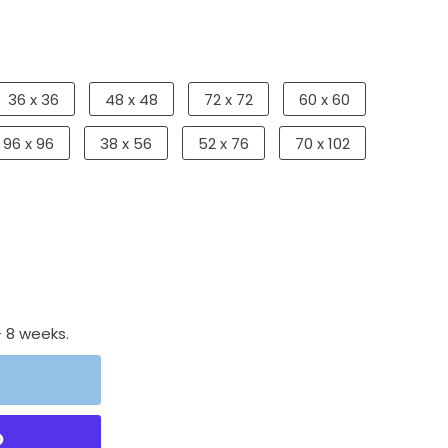
36 x 36
48 x 48
72 x 72
60 x 60
96 x 96
38 x 56
52 x 76
70 x 102
- 8 weeks.