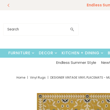
Endless Su
Skip to content
FURNITURE
DECOR
KITCHEN + DINING
Endless Summer Style
New! 
Home
|
Vinyl Rugs
|
DESIGNER VINTAGE VINYL PLACEMATS - M