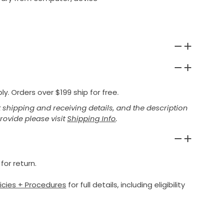
y. Orders over $199 ship for free.
shipping and receiving details, and the description
provide please visit
Shipping Info
.
for return.
licies + Procedures
for full details, including eligibility