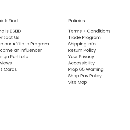
ick Find
Policies
o is BSEID
Terms + Conditions
ntact Us
Trade Program
in our Affiliate Program
Shipping Info
come an Influencer
Return Policy
sign Portfolio
Your Privacy
views
Accessibility
ft Cards
Prop 65 Warning
Shop Pay Policy
Site Map