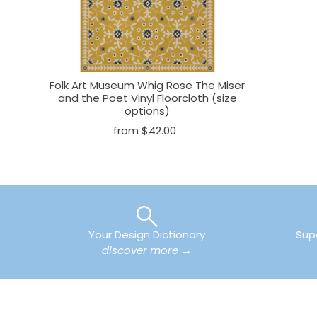
Folk Art Museum Whig Rose The Miser
and the Poet Vinyl Floorcloth (size
options)
from $42.00
Your Design Dictionary
Sup
discover more
→