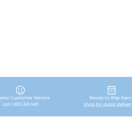
erior Customer Service
Ready to Ship Item
call 1.855.341.1401
shop for quick deliver