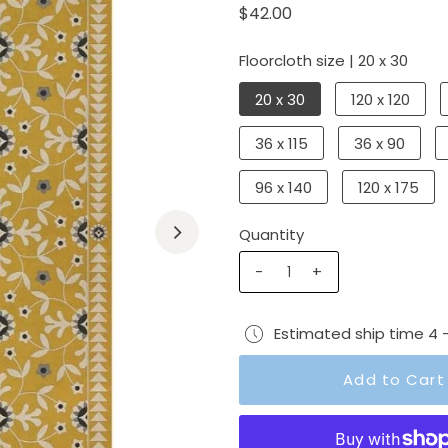
$42.00
Floorcloth size |
20 x 30
20 x 30
120 x 120
36 x 115
36 x 90
96 x 140
120 x 175
Quantity
-
+
Estimated ship time 4 