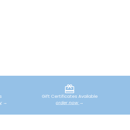
s
Gift Certificates Available
y
→
order now
→