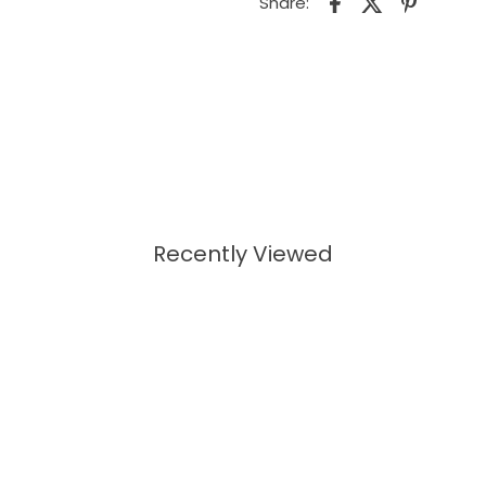
Share:
Recently Viewed