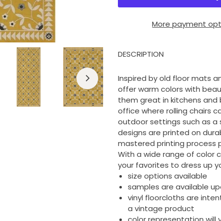
More payment opt
DESCRIPTION
Inspired by old floor mats an
offer warm colors with beau
them great in kitchens and 
office where rolling chairs c
outdoor settings such as a 
designs are printed on durable
mastered printing process p
With a wide range of color 
your favorites to dress up yo
size options available
samples are available u
vinyl floorcloths are inte
a vintage product
color representation wil