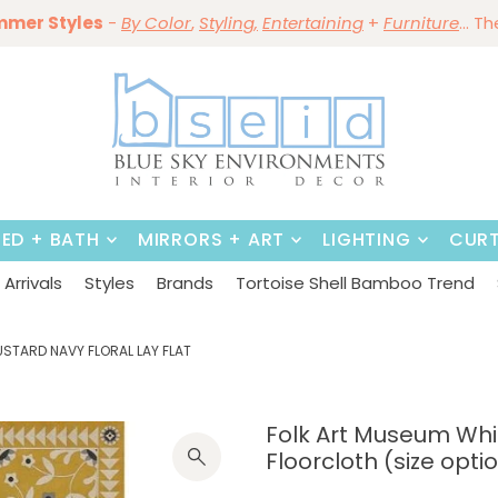
mmer Styles
Save 10%
-
By Color
Save 15%
,
Styling,
~
Dining Tables & Dining Chai
Entertaining
+
Furniture
~
Shop No
... T
BED + BATH
MIRRORS + ART
LIGHTING
CURT
Arrivals
Styles
Brands
Tortoise Shell Bamboo Trend
USTARD NAVY FLORAL LAY FLAT
Folk Art Museum Whi
Floorcloth (size opti