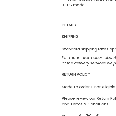
US made
DETAILS
SHIPPING
Standard shipping rates appl
For more information about 
of the delivery services we 
RETURN POLICY
Made to order + not eligible 
Please review our
Return Po
and Terms & Conditions.