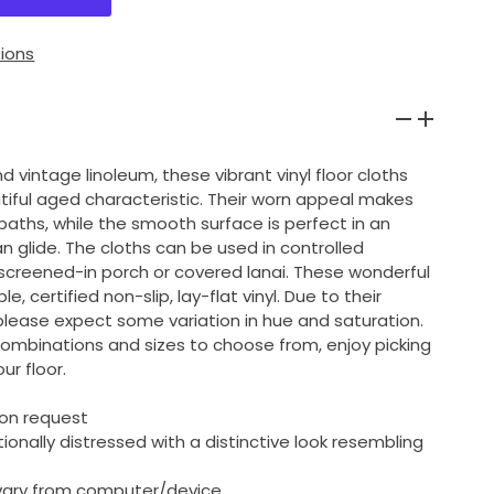
ions
d vintage linoleum, these vibrant vinyl floor cloths
tiful aged characteristic. Their worn appeal makes
baths, while the smooth surface is perfect in an
an glide. The cloths can be used in controlled
screened-in porch or covered lanai. These wonderful
, certified non-slip, lay-flat vinyl. Due to their
lease expect some variation in hue and saturation.
combinations and sizes to choose from, enjoy picking
ur floor.
pon request
ntionally distressed with a distinctive look resembling
l vary from computer/device