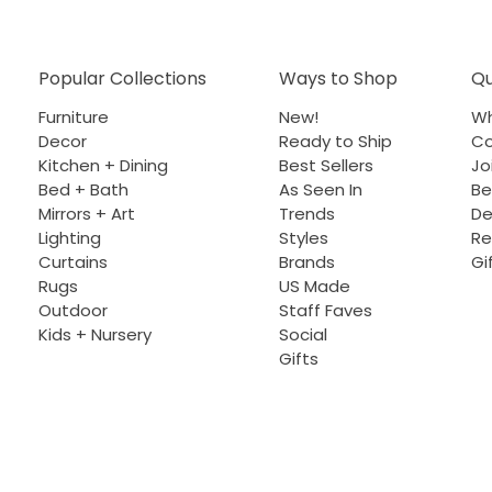
Popular Collections
Ways to Shop
Qu
Furniture
New!
Wh
Decor
Ready to Ship
Co
Kitchen + Dining
Best Sellers
Jo
Bed + Bath
As Seen In
Be
Mirrors + Art
Trends
De
Lighting
Styles
Re
Curtains
Brands
Gi
Rugs
US Made
Outdoor
Staff Faves
Kids + Nursery
Social
Gifts