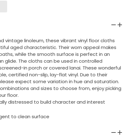
d vintage linoleum, these vibrant vinyl floor cloths
tiful aged characteristic. Their worn appeal makes
baths, while the smooth surface is perfect in an
an glide. The cloths can be used in controlled
screened-in porch or covered lanai. These wonderful
, certified non-slip, lay-flat vinyl. Due to their
lease expect some variation in hue and saturation.
combinations and sizes to choose from, enjoy picking
ur floor.
ly distressed to build character and interest
gent to clean surface