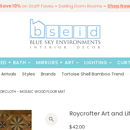
mmer Styles
Save 10%
on Staff Faves
By Color
Save 15%
Styling,
~
Darling Dorm Rooms
Dining Tables & Dining Chai
Entertaining
Furniture
~
Shop No
BED + BATH
MIRRORS + ART
LIGHTING
CURT
Arrivals
Styles
Brands
Tortoise Shell Bamboo Trend
FLOORCLOTH - MOSAIC WOOD FLOOR MAT
Roycrofter Art and Lif
$42.00