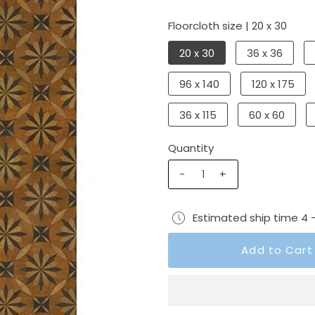
Floorcloth size |
20 x 30
20 x 30
36 x 36
96 x 140
120 x 175
36 x 115
60 x 60
Quantity
-
+
Estimated ship time 4 