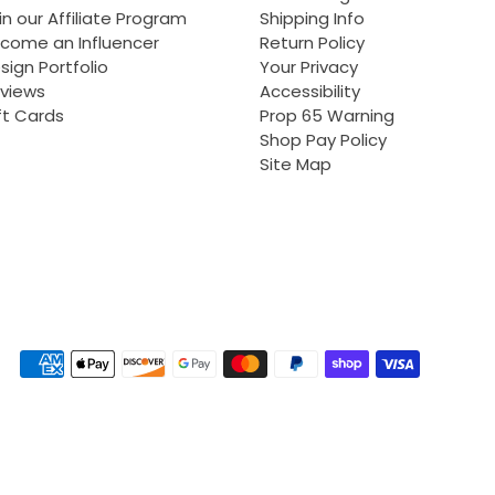
in our Affiliate Program
Shipping Info
come an Influencer
Return Policy
sign Portfolio
Your Privacy
views
Accessibility
ft Cards
Prop 65 Warning
Shop Pay Policy
Site Map