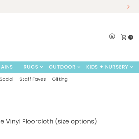
r
w
Shop Now
0
AINS
RUGS
OUTDOOR
KIDS + NURSERY
Social
Staff Faves
Gifting
e Vinyl Floorcloth (size options)