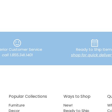
erior Customer Service
Ready to Ship Item
call 1.855.341.1401
shop for quick deliver
Popular Collections
Ways to Shop
Qu
Furniture
New!
Wh
Decor
Ready to Ship
Co