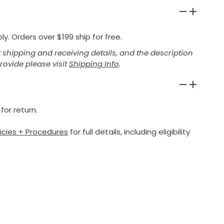
y. Orders over $199 ship for free.
shipping and receiving details, and the description
provide please visit
Shipping Info
.
for return.
licies + Procedures
for full details, including eligibility