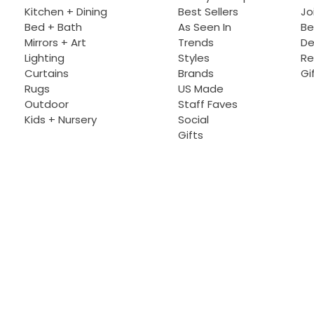
Kitchen + Dining
Best Sellers
Jo
Bed + Bath
As Seen In
Be
Mirrors + Art
Trends
De
Lighting
Styles
Re
Curtains
Brands
Gi
Rugs
US Made
Outdoor
Staff Faves
Kids + Nursery
Social
Gifts