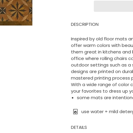
DESCRIPTION
Inspired by old floor mats an
offer warm colors with beau
them great in kitchens and 
office where rolling chairs c
outdoor settings such as a 
designs are printed on durable
mastered printing process p
With a wide range of color 
your favorites to dress up yo
some mats are intentional
use water + mild deter
DETAILS