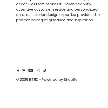
decor + all that inspires it. Combined with
attentive customer service and personalized
care, our interior design expertise provides the
perfect pairing of guidance and inspiration.
© 2026 BSEID
•
Powered by Shopify
$42.00