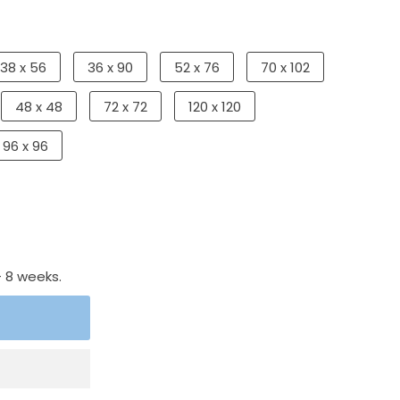
38 x 56
36 x 90
52 x 76
70 x 102
48 x 48
72 x 72
120 x 120
96 x 96
- 8 weeks.