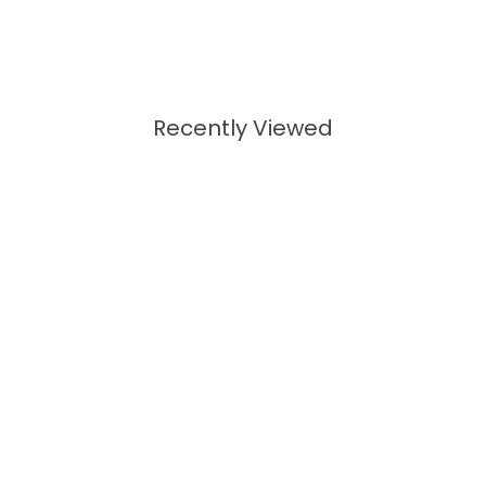
Recently Viewed