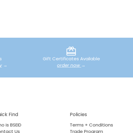
s
Gift Certificates Available
y
→
order now
→
ick Find
Policies
o is BSEID
Terms + Conditions
ntact Us
Trade Program