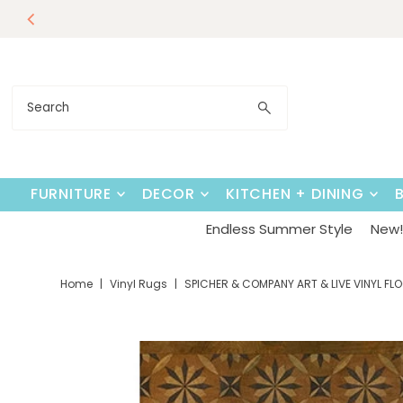
Endless Su
Skip to content
FURNITURE
DECOR
KITCHEN + DINING
Endless Summer Style
New! 
Home
|
Vinyl Rugs
|
SPICHER & COMPANY ART & LIVE VINYL 