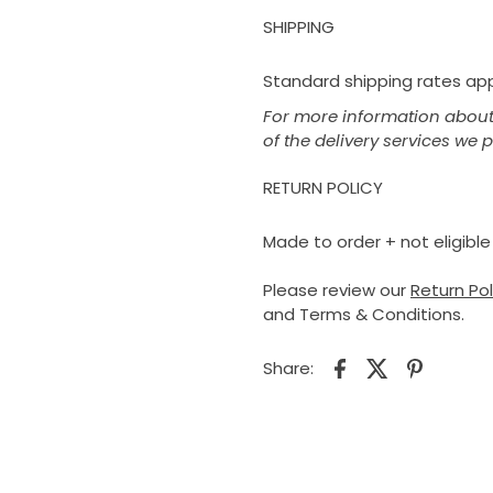
SHIPPING
Standard shipping rates appl
For more information about 
of the delivery services we 
RETURN POLICY
Made to order + not eligible 
Please review our
Return Po
and Terms & Conditions.
Share: