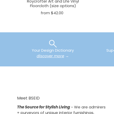
Roycrofter Art and Life Vinyl
Floorcloth (size options)
from $42.00
Your Design Dictionary
Sup
discover more
→
Meet BSEID
The Source for Stylish Living
~ We are admirers
+ purveyors of unique interior furnishings,