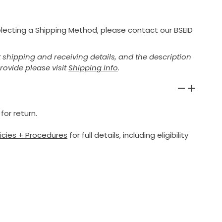
selecting a Shipping Method, please contact our BSEID
shipping and receiving details, and the description
provide please visit
Shipping Info
.
for return.
licies + Procedures
for full details, including eligibility