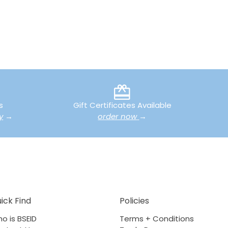
s
Gift Certificates Available
y
→
order now
→
ick Find
Policies
o is BSEID
Terms + Conditions