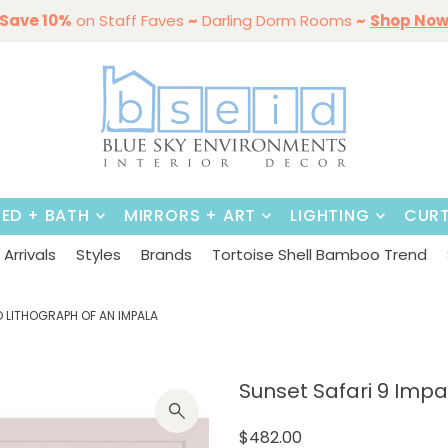
ining Sale Is On ~
mmer Styles
Save 10%
on Staff Faves
By Color
Save 15%
Styling,
~
Darling Dorm Rooms
on
Dining Tables & Dining Chai
Entertaining
Furniture
~
Shop No
BED + BATH
MIRRORS + ART
LIGHTING
CURT
Arrivals
Styles
Brands
Tortoise Shell Bamboo Trend
D LITHOGRAPH OF AN IMPALA
Sunset Safari 9 Impa
$482.00