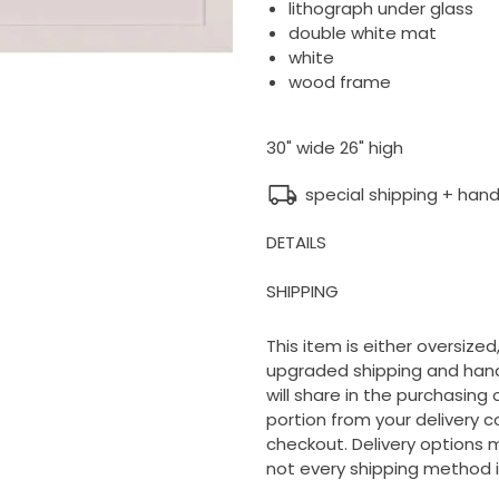
lithograph under glass
double white mat
white
wood frame
30" wide 26" high
special shipping + hand
DETAILS
SHIPPING
This item is either oversized,
upgraded shipping and handl
will share in the purchasing
portion from your delivery c
checkout. Delivery options m
not every shipping method i