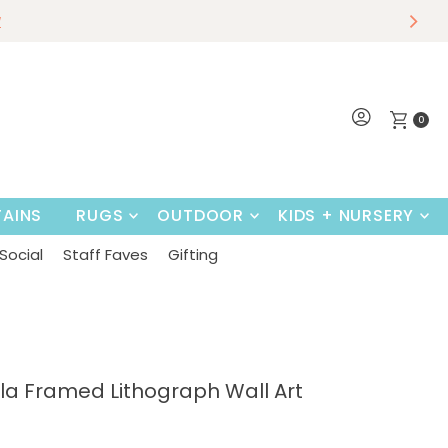
r
w
~
Shop Now
0
AINS
RUGS
OUTDOOR
KIDS + NURSERY
Social
Staff Faves
Gifting
la Framed Lithograph Wall Art