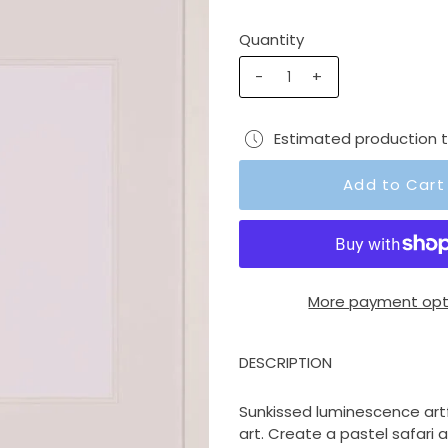
Quantity
-
+
Estimated production 
More payment opt
DESCRIPTION
Sunkissed luminescence artf
art. Create a pastel safari 