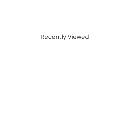
Recently Viewed