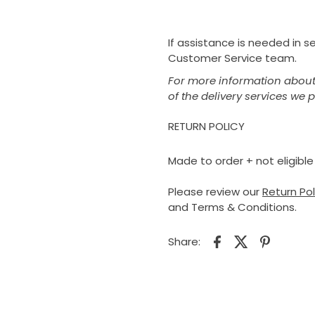
If assistance is needed in 
Customer Service team.
For more information about 
of the delivery services we 
RETURN POLICY
Made to order + not eligible 
Please review our
Return Po
and Terms & Conditions.
Share: