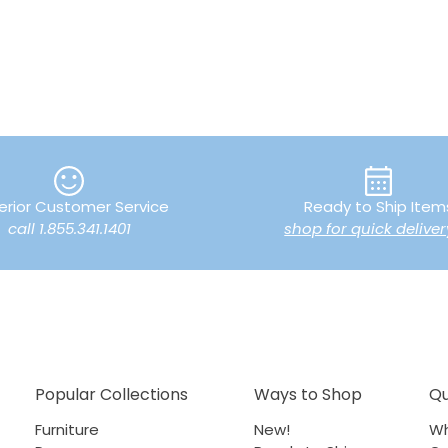
erior Customer Service
Ready to Ship Item
call 1.855.341.1401
shop for quick deliver
Popular Collections
Ways to Shop
Qu
Furniture
New!
Wh