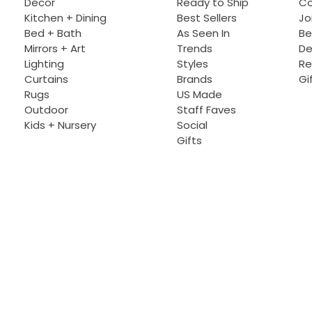
Decor
Ready to Ship
Co
Kitchen + Dining
Best Sellers
Jo
Bed + Bath
As Seen In
Be
Mirrors + Art
Trends
De
Lighting
Styles
Re
Curtains
Brands
Gi
Rugs
US Made
Outdoor
Staff Faves
Kids + Nursery
Social
Gifts