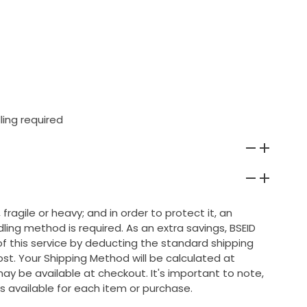
ling required
 fragile or heavy; and in order to protect it, an
ing method is required. As an extra savings, BSEID
 of this service by deducting the standard shipping
ost. Your Shipping Method will be calculated at
ay be available at checkout. It's important to note,
s available for each item or purchase.