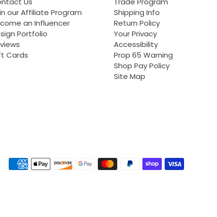
ntact Us
Trade Program
in our Affiliate Program
Shipping Info
come an Influencer
Return Policy
sign Portfolio
Your Privacy
views
Accessibility
ft Cards
Prop 65 Warning
Shop Pay Policy
Site Map