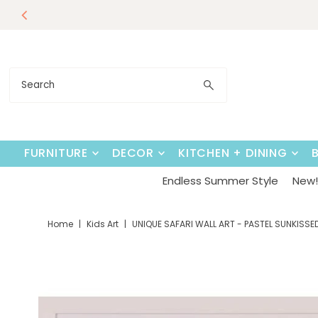
Our Summer D
Endless Su
Skip to content
FURNITURE
DECOR
KITCHEN + DINING
Endless Summer Style
New! 
Home
|
Kids Art
|
UNIQUE SAFARI WALL ART - PASTEL SUNKISSE