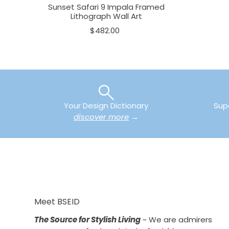
Sunset Safari 9 Impala Framed
Lithograph Wall Art
$482.00
Your Design Dictionary
Sup
discover more
→
Meet BSEID
The Source for Stylish Living
~ We are admirers