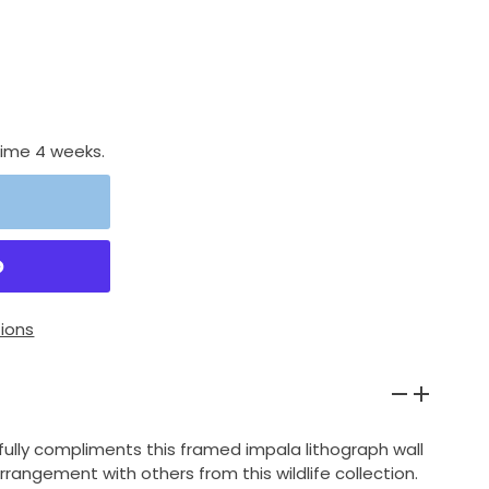
time 4 weeks.
ions
ully compliments this framed impala lithograph wall
arrangement with others from this wildlife collection.