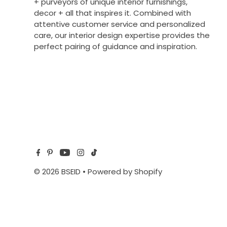
+ purveyors of unique interior furnishings,
decor + all that inspires it. Combined with
attentive customer service and personalized
care, our interior design expertise provides the
perfect pairing of guidance and inspiration.
© 2026 BSEID
•
Powered by Shopify
$482.00