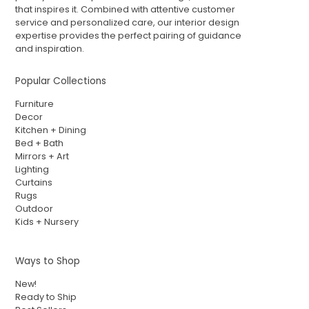
that inspires it. Combined with attentive customer
service and personalized care, our interior design
expertise provides the perfect pairing of guidance
and inspiration.
Popular Collections
Furniture
Decor
Kitchen + Dining
Bed + Bath
Mirrors + Art
Lighting
Curtains
Rugs
Outdoor
Kids + Nursery
Ways to Shop
New!
Ready to Ship