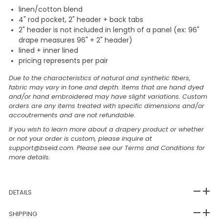
linen/cotton blend
4" rod pocket, 2" header + back tabs
2" header is not included in length of a panel (ex: 96"
drape measures 96" + 2" header)
lined + inner lined
pricing represents per pair
Due to the characteristics of natural and synthetic fibers,
fabric may vary in tone and depth. Items that are hand dyed
and/or hand embroidered may have slight variations. Custom
orders are any items treated with specific dimensions and/or
accoutrements and are not refundable.
If you wish to learn more about a drapery product or whether
or not your order is custom, please inquire at
support@bseid.com. Please see our Terms and Conditions for
more details.
DETAILS
SHIPPING