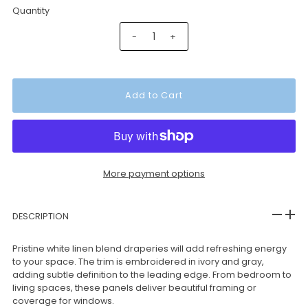
Quantity
-
+
More payment options
DESCRIPTION
Pristine white linen blend draperies will add refreshing energy
to your space. The trim is embroidered in ivory and gray,
adding subtle definition to the leading edge. From bedroom to
living spaces, these panels deliver beautiful framing or
coverage for windows.