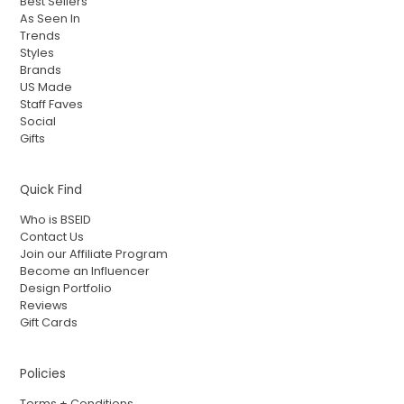
Best Sellers
As Seen In
Trends
Styles
Brands
US Made
Staff Faves
Social
Gifts
Quick Find
Who is BSEID
Contact Us
Join our Affiliate Program
Become an Influencer
Design Portfolio
Reviews
Gift Cards
Policies
Terms + Conditions