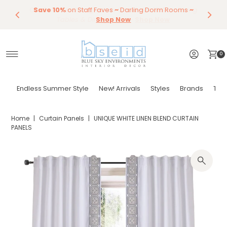
Our Summer Dining Sale Is On ~
Save 10%
Endless Summer Styles
on Staff Faves
~
Darling Dorm Rooms
By Color
Save 15%
Styling,
on
Dining
~
Skip to content
Entertaining
Tables & Dining Chair
Furniture
Shop Now
~
Shop Now
0
Endless Summer Style
New! Arrivals
Styles
Brands
Tor
Home
|
Curtain Panels
|
UNIQUE WHITE LINEN BLEND CURTAIN
PANELS