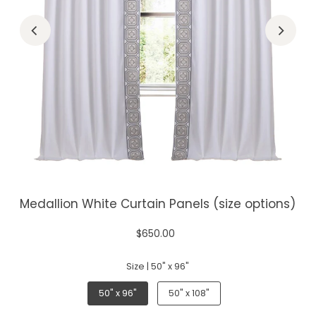
Medallion White Curtain Panels (size options)
$650.00
Size |
50" x 96"
50" x 96"
50" x 108"