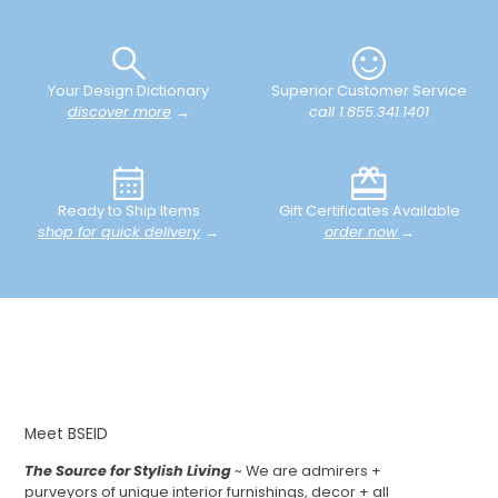
Your Design Dictionary
Superior Customer Service
discover more
→
call 1.855.341.1401
Ready to Ship Items
Gift Certificates Available
shop for quick delivery
→
order now
→
Meet BSEID
The Source for Stylish Living
~ We are admirers +
purveyors of unique interior furnishings, decor + all