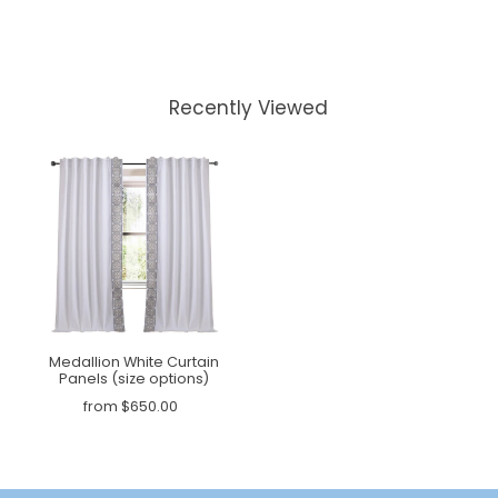
Recently Viewed
Medallion White Curtain
Panels (size options)
from $650.00