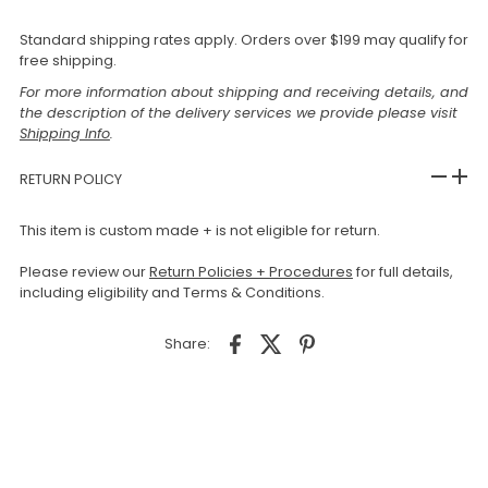
Standard shipping rates apply. Orders over $199 may qualify for
free shipping.
For more information about shipping and receiving details, and
the description of the delivery services we provide please visit
Shipping Info
.
RETURN POLICY
This item is custom made + is not eligible for return.
Please review our
Return Policies + Procedures
for full details,
including eligibility and Terms & Conditions.
Share: